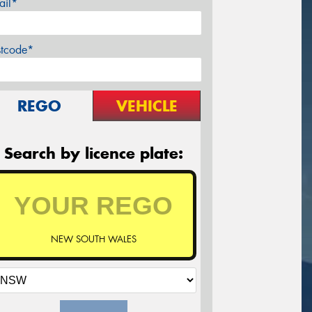
ail*
stcode*
REGO
VEHICLE
Search by licence plate:
NEW SOUTH WALES