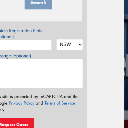
Search
icle Registration Plate
tional)
sage (optional)
s site is protected by reCAPTCHA and the
ogle
Privacy Policy
and
Terms of Service
ly.
Request Quote