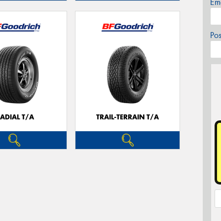
Em
Po
ADIAL T/A
TRAIL-TERRAIN T/A