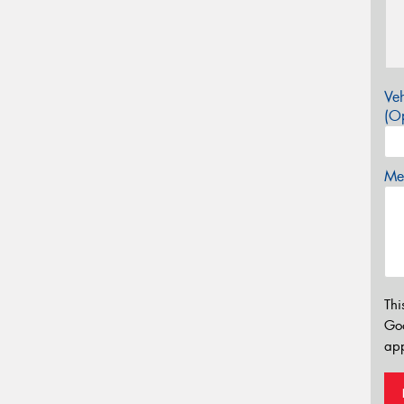
Veh
(Op
Mes
Thi
Go
app