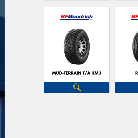
MUD-TERRAIN T/A KM3
R