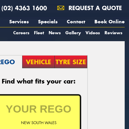
(02) 4363 1600
REQUEST A QUOTE
Services
Specials
Contact
Book Online
Careers
Fleet
News
Gallery
Videos
Reviews
REGO
VEHICLE
TYRE SIZE
Find what fits your car:
NEW SOUTH WALES