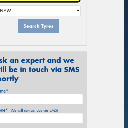
Search Tyres
sk an expert and we
ill be in touch via SMS
hortly
me*
one*
(We will contact you via SMS)