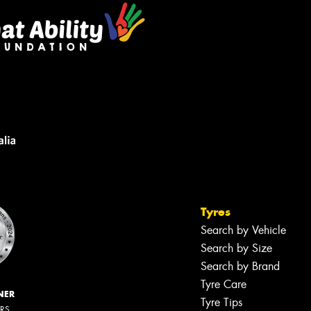
Tyres
Search by Vehicle
Search by Size
Search by Brand
Tyre Care
NER
Tyre Tips
ERS