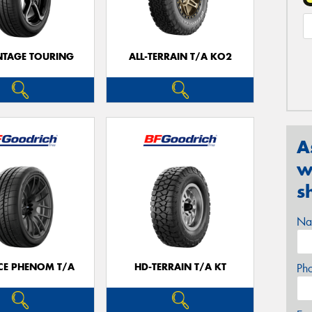
TAGE TOURING
ALL-TERRAIN T/A KO2
A
w
s
Na
CE PHENOM T/A
HD-TERRAIN T/A KT
Ph