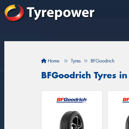
Home
Tyres
BFGoodrich
BFGoodrich Tyres i