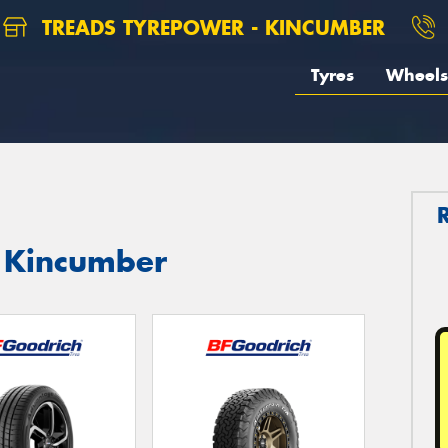
TREADS TYREPOWER - KINCUMBER
Tyres
Wheels
n Kincumber