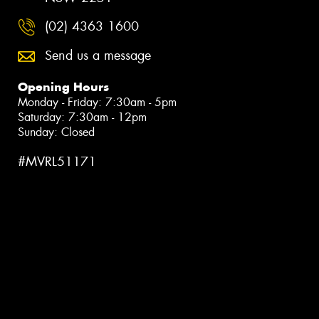
(02) 4363 1600
Send us a message
Opening Hours
Monday - Friday: 7:30am - 5pm
Saturday: 7:30am - 12pm
Sunday: Closed
#MVRL51171