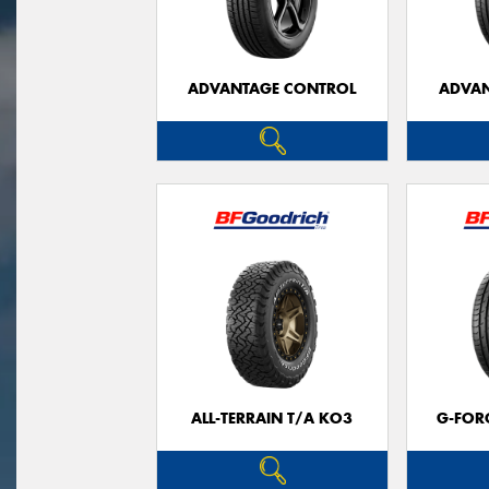
ADVANTAGE CONTROL
ADVAN
ALL-TERRAIN T/A KO3
G-FOR