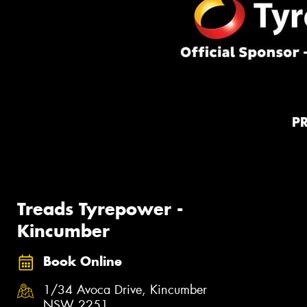
P
Treads Tyrepower -
Kincumber
Book Online
1/34 Avoca Drive, Kincumber
NSW 2251