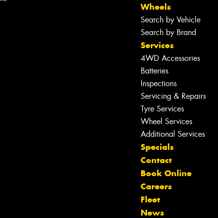
Wheels
Search by Vehicle
Search by Brand
Services
4WD Accessories
Batteries
Inspections
Servicing & Repairs
Tyre Services
Wheel Services
Additional Services
Specials
Contact
Book Online
Careers
Fleet
News