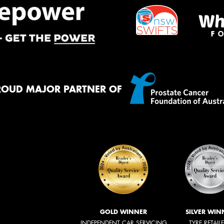
ROUD MAJOR PARTNER OF
GOLD WINNER
SILVER WIN
INDEPENDENT CAR SERVICING
TYRE RETAIL