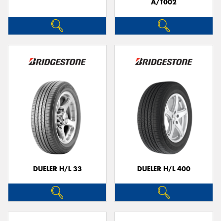
A/T002
DUELER H/L 33
DUELER H/L 400