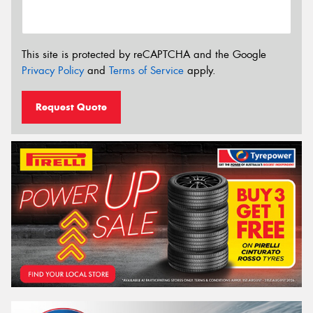
This site is protected by reCAPTCHA and the Google
Privacy Policy
and
Terms of Service
apply.
Request Quote