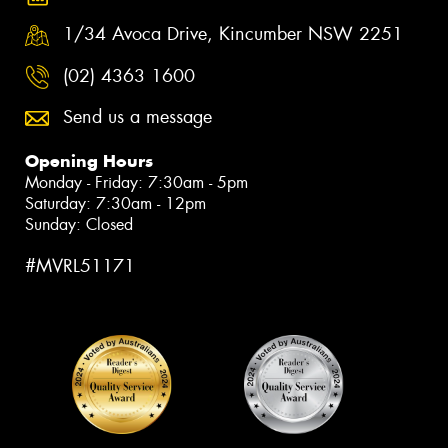
1/34 Avoca Drive, Kincumber NSW 2251
(02) 4363 1600
Send us a message
Opening Hours
Monday - Friday: 7:30am - 5pm
Saturday: 7:30am - 12pm
Sunday: Closed
#MVRL51171