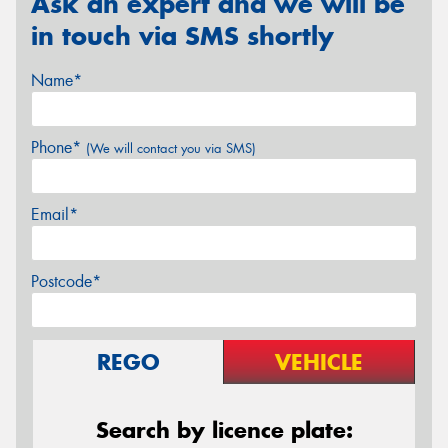
Ask an expert and we will be
in touch via SMS shortly
Name*
Phone*
(We will contact you via SMS)
Email*
Postcode*
REGO
VEHICLE
Search by licence plate: