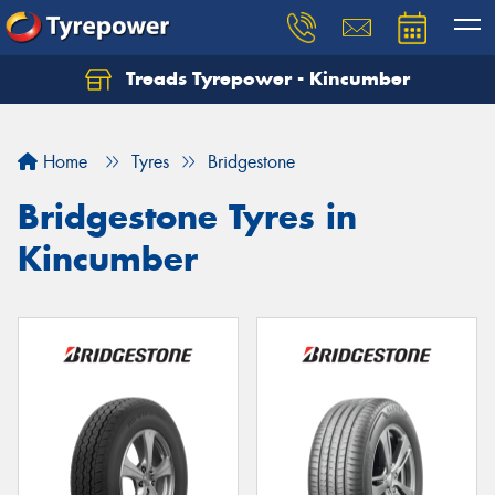
Treads Tyrepower - Kincumber
Let us know what you need, and our team will
text you shortly.
Home
Tyres
Bridgestone
Your details
Bridgestone Tyres in
Kincumber