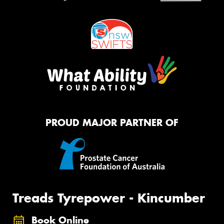
PROUD MAJOR PARTNER OF
Treads Tyrepower - Kincumber
Book Online