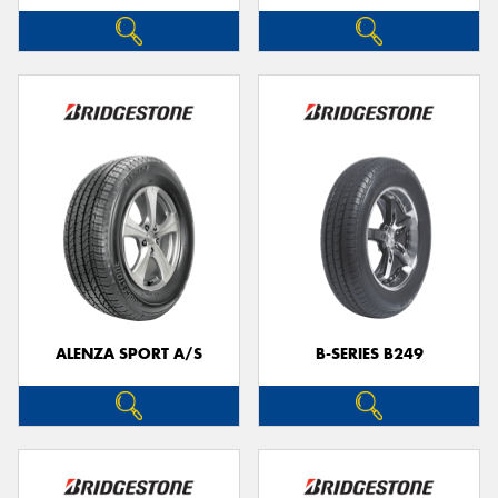
ALENZA SPORT A/S
B-SERIES B249