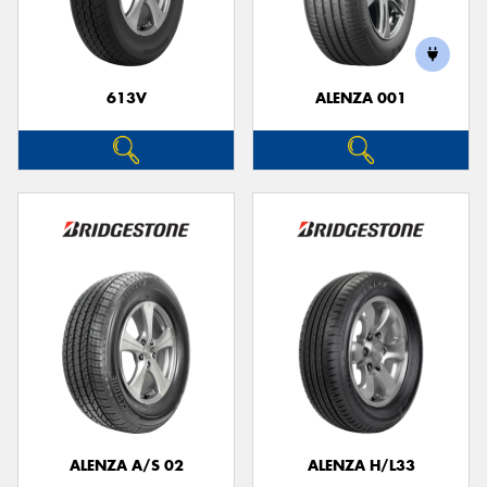
613V
ALENZA 001
Send
ALENZA A/S 02
ALENZA H/L33