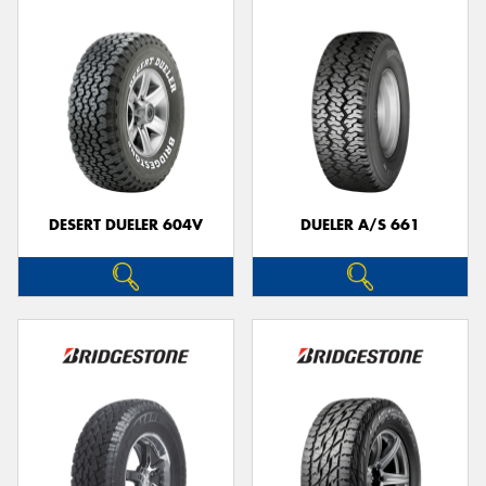
DESERT DUELER 604V
DUELER A/S 661