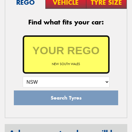
REGO
VEHICLE
TYRE SIZE
Find what fits your car:
NEW SOUTH WALES
Search Tyres