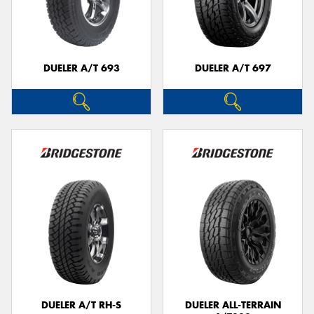
DUELER A/T 693
DUELER A/T 697
DUELER A/T RH-S
DUELER ALL-TERRAIN