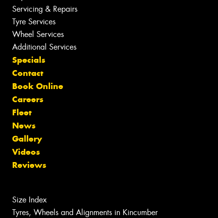
Servicing & Repairs
Tyre Services
Wheel Services
Additional Services
Specials
Contact
Book Online
Careers
Fleet
News
Gallery
Videos
Reviews
Size Index
Tyres, Wheels and Alignments in Kincumber