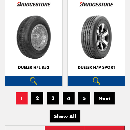
DUELER H/L 852
DUELER H/P SPORT
1
2
3
4
5
Next
Show All