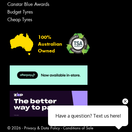
Canstar Blue Awards
Budget Tyres
Cheap Tyres
100%
Australian
Owned
Have a question? Text us here!
© 2026 -
Privacy & Data Policy
-
Conditions of Sale