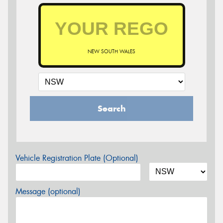
NEW SOUTH WALES
Search
Vehicle Registration Plate (Optional)
Message (optional)