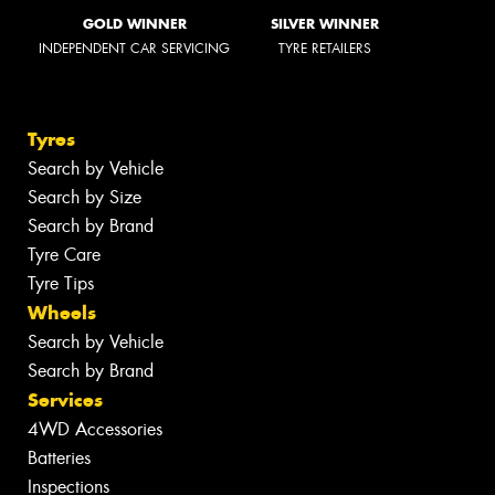
GOLD WINNER
SILVER WINNER
INDEPENDENT CAR SERVICING
TYRE RETAILERS
Tyres
Search by Vehicle
Search by Size
Search by Brand
Tyre Care
Tyre Tips
Wheels
Search by Vehicle
Search by Brand
Services
4WD Accessories
Batteries
Inspections