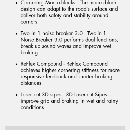
Cornering Macro-blocks - The macro-block
design can adapt to the road’s surface and
deliver both safety and stability around
corners.
Two in 1 noise breaker 3.0 - Two-in-1
Noise Breaker 3.0 performs dual functions,
break up sound waves and improve wet
braking
ReFlex Compound - ReFlex Compound
achieves higher cornering stiffness for more
responsive feedback and shorter braking
distances
Laser cut 3D sipes - 3D Laser-cut Sipes
improve grip and braking in wet and rainy
conditions