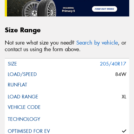
Size Range
Not sure what size you need?
Search by vehicle
, or
contact us using the form above.
205/40R17
84W
XL