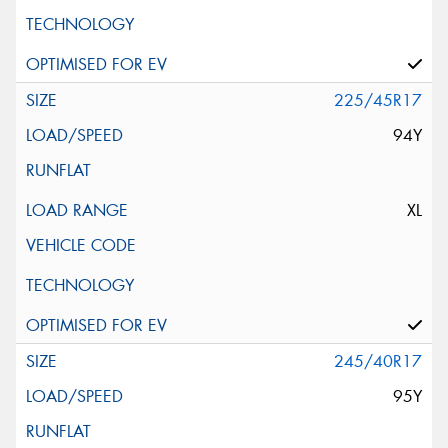
225/45R17
94Y
XL
245/40R17
95Y