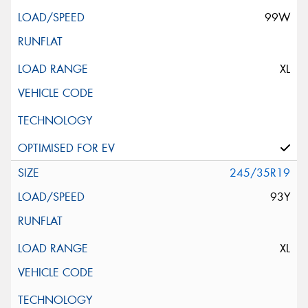
99W
XL
245/35R19
93Y
XL