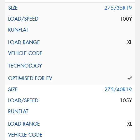
275/35R19
100Y
XL
275/40R19
105Y
XL