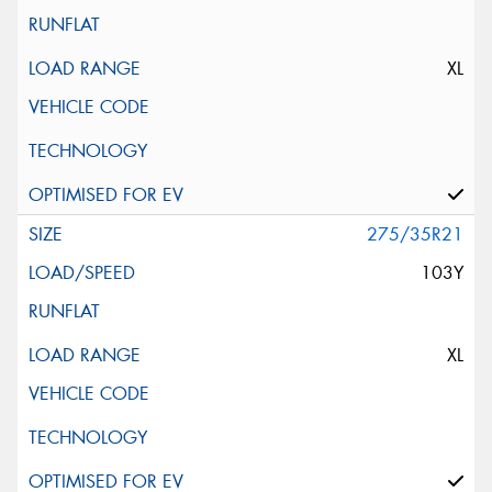
XL
275/35R21
103Y
XL