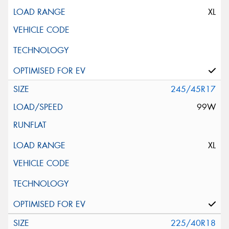
XL
245/45R17
99W
XL
225/40R18