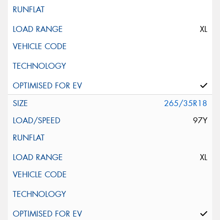
XL
265/35R18
97Y
XL