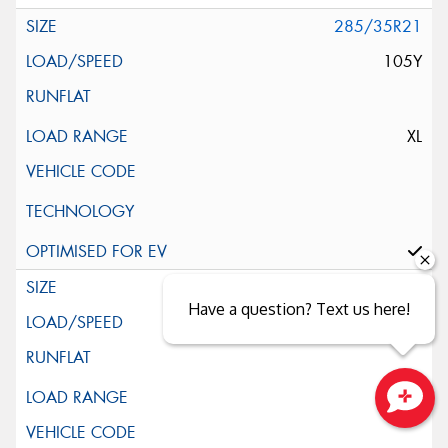
285/35R21
105Y
XL
315/30R21
Have a question? Text us here!
105Y
XL
Close sales faster