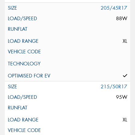
205/45R17
88W
XL
215/50R17
95W
XL