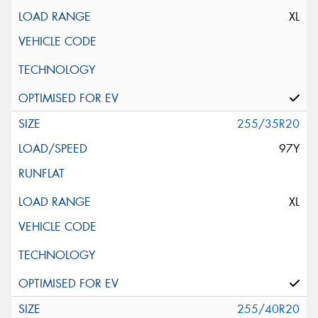
XL
255/35R20
97Y
XL
255/40R20