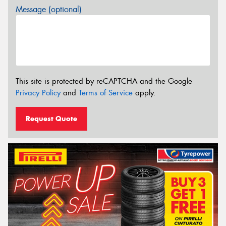
Message (optional)
This site is protected by reCAPTCHA and the Google
Privacy Policy
and
Terms of Service
apply.
Request Quote