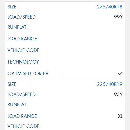
275/40R18
99Y
225/40R19
93Y
XL