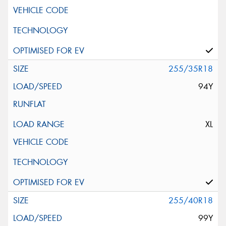
255/35R18
94Y
XL
255/40R18
99Y