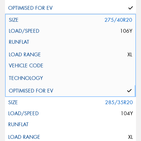
275/40R20
106Y
XL
285/35R20
104Y
XL