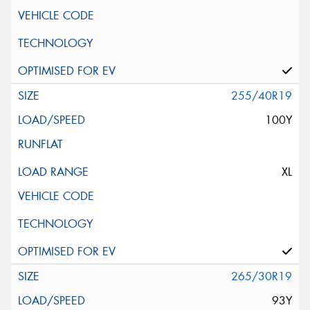
255/40R19
100Y
XL
265/30R19
93Y