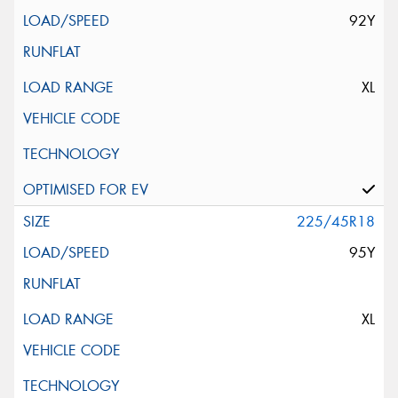
92Y
XL
225/45R18
95Y
XL