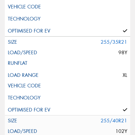
255/35R21
98Y
XL
255/40R21
102Y