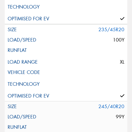
235/45R20
100Y
XL
245/40R20
99Y