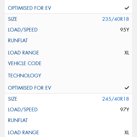
235/40R18
95Y
XL
245/40R18
97Y
XL