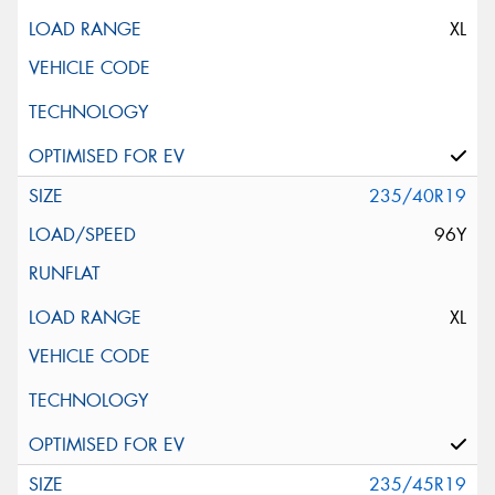
XL
235/40R19
96Y
XL
235/45R19