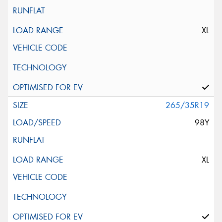
XL
265/35R19
98Y
XL