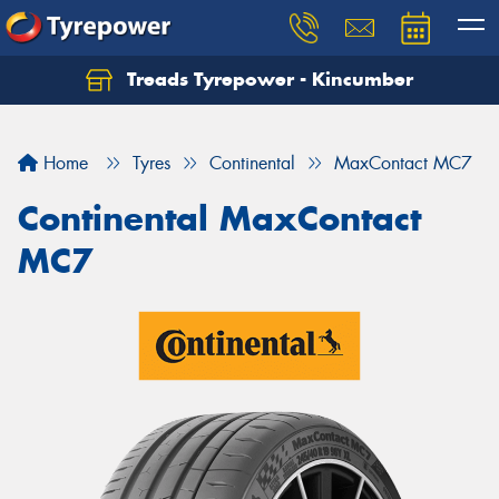
Treads Tyrepower - Kincumber
Let us know what you need, and our team will
text you shortly.
Home
Tyres
Continental
MaxContact MC7
Your details
Continental MaxContact
MC7