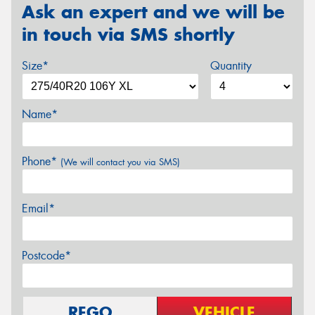
Ask an expert and we will be
in touch via SMS shortly
Size*
Quantity
Name*
Phone*
(We will contact you via SMS)
Email*
Postcode*
REGO
VEHICLE