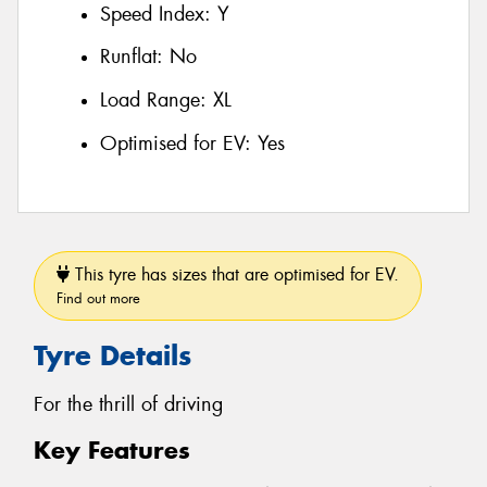
Speed Index:
Y
Runflat:
No
Load Range:
XL
Optimised for EV:
Yes
This tyre has sizes that are optimised for EV.
Find out more
Tyre Details
For the thrill of driving
Key Features