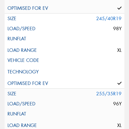
245/40R19
98Y
XL
255/35R19
96Y
XL