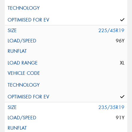
225/45R19
96Y
XL
235/35R19
91Y