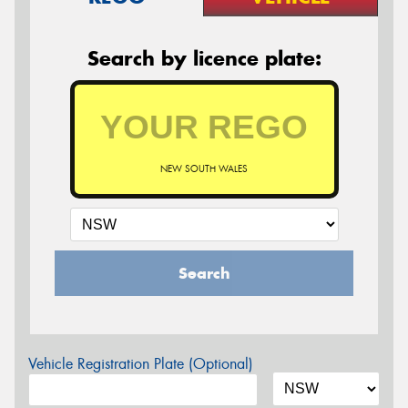
Search by licence plate:
NEW SOUTH WALES
Search
Vehicle Registration Plate (Optional)