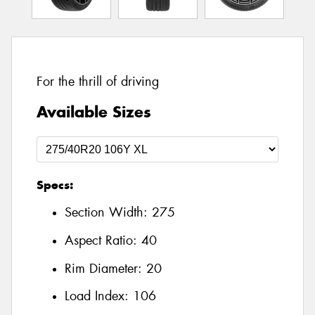
For the thrill of driving
Available Sizes
Specs:
Section Width:
275
Aspect Ratio:
40
Rim Diameter:
20
Load Index:
106