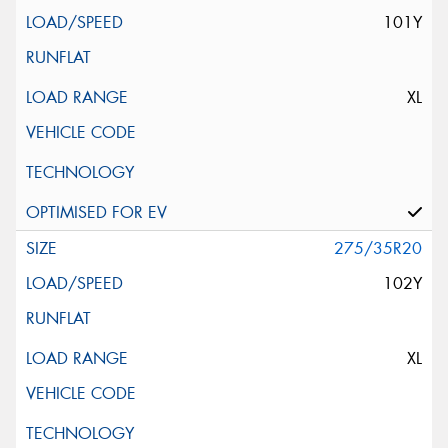
101Y
XL
275/35R20
102Y
XL