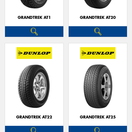
GRANDTREK AT1
GRANDTREK AT20
GRANDTREK AT22
GRANDTREK AT25