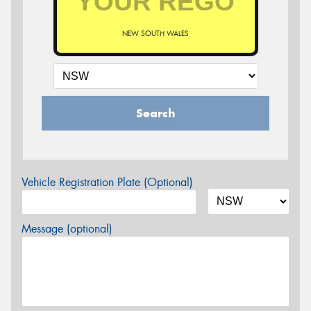
NEW SOUTH WALES
Search
Vehicle Registration Plate (Optional)
Message (optional)