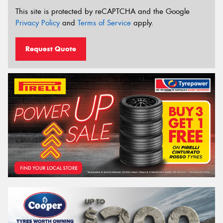
This site is protected by reCAPTCHA and the Google
Privacy Policy
and
Terms of Service
apply.
Request Quote