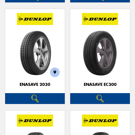
ENASAVE 2030
ENASAVE EC300