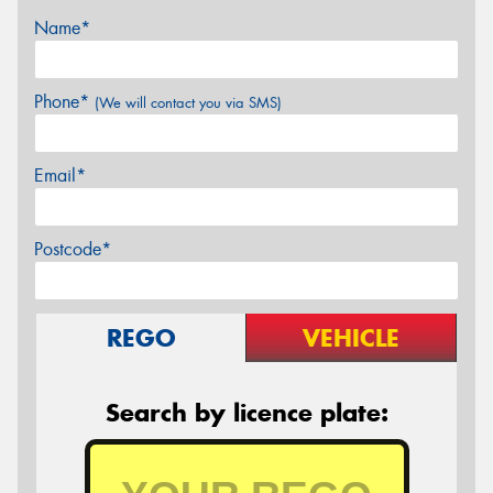
Name*
Phone*
(We will contact you via SMS)
Email*
Postcode*
REGO
VEHICLE
Search by licence plate: