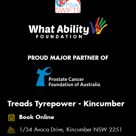
PROUD MAJOR PARTNER OF
Treads Tyrepower - Kincumber
Book Online
1/34 Avoca Drive, Kincumber NSW 2251