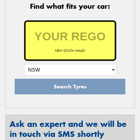
Find what fits your car:
NEW SOUTH WALES
Search Tyres
Ask an expert and we will be
in touch via SMS shortly