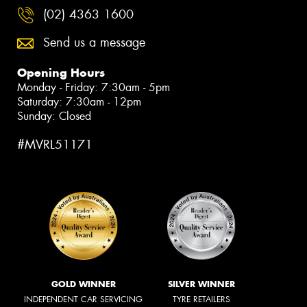
(02) 4363 1600
Send us a message
Opening Hours
Monday - Friday: 7:30am - 5pm
Saturday: 7:30am - 12pm
Sunday: Closed
#MVRL51171
GOLD WINNER
SILVER WINNER
INDEPENDENT CAR SERVICING
TYRE RETAILERS