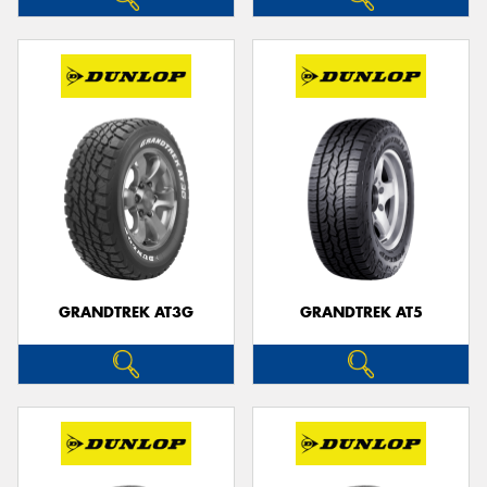
GRANDTREK AT3G
GRANDTREK AT5