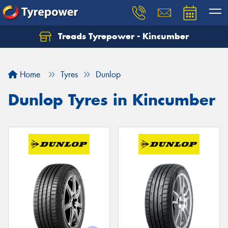
Treads Tyrepower - Kincumber
Let us know what you need, and our team will
text you shortly.
Home
Tyres
Dunlop
Your details
Dunlop Tyres in Kincumber