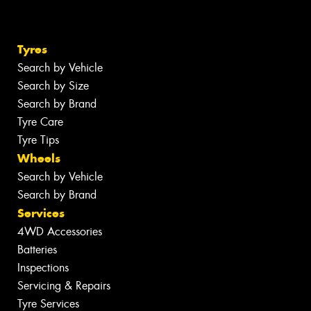
Tyres
Search by Vehicle
Search by Size
Search by Brand
Tyre Care
Tyre Tips
Wheels
Search by Vehicle
Search by Brand
Services
4WD Accessories
Batteries
Inspections
Servicing & Repairs
Tyre Services