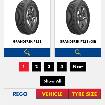
GRANDTREK PT21
GRANDTREK PT21 (OE)
1
2
3
4
Next
Show All
REGO
VEHICLE
TYRE SIZE