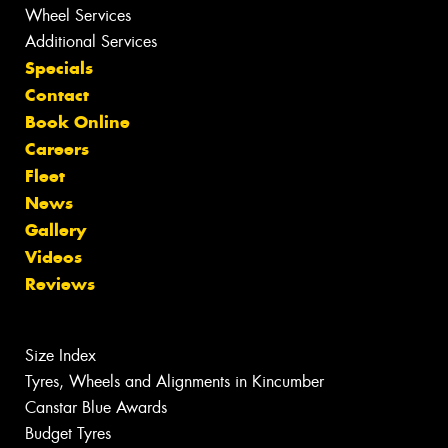
Wheel Services
Additional Services
Specials
Contact
Book Online
Careers
Fleet
News
Gallery
Videos
Reviews
Size Index
Tyres, Wheels and Alignments in Kincumber
Canstar Blue Awards
Budget Tyres