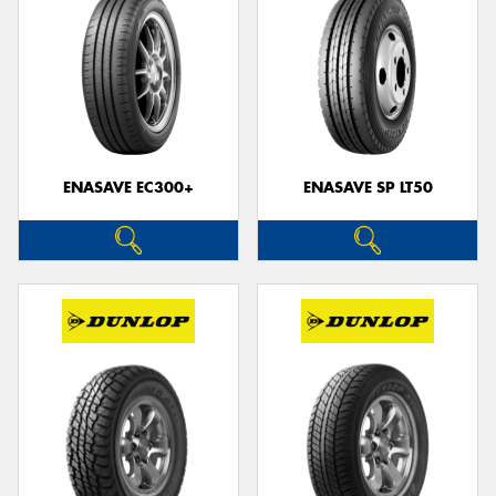
ENASAVE EC300+
ENASAVE SP LT50