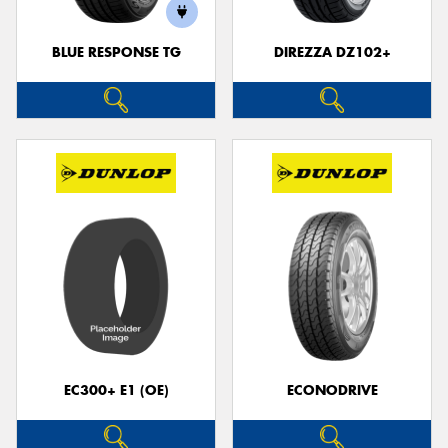
BLUE RESPONSE TG
DIREZZA DZ102+
Send
EC300+ E1 (OE)
ECONODRIVE