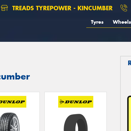
TREADS TYREPOWER - KINCUMBER
Tyres
Wheels
ncumber