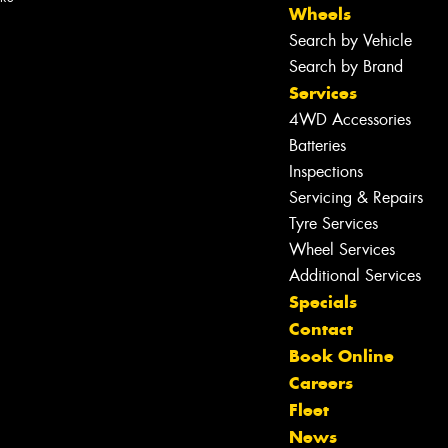
Wheels
Search by Vehicle
Search by Brand
Services
4WD Accessories
Batteries
Inspections
Servicing & Repairs
Tyre Services
Wheel Services
Additional Services
Specials
Contact
Book Online
Careers
Fleet
News