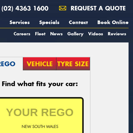
(02) 4363 1600
REQUEST A QUOTE
Services
Specials
Contact
Book Online
Careers
Fleet
News
Gallery
Videos
Reviews
REGO
VEHICLE
TYRE SIZE
Find what fits your car:
NEW SOUTH WALES