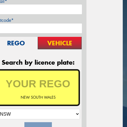
ail*
stcode*
REGO
VEHICLE
Search by licence plate:
NEW SOUTH WALES