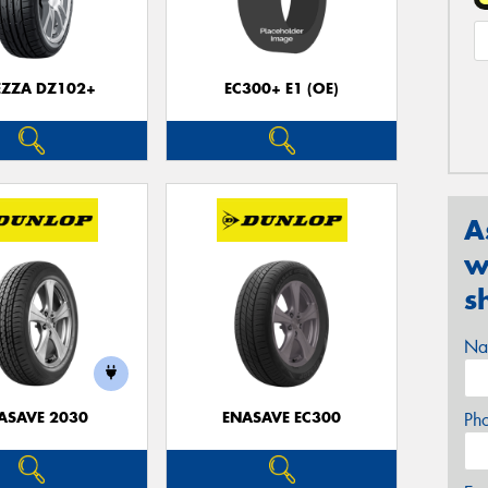
EZZA DZ102+
EC300+ E1 (OE)
A
w
s
Na
ASAVE 2030
ENASAVE EC300
Ph