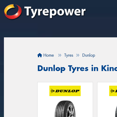
Home
Tyres
Dunlop
Dunlop Tyres in Ki