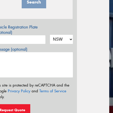
Search
icle Registration Plate
tional)
sage (optional)
s site is protected by reCAPTCHA and the
ogle
Privacy Policy
and
Terms of Service
ly.
Request Quote