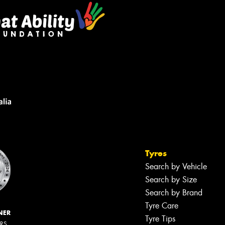
Tyres
Search by Vehicle
Search by Size
Search by Brand
Tyre Care
NER
Tyre Tips
ERS