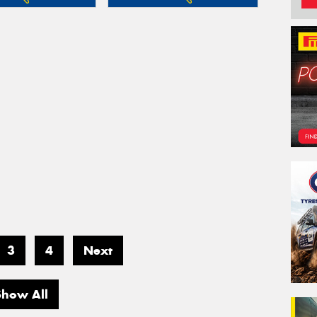
3
4
Next
Show All