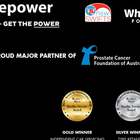
ROUD MAJOR PARTNER OF
GOLD WINNER
SILVER WIN
INDEPENDENT CAR SERVICING
TYRE RETAIL