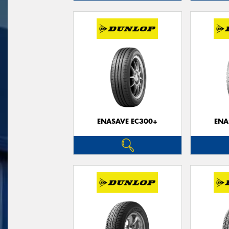
ENASAVE EC300+
ENA