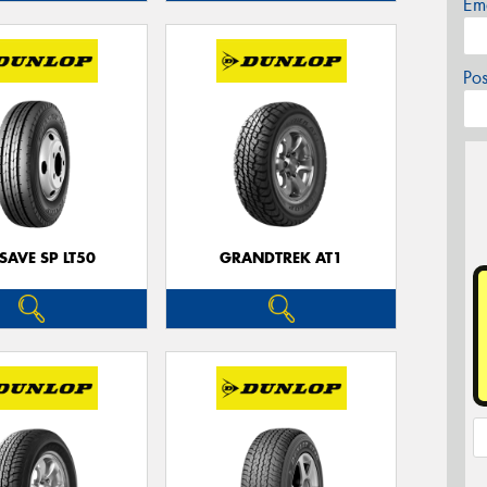
Em
Po
SAVE SP LT50
GRANDTREK AT1