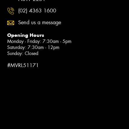
(02) 4363 1600
Send us a message
Opening Hours
Monday - Friday: 7:30am - 5pm
Saturday: 7:30am - 12pm
Sunday: Closed
#MVRL51171