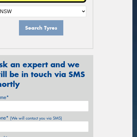
Search Tyres
sk an expert and we
ill be in touch via SMS
hortly
me*
one*
(We will contact you via SMS)