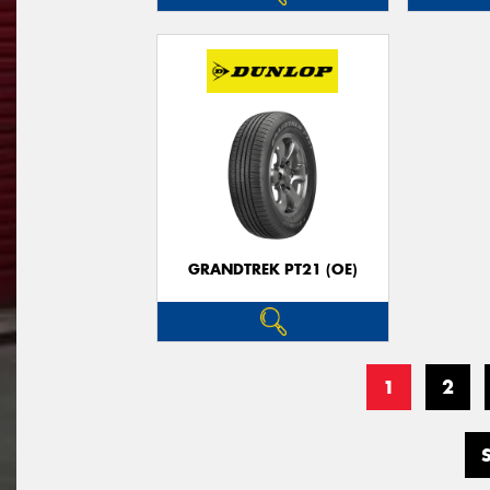
GRANDTREK PT21 (OE)
1
2