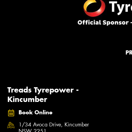
P
Treads Tyrepower -
Kincumber
Book Online
1/34 Avoca Drive, Kincumber
NSW 2251