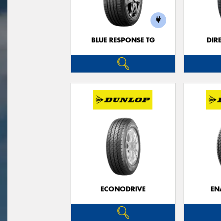
BLUE RESPONSE TG
DIR
ECONODRIVE
EN