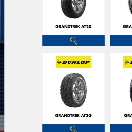
GRANDTREK AT20
GRA
GRANDTREK AT3G
GRA