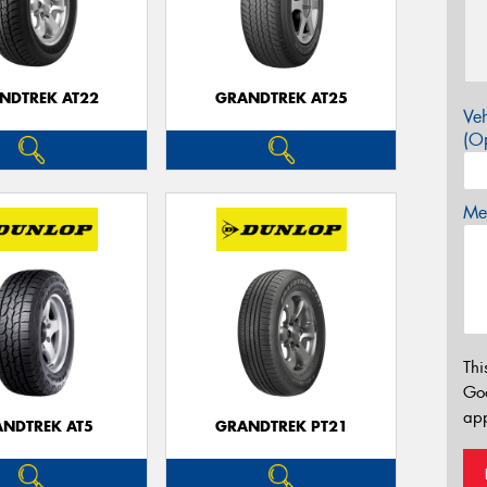
NDTREK AT22
GRANDTREK AT25
Veh
(Op
Mes
Thi
Go
app
NDTREK AT5
GRANDTREK PT21