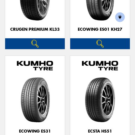
CRUGEN PREMIUM KL33
ECOWING ES01 KH27
ECOWING ES31
ECSTA HS51