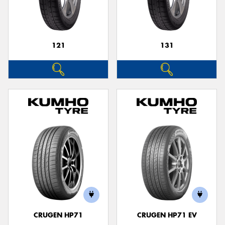
121
131
Send
CRUGEN HP71
CRUGEN HP71 EV