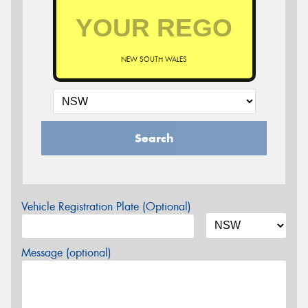
NEW SOUTH WALES
Search
Vehicle Registration Plate (Optional)
Message (optional)