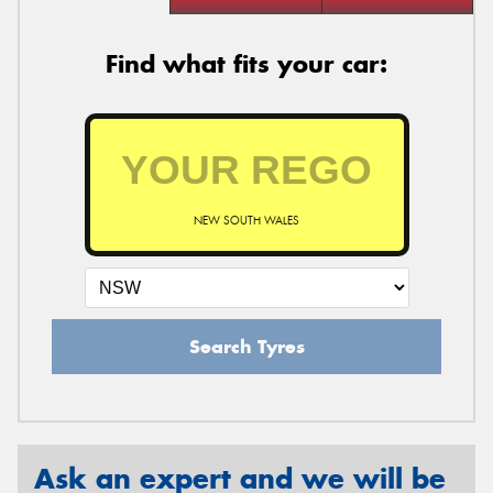
Find what fits your car:
NEW SOUTH WALES
Search Tyres
Ask an expert and we will be