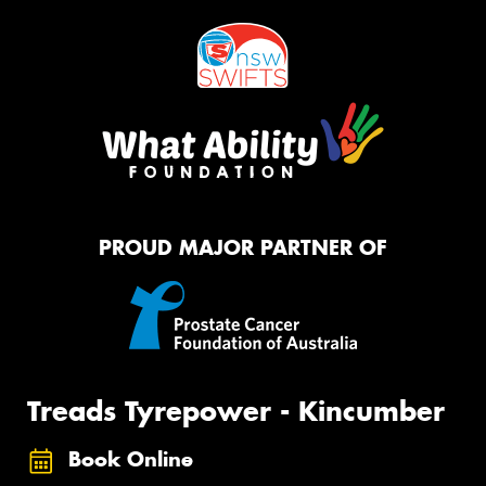
PROUD MAJOR PARTNER OF
Treads Tyrepower - Kincumber
Book Online