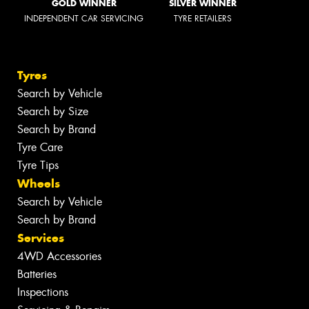
GOLD WINNER
SILVER WINNER
INDEPENDENT CAR SERVICING
TYRE RETAILERS
Tyres
Search by Vehicle
Search by Size
Search by Brand
Tyre Care
Tyre Tips
Wheels
Search by Vehicle
Search by Brand
Services
4WD Accessories
Batteries
Inspections