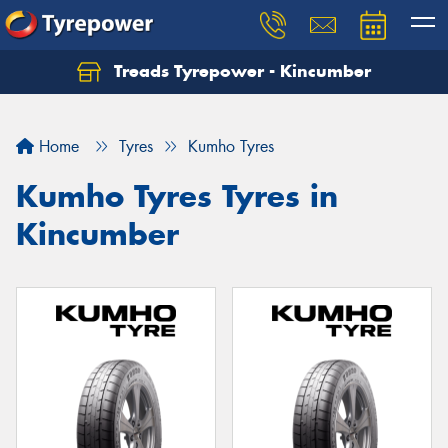
Treads Tyrepower - Kincumber
Let us know what you need, and our team will
text you shortly.
Home
Tyres
Kumho Tyres
Your details
Kumho Tyres Tyres in
Kincumber