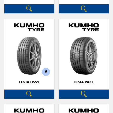
ECSTA HS52
ECSTA PA51