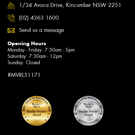
1/34 Avoca Drive, Kincumber NSW 2251
(02) 4363 1600
Send us a message
Opening Hours
Monday - Friday: 7:30am - 5pm
Saturday: 7:30am - 12pm
Sunday: Closed
#MVRL51171