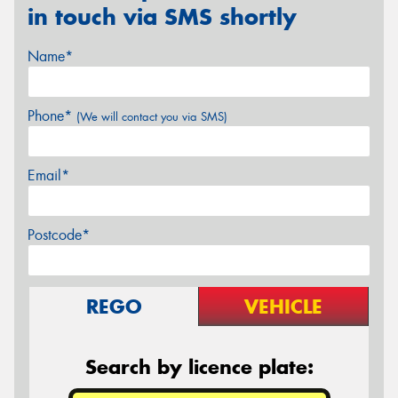
in touch via SMS shortly
Name*
Phone*
(We will contact you via SMS)
Email*
Postcode*
REGO
VEHICLE
Search by licence plate: