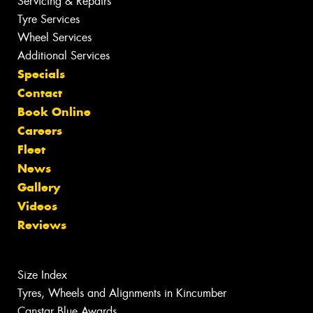
Servicing & Repairs
Tyre Services
Wheel Services
Additional Services
Specials
Contact
Book Online
Careers
Fleet
News
Gallery
Videos
Reviews
Size Index
Tyres, Wheels and Alignments in Kincumber
Canstar Blue Awards