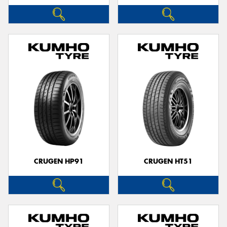
CRUGEN HP91
CRUGEN HT51