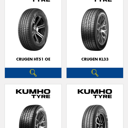
CRUGEN HT51 OE
CRUGEN KL33