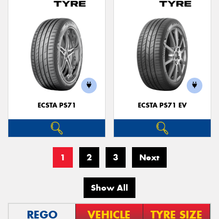
ECSTA PS71
ECSTA PS71 EV
1
2
3
Next
Show All
REGO
VEHICLE
TYRE SIZE