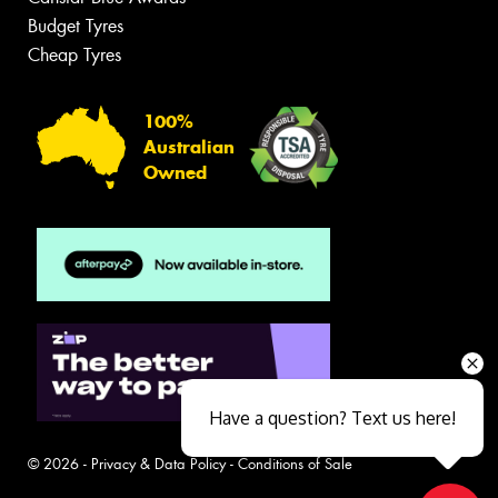
Budget Tyres
Cheap Tyres
100%
Australian
Owned
Have a question? Text us here!
© 2026 -
Privacy & Data Policy
-
Conditions of Sale