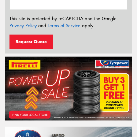
This site is protected by reCAPTCHA and the Google
Privacy Policy
and
Terms of Service
apply.
Request Quote