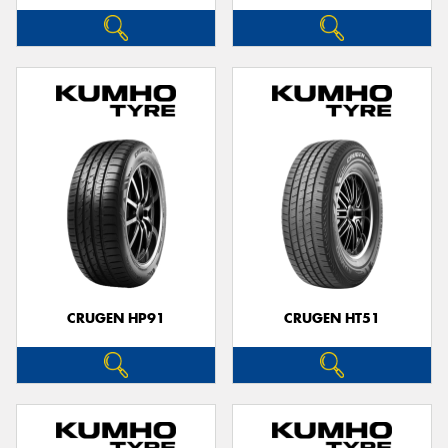
CRUGEN HP91
CRUGEN HT51