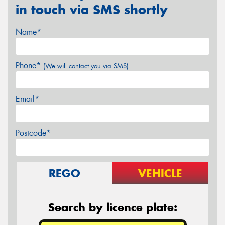
in touch via SMS shortly
Name*
Phone*
(We will contact you via SMS)
Email*
Postcode*
REGO
VEHICLE
Search by licence plate: