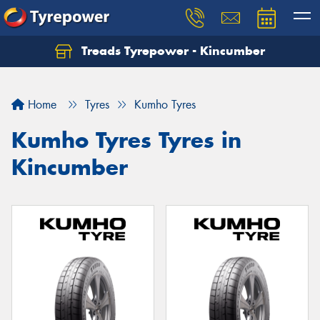
Treads Tyrepower - Kincumber
Home
Tyres
Kumho Tyres
Kumho Tyres Tyres in
Kincumber