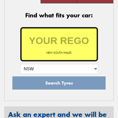
Find what fits your car:
NEW SOUTH WALES
Search Tyres
Ask an expert and we will be