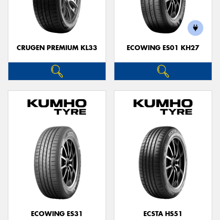
CRUGEN PREMIUM KL33
ECOWING ES01 KH27
ECOWING ES31
ECSTA HS51