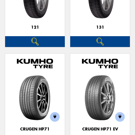
121
131
CRUGEN HP71
CRUGEN HP71 EV