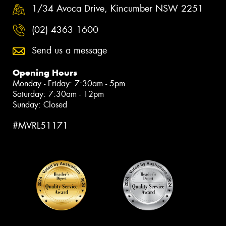
1/34 Avoca Drive, Kincumber NSW 2251
(02) 4363 1600
Send us a message
Opening Hours
Monday - Friday: 7:30am - 5pm
Saturday: 7:30am - 12pm
Sunday: Closed
#MVRL51171