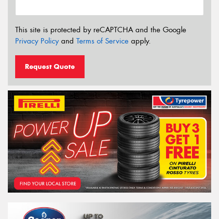
This site is protected by reCAPTCHA and the Google
Privacy Policy
and
Terms of Service
apply.
Request Quote