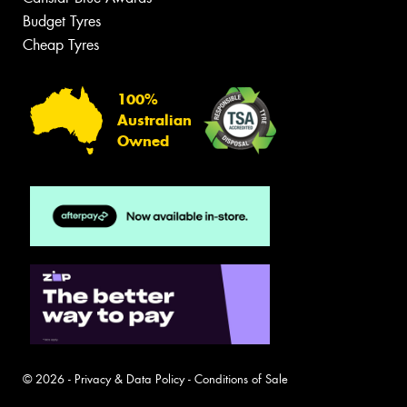
Budget Tyres
Cheap Tyres
100%
Australian
Owned
© 2026 -
Privacy & Data Policy
-
Conditions of Sale