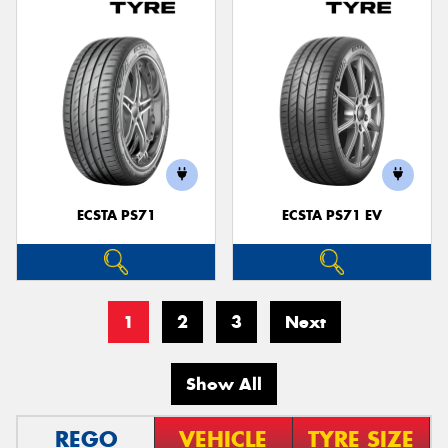
ECSTA PS71
ECSTA PS71 EV
1
2
3
Next
Show All
REGO
VEHICLE
TYRE SIZE