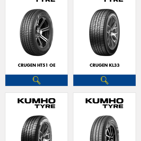
CRUGEN HT51 OE
CRUGEN KL33