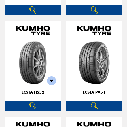
ECSTA HS52
ECSTA PA51