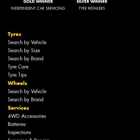
GOLD WINNER
SILVER WINNER
INDEPENDENT CAR SERVICING
TYRE RETAILERS
Tyres
Search by Vehicle
Search by Size
Search by Brand
Tyre Care
Tyre Tips
Wheels
Search by Vehicle
Search by Brand
Services
4WD Accessories
Batteries
Inspections