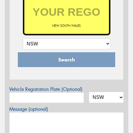
NEW SOUTH WALES
Search
Vehicle Registration Plate (Optional)
Message (optional)