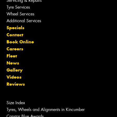
Servicing & Repairs
Tyre Services
Wheel Services
Additional Services
Specials
Contact
Book Online
Careers
Fleet
News
Gallery
Videos
Reviews
Size Index
Tyres, Wheels and Alignments in Kincumber
Canstar Blue Awards