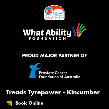
PROUD MAJOR PARTNER OF
Treads Tyrepower - Kincumber
Book Online