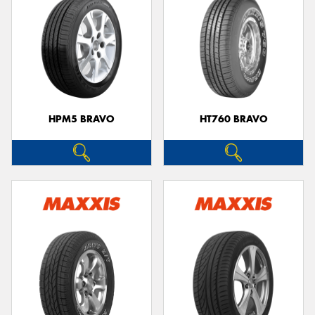
HPM5 BRAVO
HT760 BRAVO