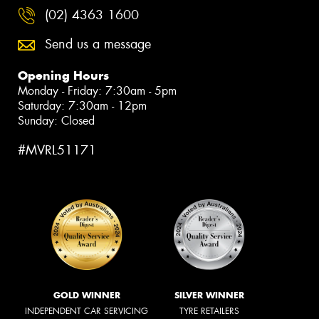
(02) 4363 1600
Send us a message
Opening Hours
Monday - Friday: 7:30am - 5pm
Saturday: 7:30am - 12pm
Sunday: Closed
#MVRL51171
GOLD WINNER
SILVER WINNER
INDEPENDENT CAR SERVICING
TYRE RETAILERS