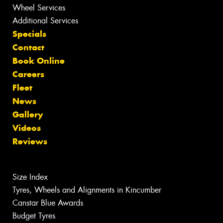
Wheel Services
Additional Services
Specials
Contact
Book Online
Careers
Fleet
News
Gallery
Videos
Reviews
Size Index
Tyres, Wheels and Alignments in Kincumber
Canstar Blue Awards
Budget Tyres