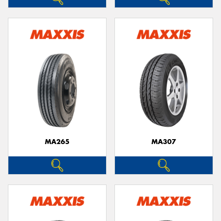
MA265
MA307