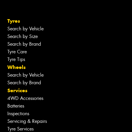
Tyres
Search by Vehicle
Search by Size
Search by Brand
Tyre Care
Tyre Tips
Wheels
Search by Vehicle
Search by Brand
Services
4WD Accessories
Batteries
Inspections
Servicing & Repairs
Tyre Services