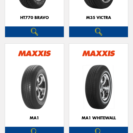
HT770 BRAVO
M35 VICTRA
MA1
MA1 WHITEWALL