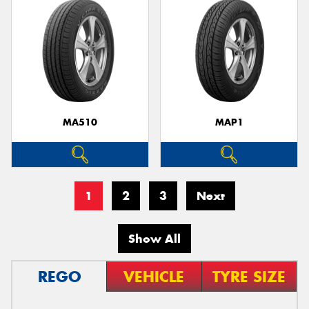
MA510
MAP1
1
2
3
Next
Show All
REGO
VEHICLE
TYRE SIZE