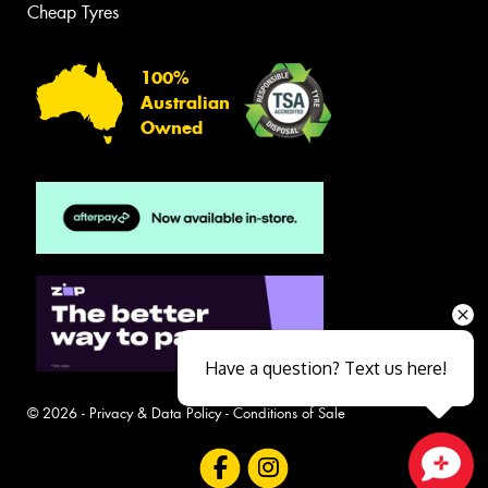
Cheap Tyres
100%
Australian
Owned
Have a question? Text us here!
© 2026 -
Privacy & Data Policy
-
Conditions of Sale