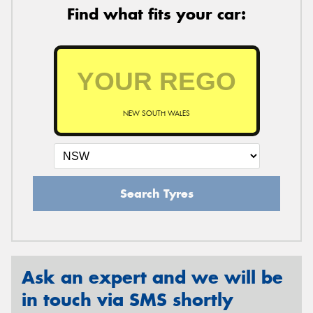
Find what fits your car:
NEW SOUTH WALES
Search Tyres
Ask an expert and we will be
in touch via SMS shortly