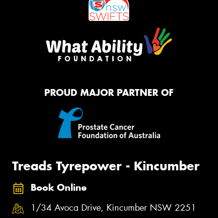
PROUD MAJOR PARTNER OF
Treads Tyrepower - Kincumber
Book Online
1/34 Avoca Drive, Kincumber NSW 2251