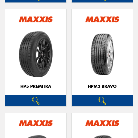
HP5 PREMITRA
HPM3 BRAVO