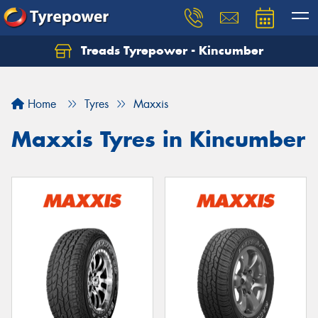
Treads Tyrepower - Kincumber
Let us know what you need, and our team will
text you shortly.
Home
Tyres
Maxxis
Your details
Maxxis Tyres in Kincumber