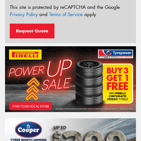
This site is protected by reCAPTCHA and the Google
Privacy Policy
and
Terms of Service
apply.
Request Quote