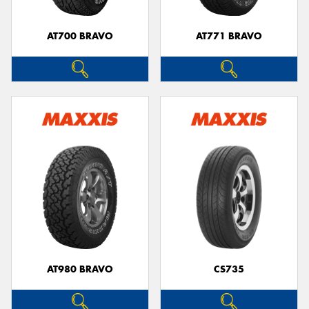
AT700 BRAVO
AT771 BRAVO
Send
AT980 BRAVO
CS735