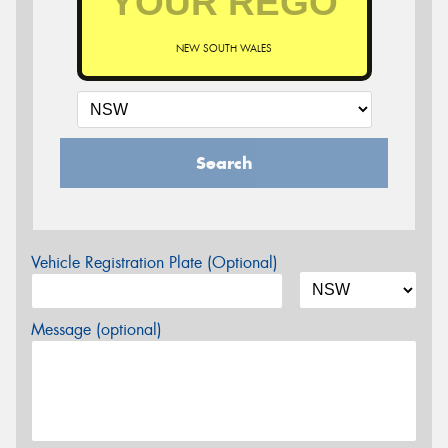
NEW SOUTH WALES
Search
Vehicle Registration Plate (Optional)
Message (optional)