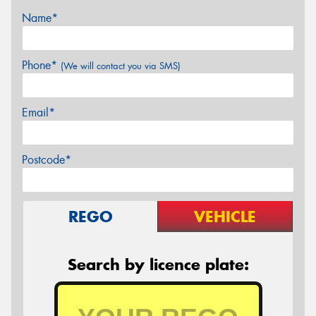
Name*
Phone*
(We will contact you via SMS)
Email*
Postcode*
REGO
VEHICLE
Search by licence plate: