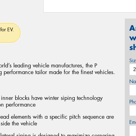
A
for EV.
w
s
Si
rld’s leading vehicle manufactures, the P
performance tailor made for the finest vehicles.
Na
er blocks have winter siping technology
Ph
ion performance
ead elements with a specific pitch sequence are
Em
side the vehicle
teral siping is designed to maximize cornering