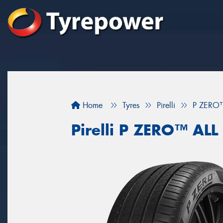
Home
Tyres
Pirelli
P ZERO
Pirelli P ZERO™ AL