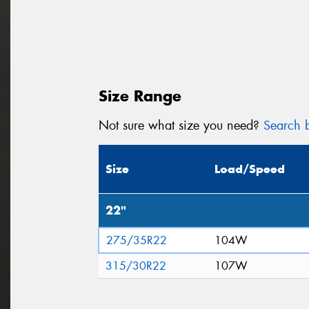
Size Range
Not sure what size you need?
Search b
Size
Load/Speed
22"
275/35R22
104W
315/30R22
107W