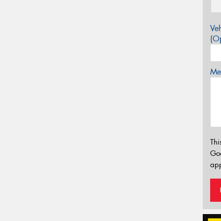
Veh
(Op
Mes
Thi
Go
app