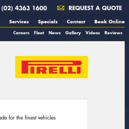
(02) 4363 1600
REQUEST A QUOTE
Services
Specials
Contact
Book Online
Careers
Fleet
News
Gallery
Videos
Reviews
e for the finest vehicles