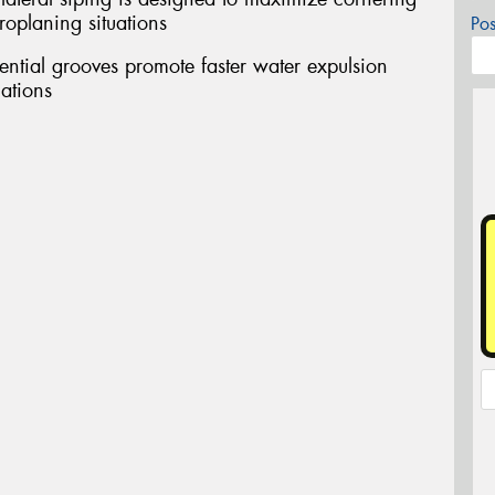
oplaning situations
Po
tial grooves promote faster water expulsion
uations