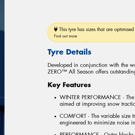
This tyre has sizes that are optimised 
Find out more
Tyre Details
Developed in conjunction with the wo
ZERO™ All Season offers outstanding 
Key Features
WINTER PERFORMANCE - The inn
aimed at improving snow tract
COMFORT - The variable size tr
engineered to minimize noise in
PERFORMANCE - Outer blocks la