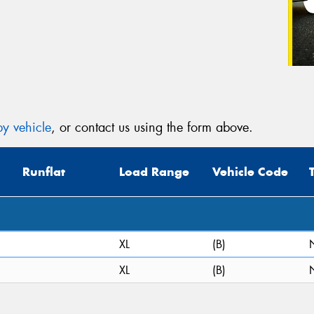
y vehicle
, or contact us using the form above.
Runflat
Load Range
Vehicle Code
XL
(B)
XL
(B)