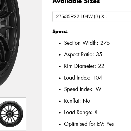
Available Sizes
Specs:
Section Width:
275
Aspect Ratio:
35
Rim Diameter:
22
Load Index:
104
Speed Index:
W
Runflat:
No
Load Range:
XL
Optimised for EV:
Yes