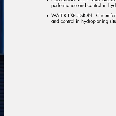
performance and control in hydr
WATER EXPULSION - Circumferen
and control in hydroplaning sit