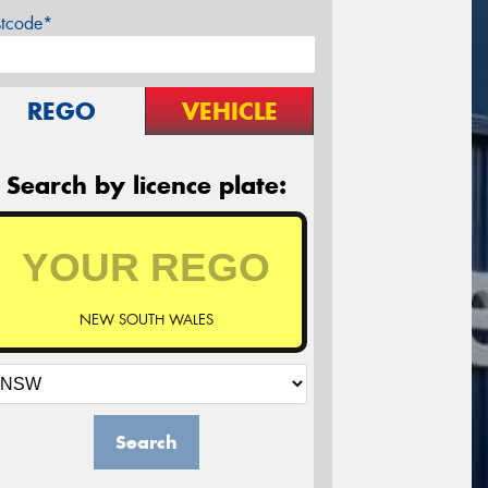
stcode*
REGO
VEHICLE
Search by licence plate:
NEW SOUTH WALES
Search