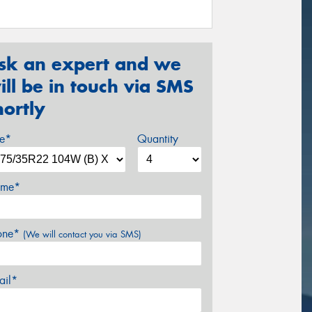
sk an expert and we
ill be in touch via SMS
hortly
ze*
Quantity
me*
one*
(We will contact you via SMS)
ail*