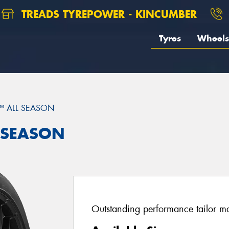
TREADS TYREPOWER - KINCUMBER
Tyres
Wheels
™ ALL SEASON
L SEASON
Outstanding performance tailor mad