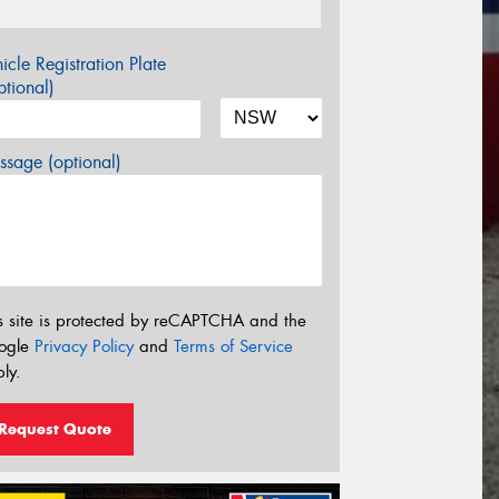
icle Registration Plate
tional)
sage (optional)
s site is protected by reCAPTCHA and the
ogle
Privacy Policy
and
Terms of Service
ly.
Request Quote