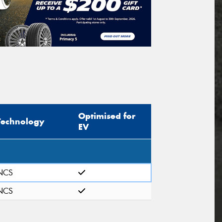
Optimised for
Technology
EV
NCS
NCS