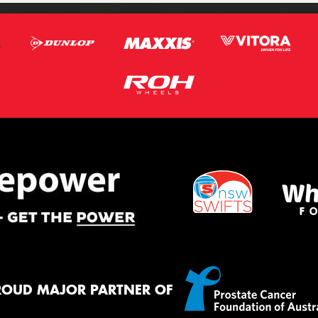
ROUD MAJOR PARTNER OF