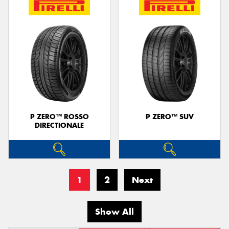
P ZERO™ ROSSO
P ZERO™ SUV
DIRECTIONALE
1
2
Next
Show All