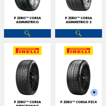
P ZERO™ CORSA
P ZERO™ CORSA
ASIMMETRICO
ASIMMETRICO 2
P ZERO™ CORSA
P ZERO™ CORSA PZC4