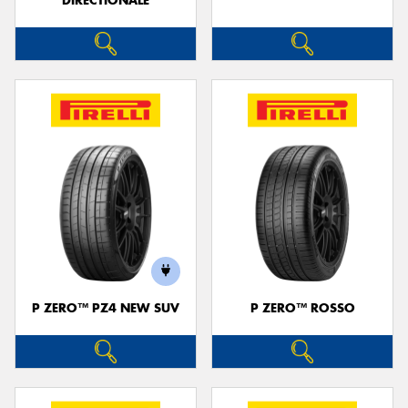
DIRECTIONALE
P ZERO™ PZ4 NEW SUV
P ZERO™ ROSSO