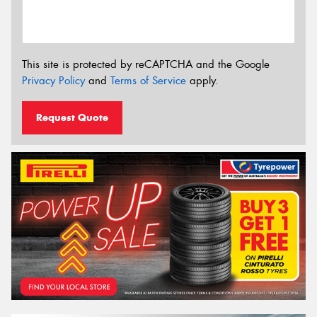
This site is protected by reCAPTCHA and the Google
Privacy Policy
and
Terms of Service
apply.
Request Quote