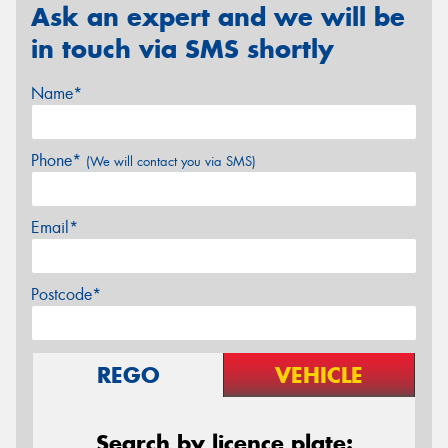
Ask an expert and we will be
in touch via SMS shortly
Name*
Phone*
(We will contact you via SMS)
Email*
Postcode*
REGO
VEHICLE
Search by licence plate: