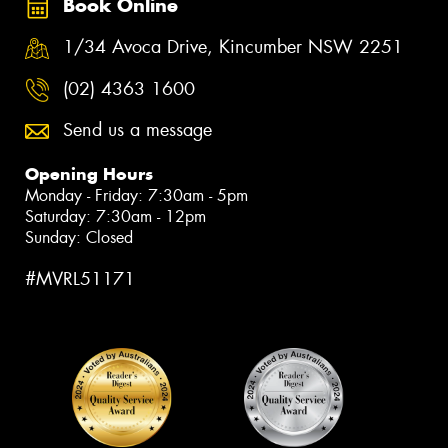
Book Online
1/34 Avoca Drive, Kincumber NSW 2251
(02) 4363 1600
Send us a message
Opening Hours
Monday - Friday: 7:30am - 5pm
Saturday: 7:30am - 12pm
Sunday: Closed
#MVRL51171