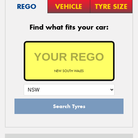
REGO
VEHICLE
TYRE SIZE
Find what fits your car:
NEW SOUTH WALES
Search Tyres