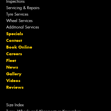
Inspections
Servicing & Repairs
Tyre Services
Wheel Services
Additional Services
Specials
Contact
Book Online
Careers
Fleet
News
Gallery
Videos
Reviews
Size Index