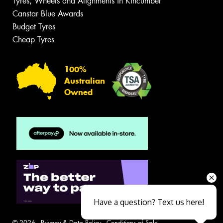
Tyres, Wheels and Alignments in Kincumber
Canstar Blue Awards
Budget Tyres
Cheap Tyres
100%
Australian
Owned
Have a question? Text us here!
© 2026 -
Privacy & Data Policy
-
Conditions of Sale