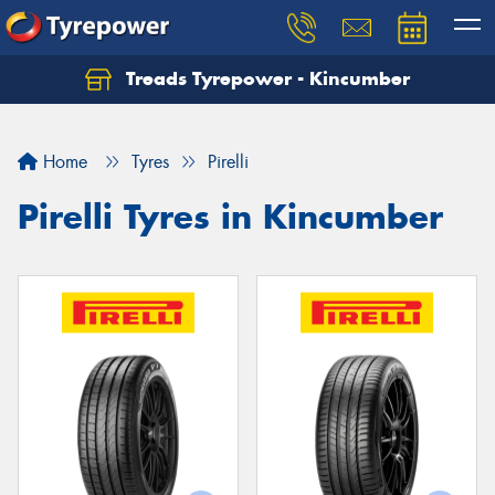
Treads Tyrepower - Kincumber
Let us know what you need, and our team will
text you shortly.
Home
Tyres
Pirelli
Your details
Pirelli Tyres in Kincumber