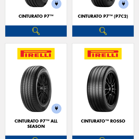
CINTURATO P7™
CINTURATO P7™ (P7C2)
Send
CINTURATO P7™ ALL
CINTURATO™ ROSSO
SEASON