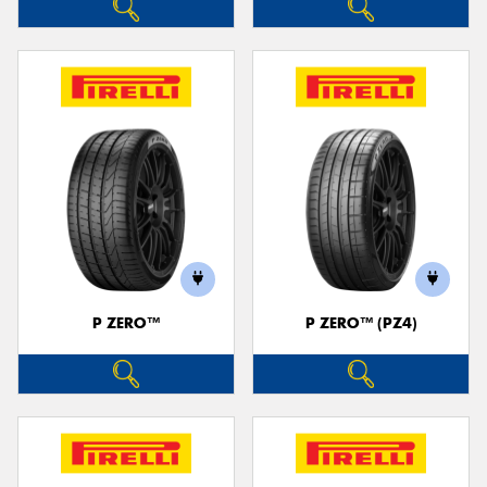
P ZERO™
P ZERO™ (PZ4)