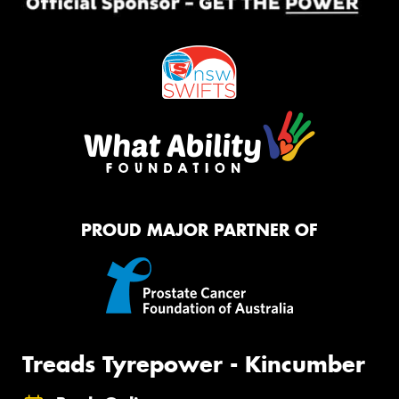
PROUD MAJOR PARTNER OF
Treads Tyrepower - Kincumber