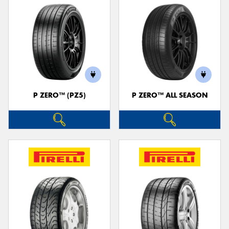
P ZERO™ (PZ5)
P ZERO™ ALL SEASON