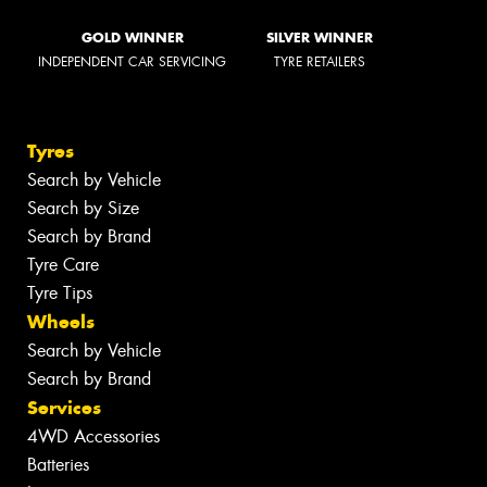
GOLD WINNER
SILVER WINNER
INDEPENDENT CAR SERVICING
TYRE RETAILERS
Tyres
Search by Vehicle
Search by Size
Search by Brand
Tyre Care
Tyre Tips
Wheels
Search by Vehicle
Search by Brand
Services
4WD Accessories
Batteries