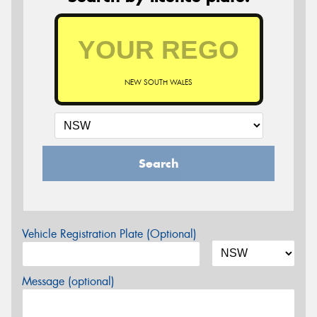
NEW SOUTH WALES
Search
Vehicle Registration Plate (Optional)
Message (optional)