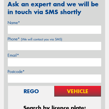
Ask an expert and we will be
in touch via SMS shortly
Name*
Phone*
(We will contact you via SMS)
Email*
Postcode*
REGO
VEHICLE
Search by licence plate: