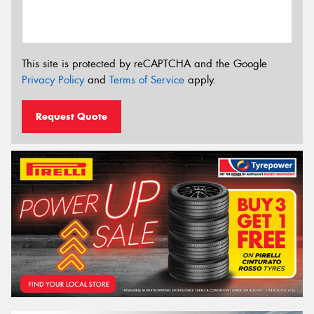
This site is protected by reCAPTCHA and the Google
Privacy Policy
and
Terms of Service
apply.
Request Quote