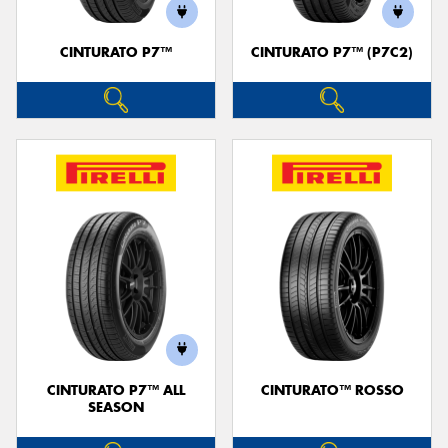
CINTURATO P7™
CINTURATO P7™ (P7C2)
Send
CINTURATO P7™ ALL
CINTURATO™ ROSSO
SEASON