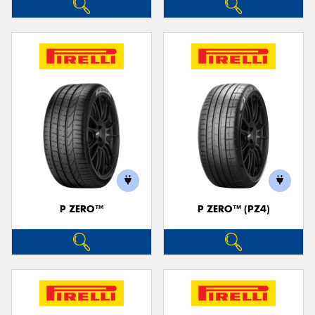
P ZERO™
P ZERO™ (PZ4)