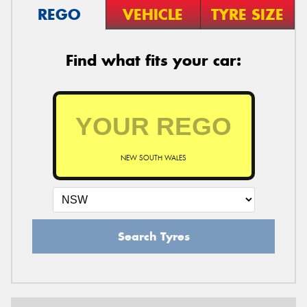
REGO
VEHICLE
TYRE SIZE
Find what fits your car:
NEW SOUTH WALES
Search Tyres