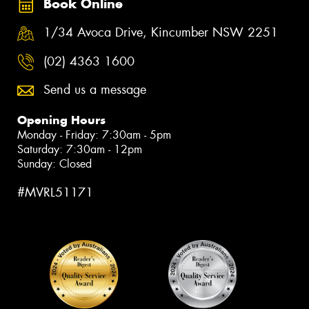
Book Online
1/34 Avoca Drive, Kincumber NSW 2251
(02) 4363 1600
Send us a message
Opening Hours
Monday - Friday: 7:30am - 5pm
Saturday: 7:30am - 12pm
Sunday: Closed
#MVRL51171