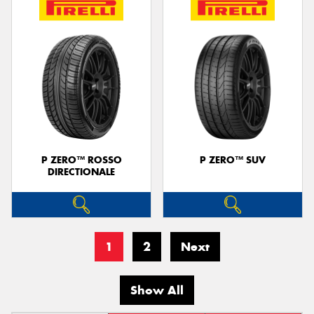
P ZERO™ ROSSO
P ZERO™ SUV
DIRECTIONALE
1
2
Next
Show All