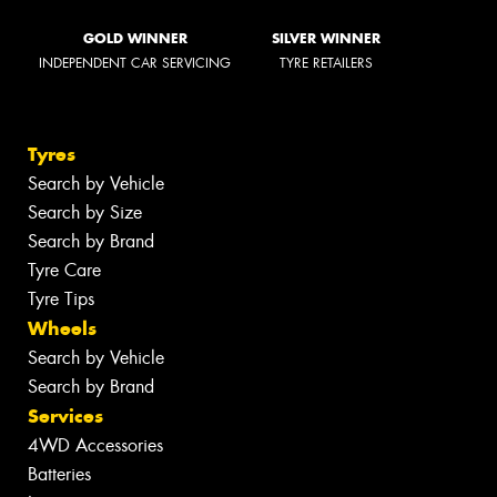
GOLD WINNER
SILVER WINNER
INDEPENDENT CAR SERVICING
TYRE RETAILERS
Tyres
Search by Vehicle
Search by Size
Search by Brand
Tyre Care
Tyre Tips
Wheels
Search by Vehicle
Search by Brand
Services
4WD Accessories
Batteries