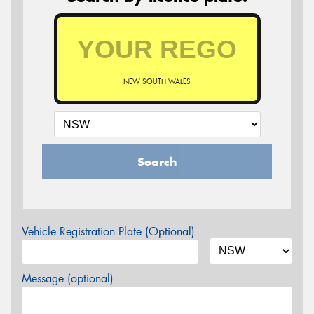
NEW SOUTH WALES
Search
Vehicle Registration Plate (Optional)
Message (optional)