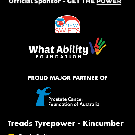
PROUD MAJOR PARTNER OF
Treads Tyrepower - Kincumber