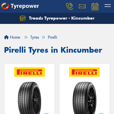
Treads Tyrepower - Kincumber
Let us know what you need, and our team will
text you shortly.
Home
Tyres
Pirelli
Your details
Pirelli Tyres in Kincumber