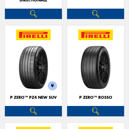
DIRECTIONALE
P ZERO™ PZ4 NEW SUV
P ZERO™ ROSSO