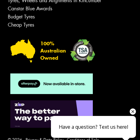
Tyres, Wheels and Alignments in Kincumber
Canstar Blue Awards
Budget Tyres
Cheap Tyres
100%
Australian
Owned
Have a question? Text us here!
© 2026 -
Privacy & Data Policy
-
Conditions of Sale