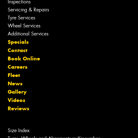
Inspections
Servicing & Repairs
Tyre Services
Wheel Services
Additional Services
Specials
Contact
Book Online
Careers
Fleet
News
Gallery
Videos
Reviews
Size Index