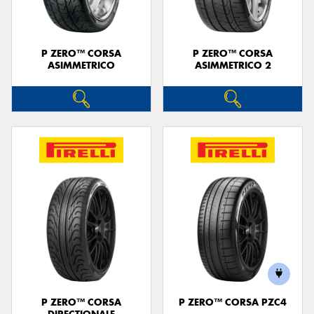
P ZERO™ CORSA
P ZERO™ CORSA
ASIMMETRICO
ASIMMETRICO 2
P ZERO™ CORSA
P ZERO™ CORSA PZC4