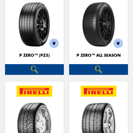
P ZERO™ (PZ5)
P ZERO™ ALL SEASON