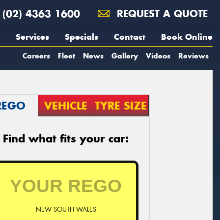
(02) 4363 1600
REQUEST A QUOTE
Services
Specials
Contact
Book Online
Careers
Fleet
News
Gallery
Videos
Reviews
REGO
VEHICLE
TYRE SIZE
Find what fits your car:
NEW SOUTH WALES