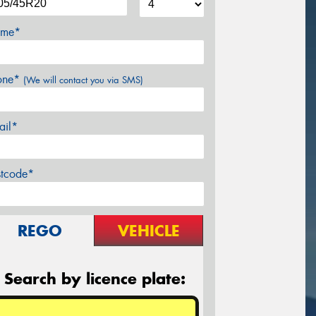
me*
one*
(We will contact you via SMS)
ail*
stcode*
REGO
VEHICLE
Search by licence plate: