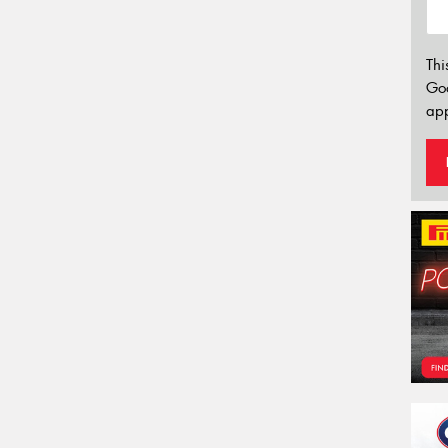
Thi
Go
app