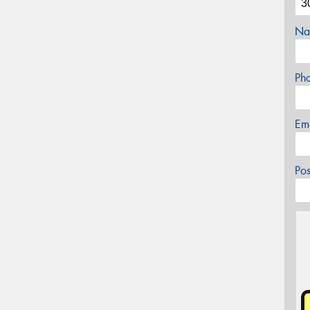
Na
Ph
Em
Po