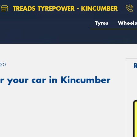
TREADS TYREPOWER - KINCUMBER
Tyres
Wheels
20
r your car in Kincumber