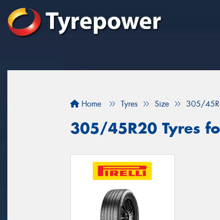
Home
Tyres
Size
305/45R
305/45R20 Tyres fo