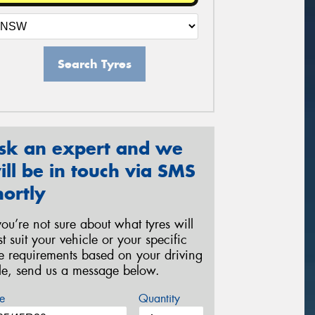
Search Tyres
sk an expert and we
ill be in touch via SMS
hortly
 you’re not sure about what tyres will
st suit your vehicle or your specific
re requirements based on your driving
yle, send us a message below.
e
Quantity