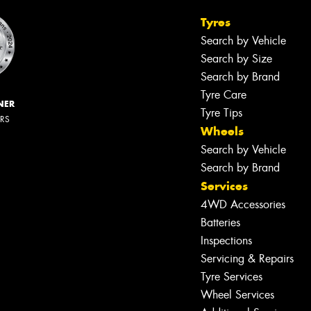
Tyres
Search by Vehicle
Search by Size
Search by Brand
Tyre Care
NER
Tyre Tips
ERS
Wheels
Search by Vehicle
Search by Brand
Services
4WD Accessories
Batteries
Inspections
Servicing & Repairs
Tyre Services
Wheel Services