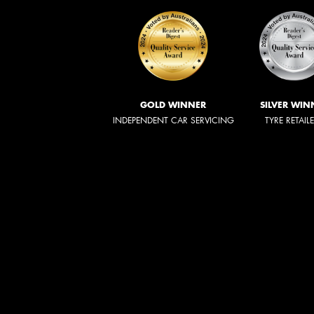
GOLD WINNER
SILVER WIN
INDEPENDENT CAR SERVICING
TYRE RETAIL