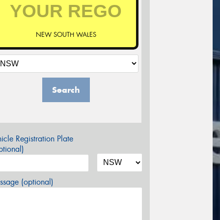
NEW SOUTH WALES
Search
icle Registration Plate
tional)
sage (optional)