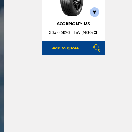
SCORPION™ MS
305/45R20 116V (NG0) XL
Add to quote