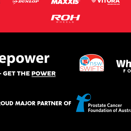
ROUD MAJOR PARTNER OF