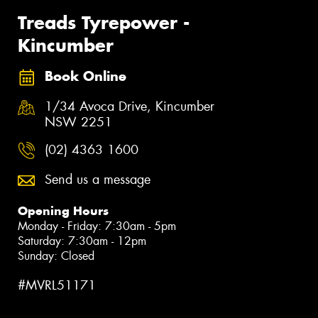
Treads Tyrepower -
Kincumber
Book Online
1/34 Avoca Drive, Kincumber
NSW 2251
(02) 4363 1600
Send us a message
Opening Hours
Monday - Friday: 7:30am - 5pm
Saturday: 7:30am - 12pm
Sunday: Closed
#MVRL51171