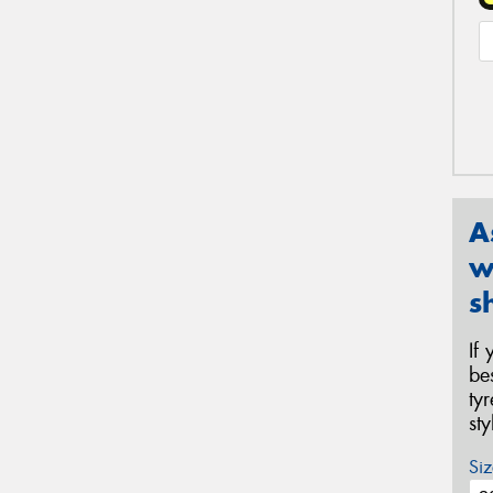
A
w
s
If
be
ty
st
Siz