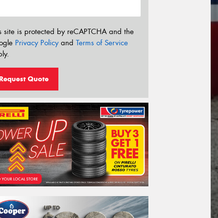
s site is protected by reCAPTCHA and the
ogle
Privacy Policy
and
Terms of Service
ly.
Request Quote