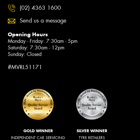
(02) 4363 1600
Send us a message
Opening Hours
Monday - Friday: 7:30am - 5pm
Saturday: 7:30am - 12pm
Sunday: Closed
#MVRL51171
GOLD WINNER
SILVER WINNER
INDEPENDENT CAR SERVICING
TYRE RETAILERS