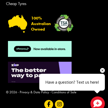
Cheap Tyres
100%
Australian
Owned
Have a question? Text us here!
© 2026 -
Privacy & Data Policy
-
Conditions of Sale