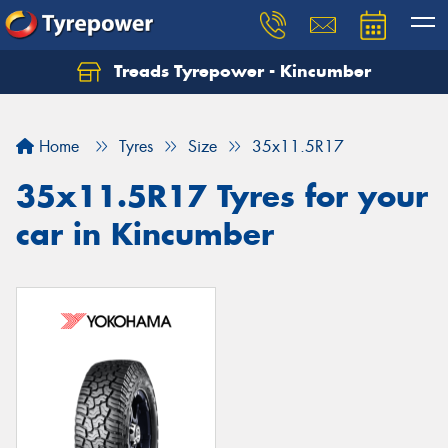
Treads Tyrepower - Kincumber
Let us know what you need, and our team will
text you shortly.
Home
Tyres
Size
35x11.5R17
Your details
35x11.5R17 Tyres for your
car in Kincumber