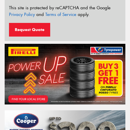
This site is protected by reCAPTCHA and the Google
Privacy Policy
and
Terms of Service
apply.
Request Quote