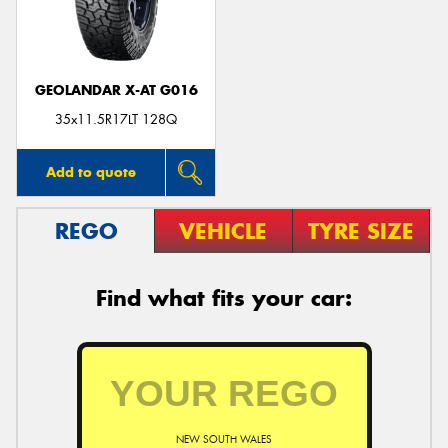
GEOLANDAR X-AT G016
Send
35x11.5R17LT 128Q
Add to quote
REGO
VEHICLE
TYRE SIZE
Find what fits your car:
NEW SOUTH WALES