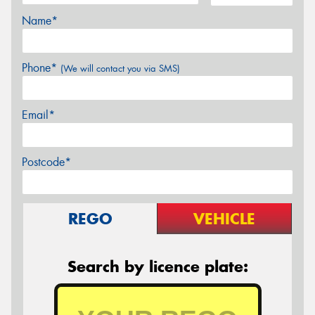
Name*
Phone*
(We will contact you via SMS)
Email*
Postcode*
REGO
VEHICLE
Search by licence plate: