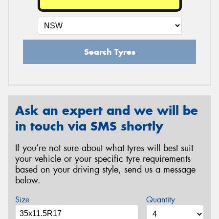
Search Tyres
Ask an expert and we will be
in touch via SMS shortly
If you’re not sure about what tyres will best suit
your vehicle or your specific tyre requirements
based on your driving style, send us a message
below.
Size
Quantity