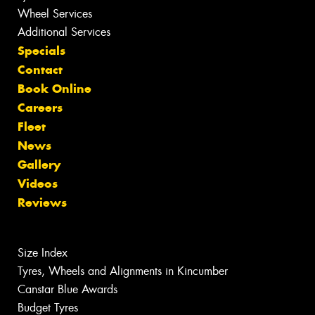
Wheel Services
Additional Services
Specials
Contact
Book Online
Careers
Fleet
News
Gallery
Videos
Reviews
Size Index
Tyres, Wheels and Alignments in Kincumber
Canstar Blue Awards
Budget Tyres