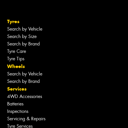
Tyres
Search by Vehicle
Search by Size
Search by Brand
Tyre Care
Tyre Tips
Wheels
Search by Vehicle
Search by Brand
Services
4WD Accessories
Batteries
Inspections
Servicing & Repairs
Tyre Services