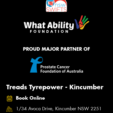
PROUD MAJOR PARTNER OF
Treads Tyrepower - Kincumber
Book Online
1/34 Avoca Drive, Kincumber NSW 2251