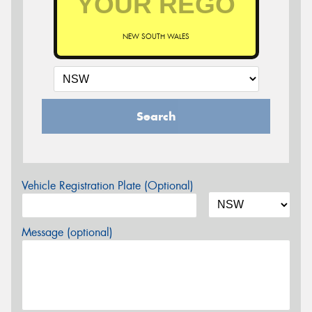
NEW SOUTH WALES
Search
Vehicle Registration Plate (Optional)
Message (optional)