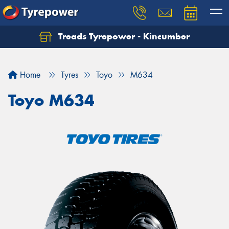
Treads Tyrepower - Kincumber
Let us know what you need, and our team will
text you shortly.
Home
Tyres
Toyo
M634
Your details
Toyo M634