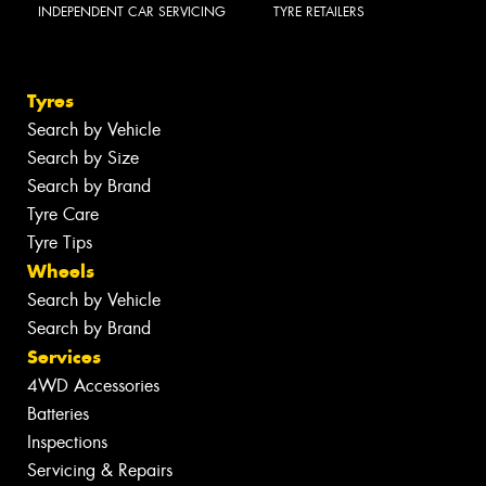
INDEPENDENT CAR SERVICING
TYRE RETAILERS
Tyres
Search by Vehicle
Search by Size
Search by Brand
Tyre Care
Tyre Tips
Wheels
Search by Vehicle
Search by Brand
Services
4WD Accessories
Batteries
Inspections
Servicing & Repairs