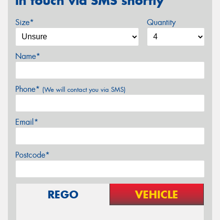
in touch via SMS shortly
Size*
Quantity
Name*
Phone*
(We will contact you via SMS)
Email*
Postcode*
REGO
VEHICLE