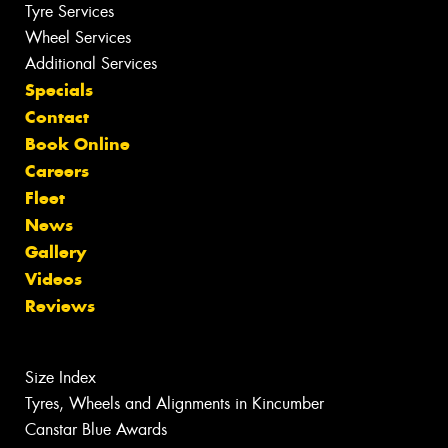
Tyre Services
Wheel Services
Additional Services
Specials
Contact
Book Online
Careers
Fleet
News
Gallery
Videos
Reviews
Size Index
Tyres, Wheels and Alignments in Kincumber
Canstar Blue Awards