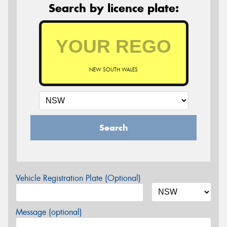
Search by licence plate:
NEW SOUTH WALES
Search
Vehicle Registration Plate (Optional)
Message (optional)