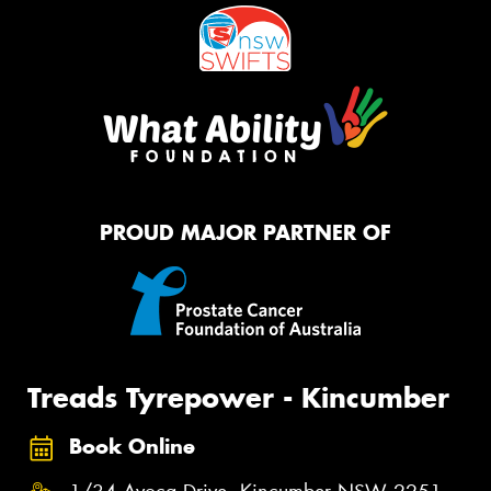
PROUD MAJOR PARTNER OF
Treads Tyrepower - Kincumber
Book Online