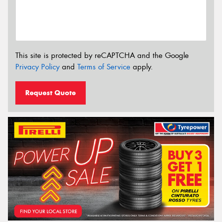
This site is protected by reCAPTCHA and the Google
Privacy Policy
and
Terms of Service
apply.
Request Quote