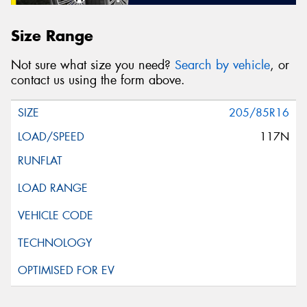
Size Range
Not sure what size you need?
Search by vehicle
, or
contact us using the form above.
205/85R16
117N