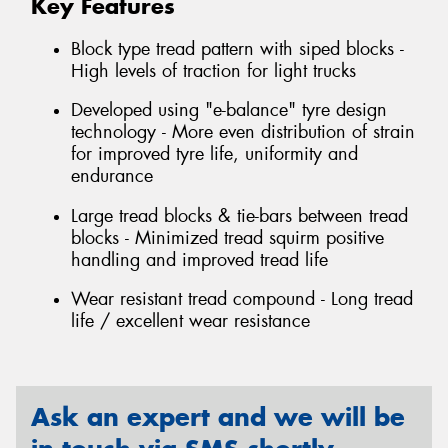
Key Features
Block type tread pattern with siped blocks -
High levels of traction for light trucks
Developed using "e-balance" tyre design
technology - More even distribution of strain
for improved tyre life, uniformity and
endurance
Large tread blocks & tie-bars between tread
blocks - Minimized tread squirm positive
handling and improved tread life
Wear resistant tread compound - Long tread
life / excellent wear resistance
Ask an expert and we will be