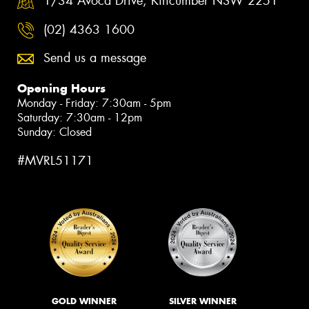
1/34 Avoca Drive, Kincumber NSW 2251
(02) 4363 1600
Send us a message
Opening Hours
Monday - Friday: 7:30am - 5pm
Saturday: 7:30am - 12pm
Sunday: Closed
#MVRL51171
GOLD WINNER
SILVER WINNER