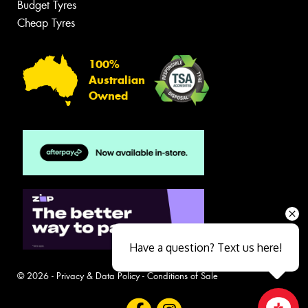
Budget Tyres
Cheap Tyres
100%
Australian
Owned
Have a question? Text us here!
© 2026 -
Privacy & Data Policy
-
Conditions of Sale