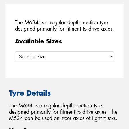
The M634 is a regular depth traction tyre
designed primarily for fitment to drive axles.
Available Sizes
Tyre Details
The M634 is a regular depth traction tyre
designed primarily for fitment to drive axles. The
M634 can be used on steer axles of light trucks.