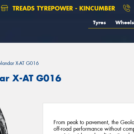
TREADS TYREPOWER - KINCUMBER
Tyres
Wheels
landar X-AT G016
ar X-AT G016
From peak to pavement, the Geola
off-road performance without com