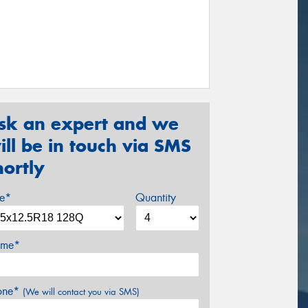
sk an expert and we
ill be in touch via SMS
hortly
ze*
Quantity
me*
one*
(We will contact you via SMS)