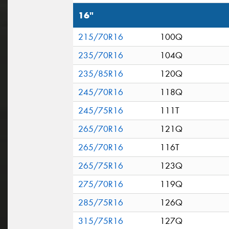
16"
215/70R16
100Q
235/70R16
104Q
235/85R16
120Q
245/70R16
118Q
245/75R16
111T
265/70R16
121Q
265/70R16
116T
265/75R16
123Q
275/70R16
119Q
285/75R16
126Q
315/75R16
127Q