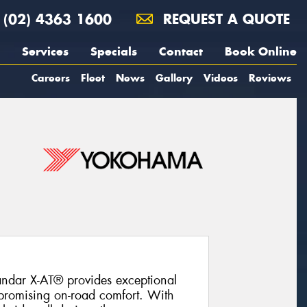
(02) 4363 1600
REQUEST A QUOTE
Services
Specials
Contact
Book Online
Careers
Fleet
News
Gallery
Videos
Reviews
ndar X-AT® provides exceptional
promising on-road comfort. With