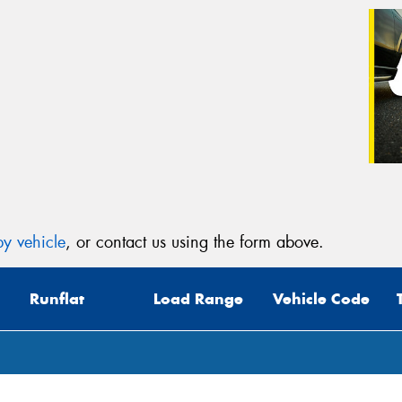
y vehicle
, or contact us using the form above.
Runflat
Load Range
Vehicle Code