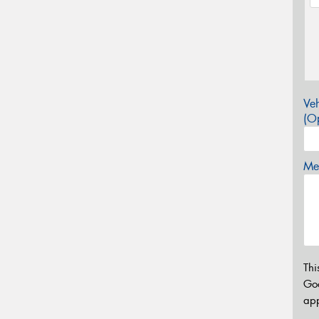
Veh
(Op
Mes
Thi
Go
app