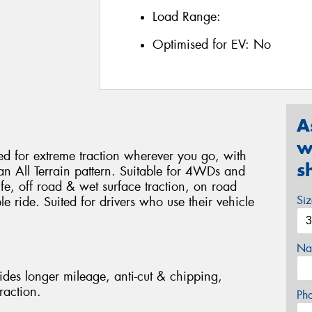
Load Range:
Optimised for EV:
No
A
w
 for extreme traction wherever you go, with
s
 an All Terrain pattern. Suitable for 4WDs and
life, off road & wet surface traction, on road
Si
 ride. Suited for drivers who use their vehicle
Na
des longer mileage, anti-cut & chipping,
raction.
Ph