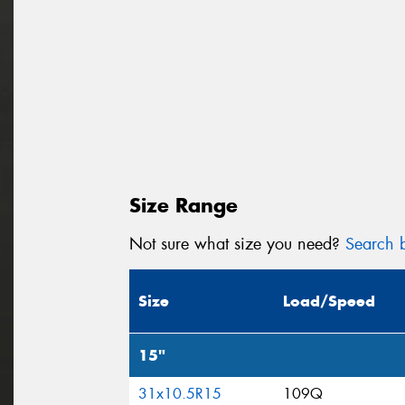
Size Range
Not sure what size you need?
Search b
Size
Load/Speed
15"
31x10.5R15
109Q