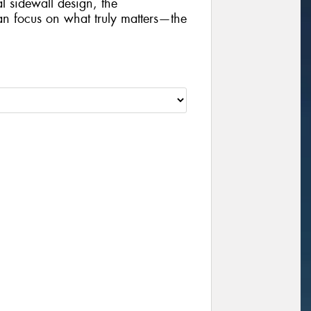
al sidewall design, the
focus on what truly matters—the