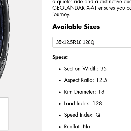
a quieter ride and a distinctive du
GEOLANDAR X-AT ensures you can 
journey.
Available Sizes
Specs:
Section Width:
35
Aspect Ratio:
12.5
Rim Diameter:
18
Load Index:
128
Speed Index:
Q
Runflat:
No