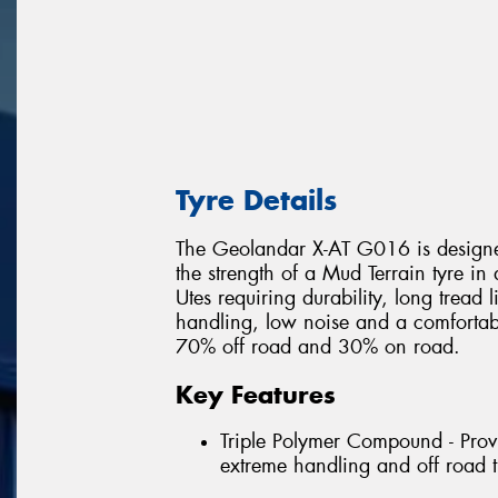
Tyre Details
The Geolandar X-AT G016 is designed
the strength of a Mud Terrain tyre in
Utes requiring durability, long tread 
handling, low noise and a comfortable
70% off road and 30% on road.
Key Features
Triple Polymer Compound - Provi
extreme handling and off road t