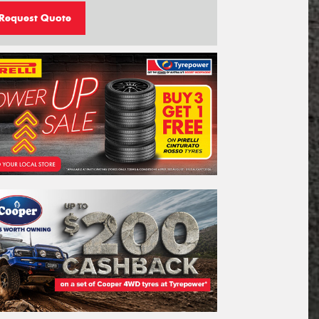
Request Quote