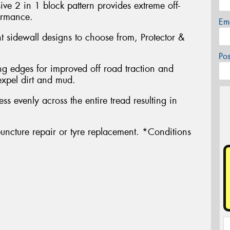
ve 2 in 1 block pattern provides extreme off-
ormance.
Em
nt sidewall designs to choose from, Protector &
Po
g edges for improved off road traction and
expel dirt and mud.
ress evenly across the entire tread resulting in
uncture repair or tyre replacement. *Conditions