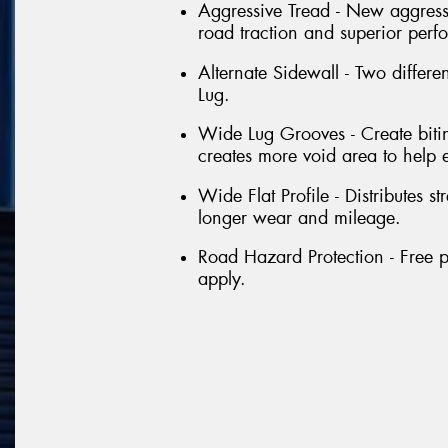
Aggressive Tread - New aggressi
road traction and superior perf
Alternate Sidewall - Two differe
Lug.
Wide Lug Grooves - Create bitin
creates more void area to help 
Wide Flat Profile - Distributes st
longer wear and mileage.
Road Hazard Protection - Free p
apply.