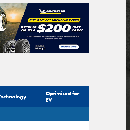
Optimised for
Technology
EV