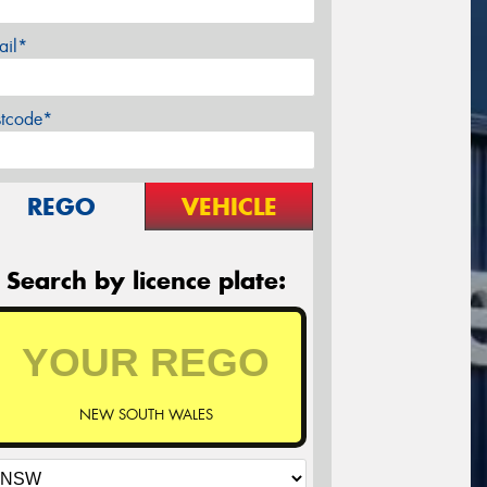
ail*
stcode*
REGO
VEHICLE
Search by licence plate:
NEW SOUTH WALES