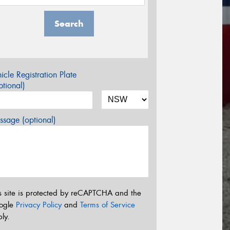
Search
icle Registration Plate
tional)
sage (optional)
s site is protected by reCAPTCHA and the
ogle
Privacy Policy
and
Terms of Service
ly.