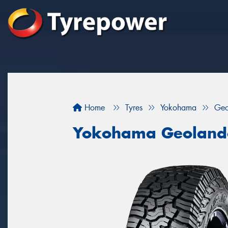
Home
Tyres
Yokohama
Geo
Yokohama Geoland