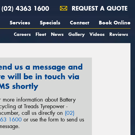
(02) 4363 1600
REQUEST A QUOTE
Services
Specials
Contact
Book Online
Careers
Fleet
News
Gallery
Videos
Reviews
end us a message and
e will be in touch via
MS shortly
r more information about Battery
cycling at Treads Tyrepower -
ncumber, call us directly on
(02)
63 1600
or use the form to send us
message.