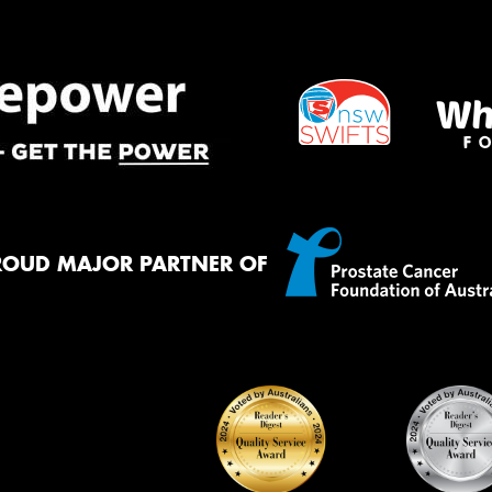
ROUD MAJOR PARTNER OF