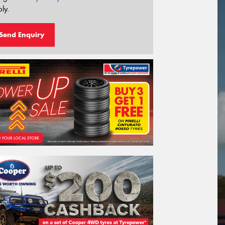
ly.
Send Enquiry