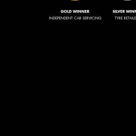
GOLD WINNER
SILVER WIN
INDEPENDENT CAR SERVICING
TYRE RETAIL