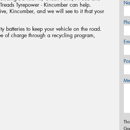
Na
reads Tyrepower - Kincumber can help.
e, Kincumber, and we will see to it that your
Ph
ty batteries to keep your vehicle on the road.
ee of charge through a recycling program,
Em
Po
Mes
Thi
Go