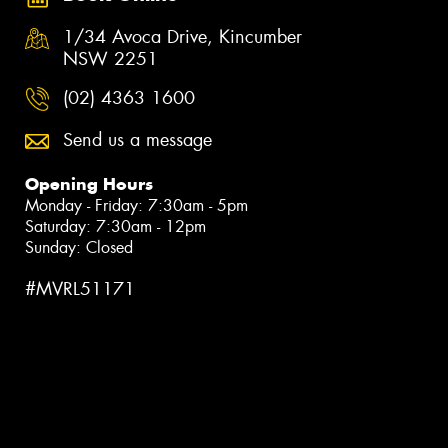
1/34 Avoca Drive, Kincumber
NSW 2251
(02) 4363 1600
Send us a message
Opening Hours
Monday - Friday: 7:30am - 5pm
Saturday: 7:30am - 12pm
Sunday: Closed
#MVRL51171