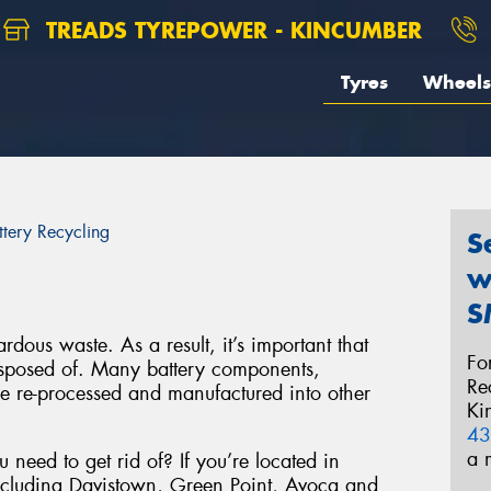
TREADS TYREPOWER - KINCUMBER
Tyres
Wheels
ttery Recycling
S
w
S
rdous waste. As a result, it’s important that
Fo
disposed of. Many battery components,
Re
be re-processed and manufactured into other
Ki
43
a 
 need to get rid of? If you’re located in
ncluding Davistown, Green Point, Avoca and