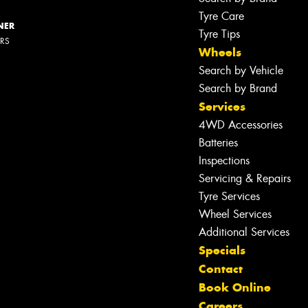
Tyre Care
NER
Tyre Tips
ERS
Wheels
Search by Vehicle
Search by Brand
Services
4WD Accessories
Batteries
Inspections
Servicing & Repairs
Tyre Services
Wheel Services
Additional Services
Specials
Contact
Book Online
Careers