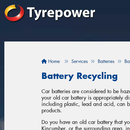
Home
Services
Batteries
Ba
Battery Recycling
Car batteries are considered to be haza
your old car battery is appropriately 
including plastic, lead and acid, can 
products.
Do you have an old car battery that you
Kincumber, or the surrounding area, i