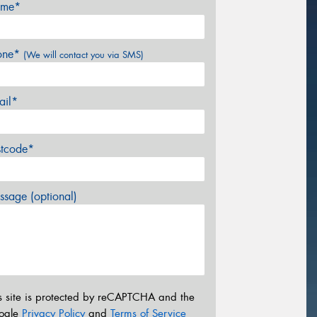
me*
one*
(We will contact you via SMS)
ail*
stcode*
sage (optional)
s site is protected by reCAPTCHA and the
ogle
Privacy Policy
and
Terms of Service