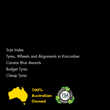
Size Index
Tyres, Wheels and Alignments in Kincumber
Canstar Blue Awards
Budget Tyres
Cheap Tyres
100%
Australian
Owned