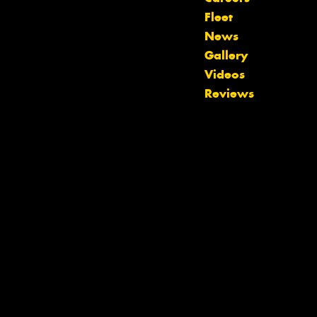
Fleet
News
Gallery
Videos
Let us know what you need, and our
Reviews
team will text you shortly.
Your details