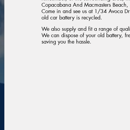
Copacabana And Macmasters Beach, T
Come in and see us at 1/34 Avoca Driv
old car battery is recycled.
We also supply and fit a range of quali
We can dispose of your old battery, fr
saving you the hassle.