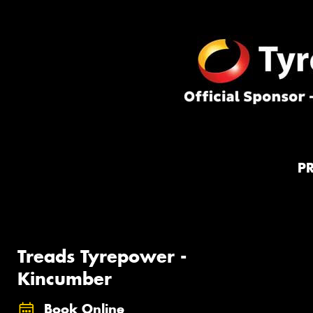
P
Treads Tyrepower -
Kincumber
Book Online