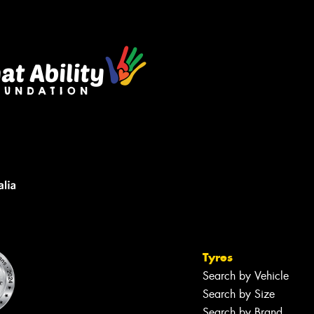
Tyres
Search by Vehicle
Search by Size
Search by Brand