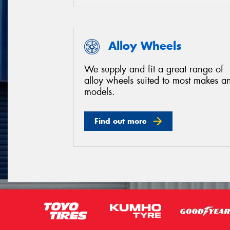
Alloy Wheels
We supply and fit a great range of
alloy wheels suited to most makes a
models.
Find out more