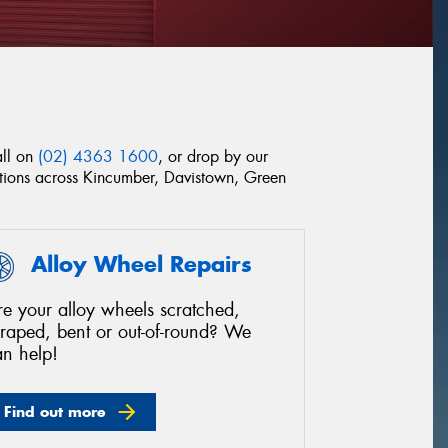
all on
(02) 4363 1600
, or drop by our
ditions across Kincumber, Davistown, Green
Alloy Wheel Repairs
e your alloy wheels scratched,
craped, bent or out-of-round? We
an help!
Find out more