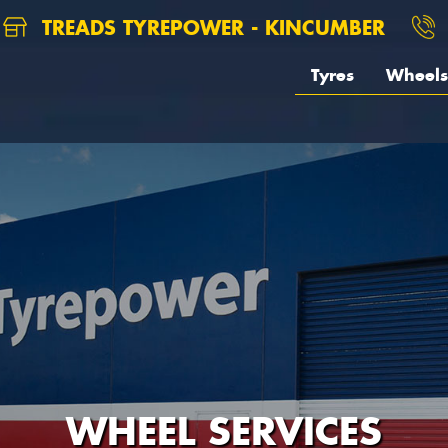
TREADS TYREPOWER - KINCUMBER
Tyres
Wheels
WHEEL SERVICES