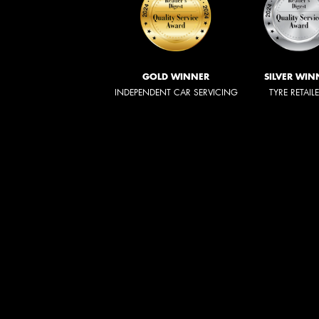
GOLD WINNER
SILVER WIN
INDEPENDENT CAR SERVICING
TYRE RETAIL