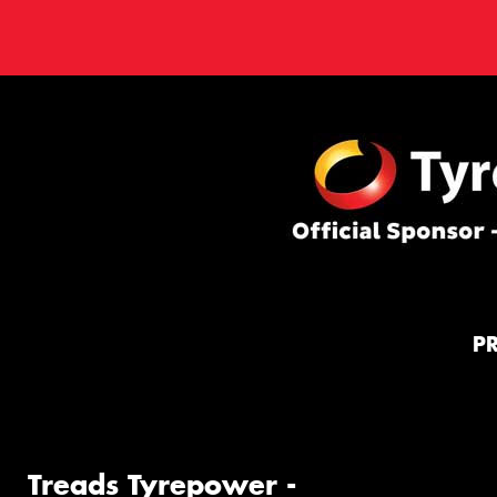
P
Treads Tyrepower -