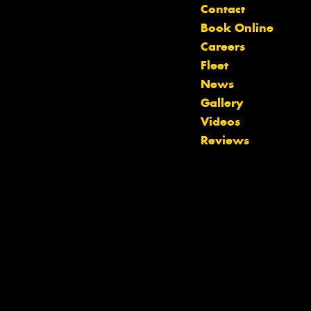
Contact
Book Online
Careers
Fleet
News
Gallery
Videos
Let us know what you need, and our
Reviews
team will text you shortly.
Your details