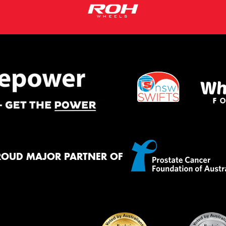
ROUD MAJOR PARTNER OF