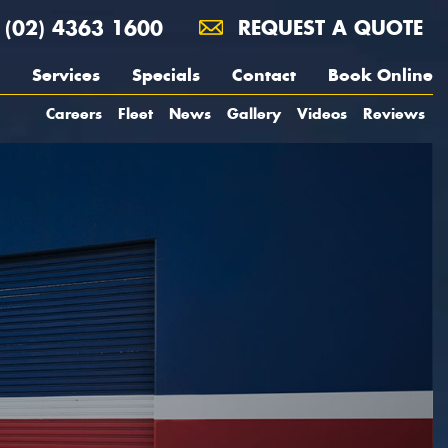
(02) 4363 1600
REQUEST A QUOTE
Services
Specials
Contact
Book Online
Careers
Fleet
News
Gallery
Videos
Reviews