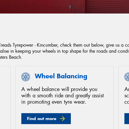
 Treads Tyrepower - Kincumber, check them out below, give us a c
ialise in keeping your wheels in top shape for the roads and con
ers Beach.
Wheel Balancing
A wheel balance will provide you
Ar
with a smooth ride and greatly assist
s
in promoting even tyre wear.
c
Find out more