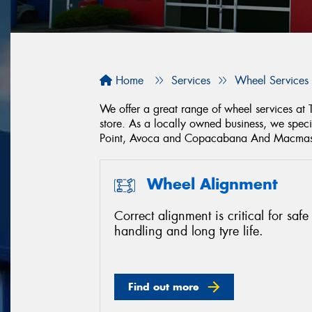
Home
Services
Wheel Services
We offer a great range of wheel services at
store. As a locally owned business, we spec
Point, Avoca and Copacabana And Macmast
Wheel Alignment
Correct alignment is critical for safe
handling and long tyre life.
Find out more