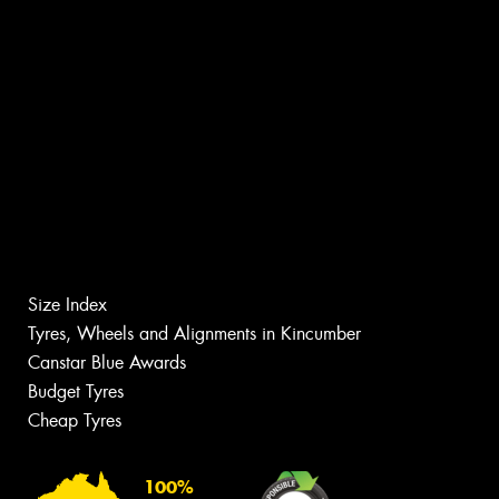
Size Index
Tyres, Wheels and Alignments in Kincumber
Canstar Blue Awards
Budget Tyres
Cheap Tyres
100%