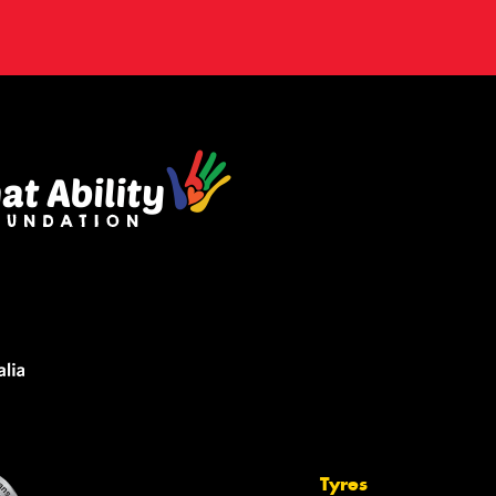
Tyres