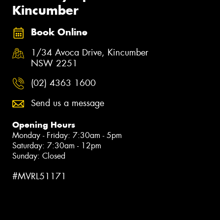
Kincumber
Book Online
1/34 Avoca Drive, Kincumber
NSW 2251
(02) 4363 1600
Send us a message
Opening Hours
Monday - Friday: 7:30am - 5pm
Saturday: 7:30am - 12pm
Sunday: Closed
#MVRL51171