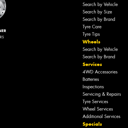
Search by Vehicle
Search by Size
Search by Brand
Tyre Care
NER
Tyre Tips
ERS
Wheels
Search by Vehicle
Search by Brand
Services
4WD Accessories
Batteries
Inspections
Servicing & Repairs
Tyre Services
Wheel Services
Additional Services
Specials