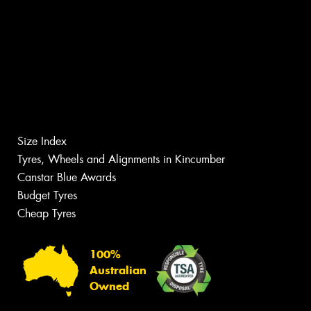
Size Index
Tyres, Wheels and Alignments in Kincumber
Canstar Blue Awards
Budget Tyres
Cheap Tyres
100%
Australian
Owned