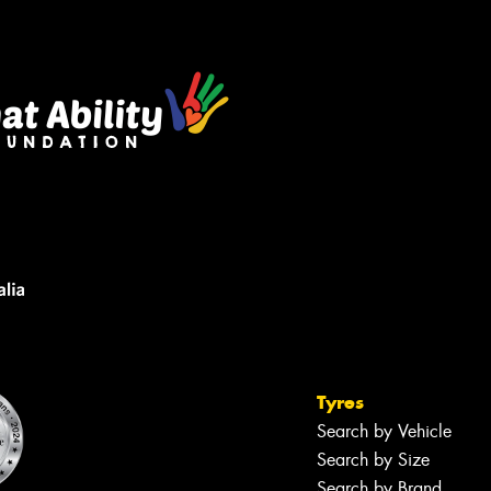
Tyres
Search by Vehicle
Search by Size
Search by Brand