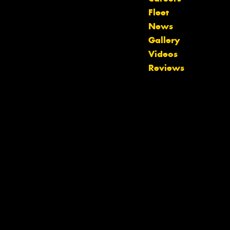
Fleet
News
Gallery
Videos
Let us know what you need, and our
Reviews
team will text you shortly.
Your details