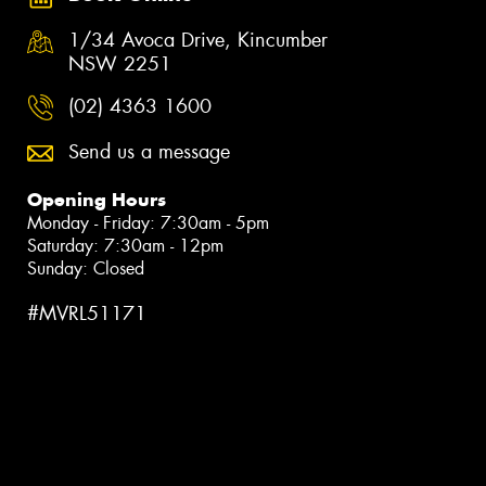
1/34 Avoca Drive, Kincumber
NSW 2251
(02) 4363 1600
Send us a message
Opening Hours
Monday - Friday: 7:30am - 5pm
Saturday: 7:30am - 12pm
Sunday: Closed
#MVRL51171