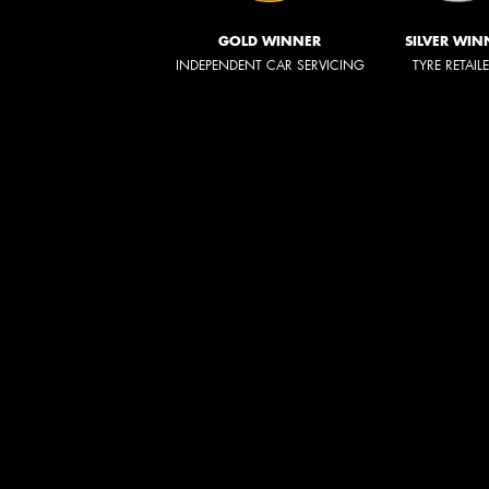
GOLD WINNER
SILVER WIN
INDEPENDENT CAR SERVICING
TYRE RETAIL