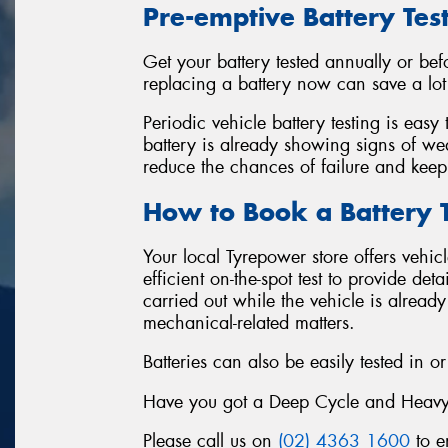
Pre-emptive Battery Tes
Get your battery tested annually or be
replacing a battery now can save a lot o
Periodic vehicle battery testing is easy
battery is already showing signs of wea
reduce the chances of failure and keep
How to Book a Battery T
Your local Tyrepower store offers vehic
efficient on-the-spot test to provide det
carried out while the vehicle is alread
mechanical-related matters.
Batteries can also be easily tested in or
Have you got a Deep Cycle and Heavy-Du
Please call us on
(02) 4363 1600
to e