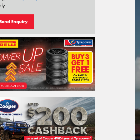
ly.
Send Enquiry