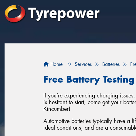
Home
Services
Batteries
Fr
Free Battery Testing
If you’re experiencing charging issues, 
is hesitant to start, come get your batte
Kincumber!
Automotive batteries typically have a l
ideal conditions, and are a consumabl