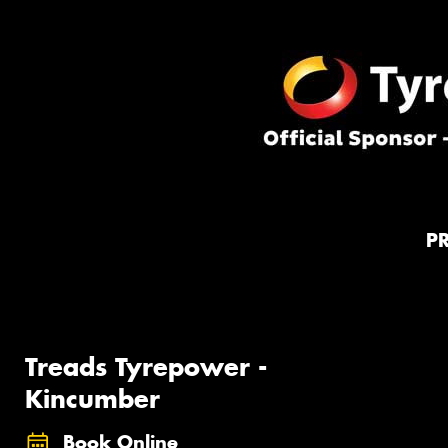
P
Treads Tyrepower -
Kincumber
Book Online