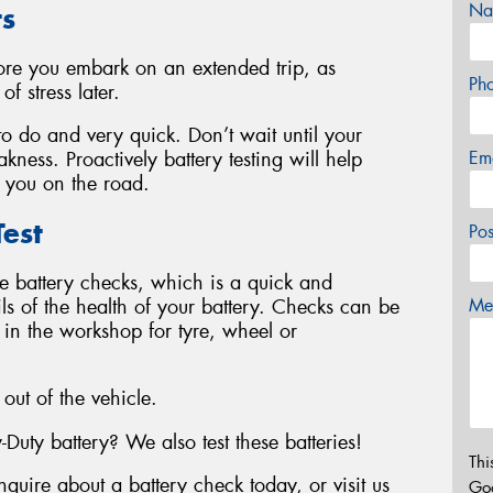
Na
ts
fore you embark on an extended trip, as
Ph
f stress later.
 to do and very quick. Don’t wait until your
Em
kness. Proactively battery testing will help
 you on the road.
est
Po
le battery checks, which is a quick and
ails of the health of your battery. Checks can be
Mes
y in the workshop for tyre, wheel or
 out of the vehicle.
ty battery? We also test these batteries!
Thi
nquire about a battery check today, or visit us
Go