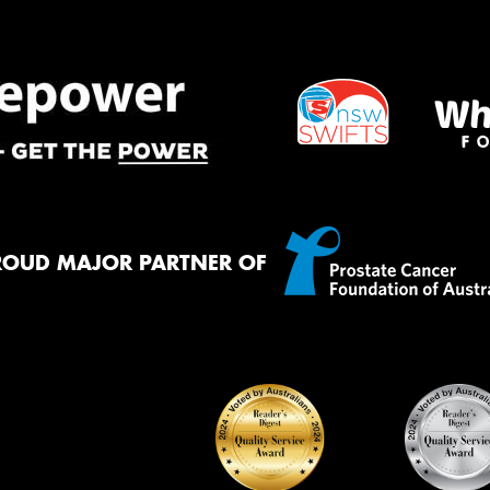
ROUD MAJOR PARTNER OF