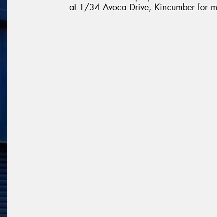
at 1/34 Avoca Drive, Kincumber for m