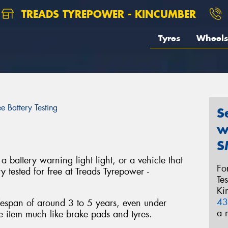
TREADS TYREPOWER - KINCUMBER
Tyres
Wheels
ee Battery Testing
S
w
S
a battery warning light light, or a vehicle that
Fo
ry tested for free at Treads Tyrepower -
Te
Ki
43
ifespan of around 3 to 5 years, even under
a 
e item much like brake pads and tyres.