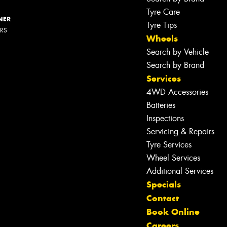
Tyre Care
NER
Tyre Tips
ERS
Wheels
Search by Vehicle
Search by Brand
Services
4WD Accessories
Batteries
Inspections
Servicing & Repairs
Tyre Services
Wheel Services
Additional Services
Specials
Contact
Book Online
Careers