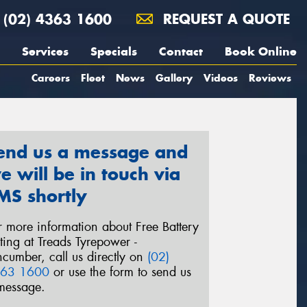
(02) 4363 1600
REQUEST A QUOTE
Services
Specials
Contact
Book Online
Careers
Fleet
News
Gallery
Videos
Reviews
end us a message and
e will be in touch via
MS shortly
r more information about Free Battery
sting at Treads Tyrepower -
ncumber, call us directly on
(02)
63 1600
or use the form to send us
message.