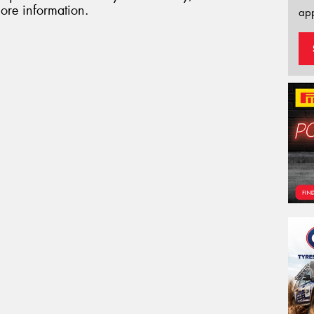
ore information.
app