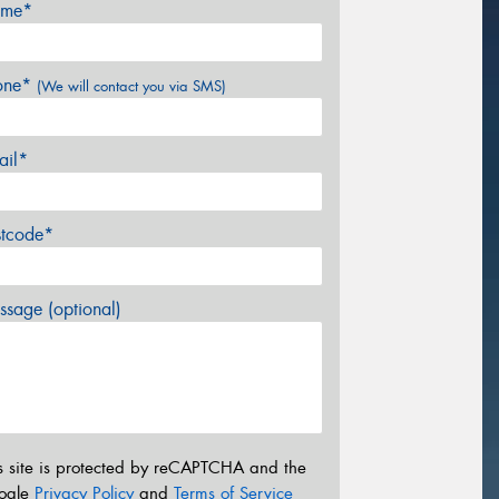
me*
one*
(We will contact you via SMS)
ail*
stcode*
sage (optional)
s site is protected by reCAPTCHA and the
ogle
Privacy Policy
and
Terms of Service