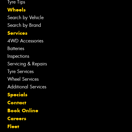
Tyre Tips
Wheels
Search by Vehicle
Search by Brand
Services
4WD Accessories
Batteries
Inspections
Servicing & Repairs
Tyre Services
Wheel Services
Additional Services
Specials
Contact
Book Online
Careers
Fleet