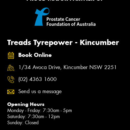
Treads Tyrepower - Kincumber
Book Online
1/34 Avoca Drive, Kincumber NSW 2251
(02) 4363 1600
Send us a message
Opening Hours
Monday - Friday: 7:30am - 5pm
Saturday: 7:30am - 12pm
Sunday: Closed