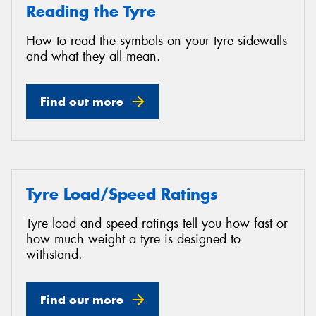
Reading the Tyre
How to read the symbols on your tyre sidewalls
and what they all mean.
Find out more
Tyre Load/Speed Ratings
Tyre load and speed ratings tell you how fast or
how much weight a tyre is designed to
withstand.
Find out more