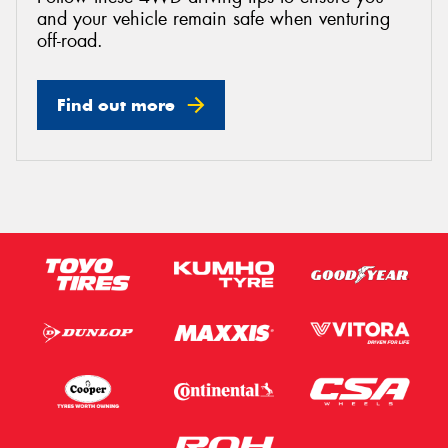
and your vehicle remain safe when venturing
off-road.
Find out more