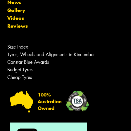
News
Gallery
Videos
Reviews
Size Index
Tyres, Wheels and Alignments in Kincumber
Canstar Blue Awards
Budget Tyres
Cheap Tyres
100%
Australian
Owned