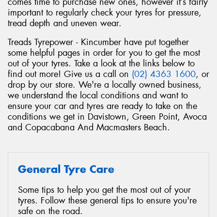
comes time to purchase new ones, however it’s fairly
important to regularly check your tyres for pressure,
tread depth and uneven wear.
Treads Tyrepower - Kincumber have put together
some helpful pages in order for you to get the most
Send
out of your tyres. Take a look at the links below to
find out more! Give us a call on
(02) 4363 1600
, or
drop by our store. We're a locally owned business,
we understand the local conditions and want to
ensure your car and tyres are ready to take on the
conditions we get in Davistown, Green Point, Avoca
and Copacabana And Macmasters Beach.
General Tyre Care
Some tips to help you get the most out of your
tyres. Follow these general tips to ensure you're
safe on the road.