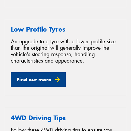
Low Profile Tyres
An upgrade to a tyre with a lower profile size
than the original will generally improve the
vehicle's steering response, handling
characteristics and appearance.
Find out more
4WD Driving Tips
Follow these 4WD driving tips to ensure you