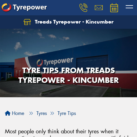
Treads Tyrepower - Kincumber
Let us know what you need, and our team will
text you shortly.
Your details
TYRE TIPS FROM TREADS
TYREPOWER - KINCUMBER
Home
Tyres
Tyre Tips
Most people only think about their tyres when it