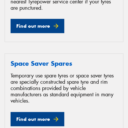
nearest Tyrepower service center if your tyres
are punctured.
Find out more
Space Saver Spares
Temporary use spare tyres or space saver tyres
are specially constructed spare tyre and rim
combinations provided by vehicle
manufacturers as standard equipment in many
vehicles.
Find out more