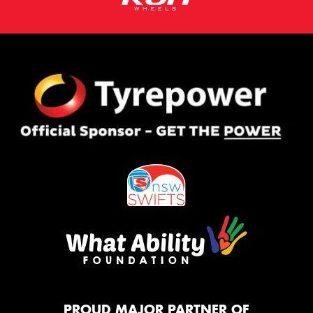
PROUD MAJOR PARTNER OF