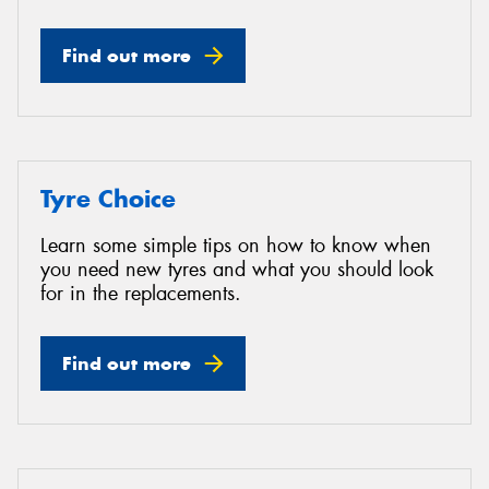
Find out more
Tyre Choice
Learn some simple tips on how to know when
you need new tyres and what you should look
for in the replacements.
Find out more