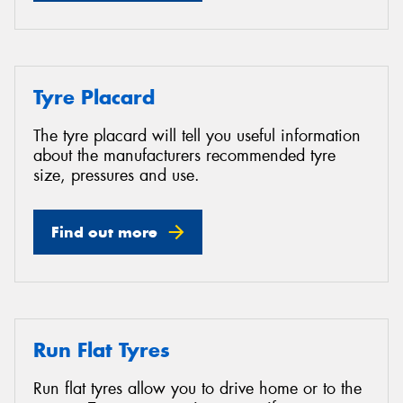
Tyre Placard
The tyre placard will tell you useful information
about the manufacturers recommended tyre
size, pressures and use.
Find out more
Run Flat Tyres
Run flat tyres allow you to drive home or to the