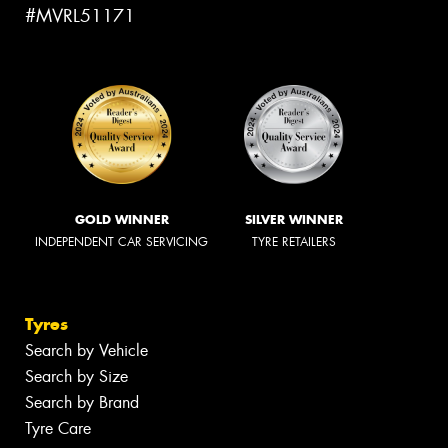
#MVRL51171
GOLD WINNER
SILVER WINNER
INDEPENDENT CAR SERVICING
TYRE RETAILERS
Tyres
Search by Vehicle
Search by Size
Search by Brand
Tyre Care