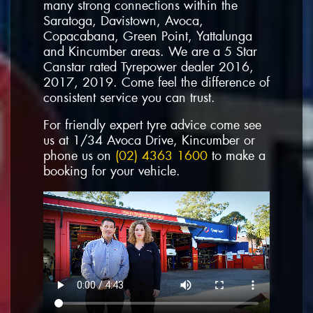
many strong connections within the
Saratoga, Davistown, Avoca,
Copacabana, Green Point, Yattalunga
and Kincumber areas. We are a 5 Star
Canstar rated Tyrepower dealer 2016,
2017, 2019. Come feel the difference of
consistent service you can trust.
For friendly expert tyre advice come see
us at 1/34 Avoca Drive, Kincumber or
phone us on
(02) 4363 1600
to make a
booking for your vehicle.