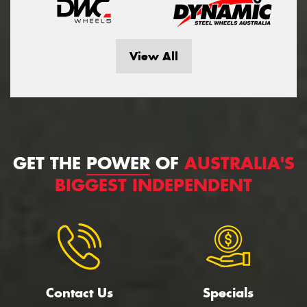
View All
GET THE
POWER
OF
AUSTRALIA'S
BIGGEST INDEPENDENT
Contact Us
Specials