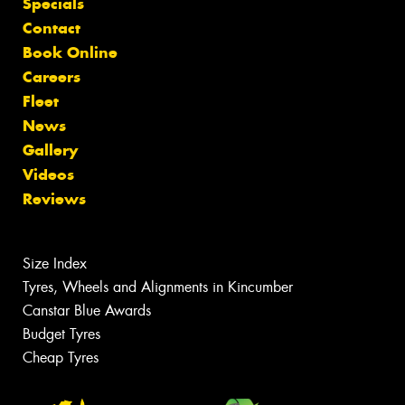
Specials
Contact
Book Online
Careers
Fleet
News
Gallery
Videos
Reviews
Size Index
Tyres, Wheels and Alignments in Kincumber
Canstar Blue Awards
Budget Tyres
Cheap Tyres