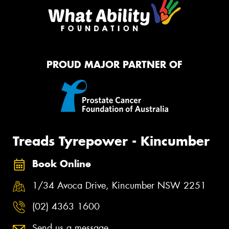
PROUD MAJOR PARTNER OF
Treads Tyrepower - Kincumber
Book Online
1/34 Avoca Drive, Kincumber NSW 2251
(02) 4363 1600
Send us a message