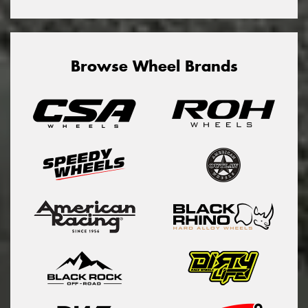
Browse Wheel Brands