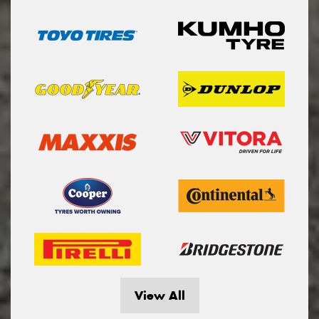
View All