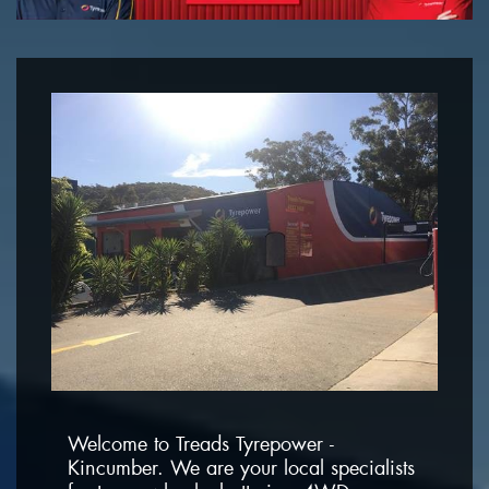
Welcome to Treads Tyrepower -
Kincumber. We are your local specialists