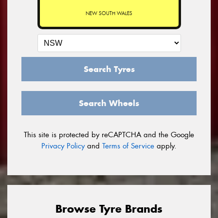
NEW SOUTH WALES
Search Tyres
Search Wheels
This site is protected by reCAPTCHA and the Google
Privacy Policy
and
Terms of Service
apply.
Browse Tyre Brands