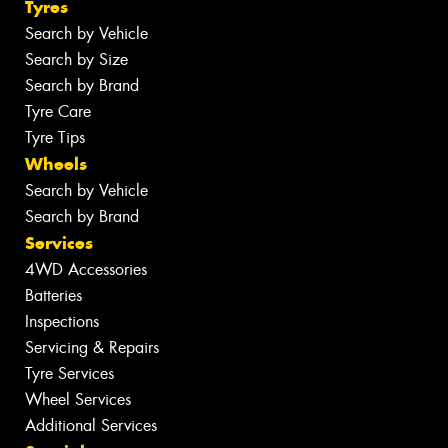
Tyres
Search by Vehicle
Search by Size
Search by Brand
Tyre Care
Tyre Tips
Wheels
Search by Vehicle
Search by Brand
Services
4WD Accessories
Batteries
Inspections
Servicing & Repairs
Tyre Services
Wheel Services
Additional Services