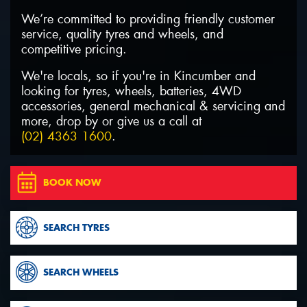
We’re committed to providing friendly customer
service, quality tyres and wheels, and
competitive pricing.
We're locals, so if you're in Kincumber and
Send
looking for tyres, wheels, batteries, 4WD
accessories, general mechanical & servicing and
more, drop by or give us a call at
(02) 4363 1600
.
BOOK NOW
SEARCH TYRES
SEARCH WHEELS