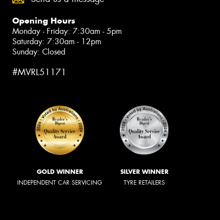
Opening Hours
Monday - Friday: 7:30am - 5pm
Saturday: 7:30am - 12pm
Sunday: Closed
#MVRL51171
GOLD WINNER
SILVER WINNER
INDEPENDENT CAR SERVICING
TYRE RETAILERS