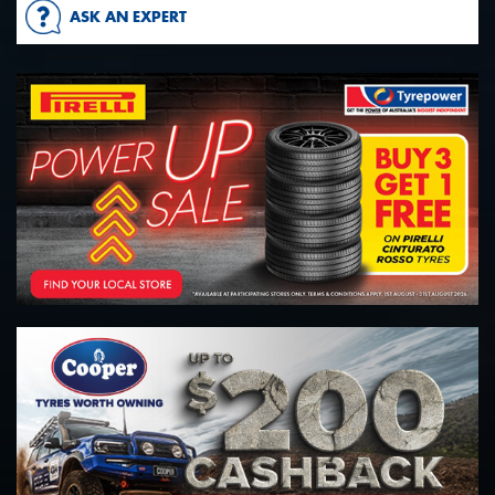
ASK AN EXPERT