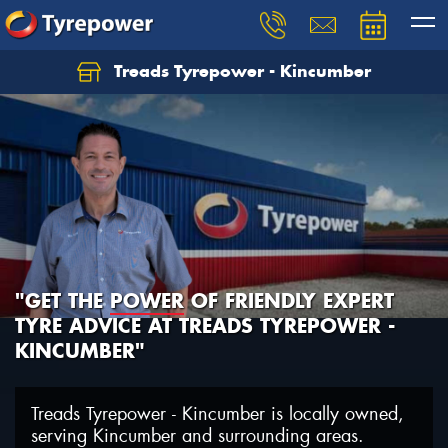
Treads Tyrepower - Kincumber
Let us know what you need, and our team will
text you shortly.
Your details
"GET THE
POWER
OF FRIENDLY EXPERT
TYRE ADVICE AT TREADS TYREPOWER -
KINCUMBER"
Treads Tyrepower - Kincumber is locally owned,
serving Kincumber and surrounding areas.