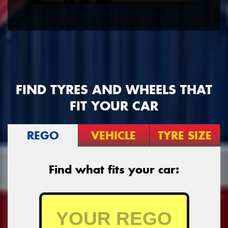
FIND TYRES AND WHEELS THAT
FIT YOUR CAR
REGO
VEHICLE
TYRE SIZE
Find what fits your car: