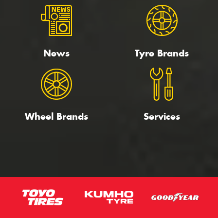
News
Tyre Brands
Wheel Brands
Services