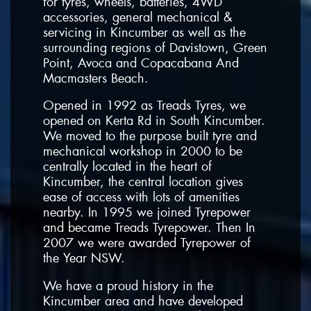
for tyres, wheels, batteries, 4WD
accessories, general mechanical &
servicing in Kincumber as well as the
surrounding regions of Davistown, Green
Point, Avoca and Copacabana And
Macmasters Beach.
Opened in 1992 as Treads Tyres, we
opened on Kerta Rd in South Kincumber.
We moved to the purpose built tyre and
mechanical workshop in 2000 to be
centrally located in the heart of
Kincumber, the central location gives
ease of access with lots of amenities
nearby. In 1995 we joined Tyrepower
and became Treads Tyrepower. Then In
2007 we were awarded Tyrepower of
the Year NSW.
We have a proud history in the
Kincumber area and have developed