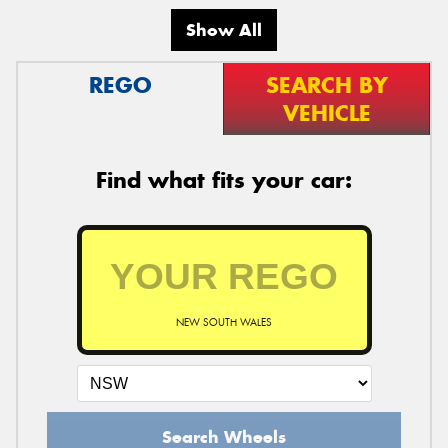
Show All
REGO
SEARCH BY
VEHICLE
Find what fits your car:
NEW SOUTH WALES
Search Wheels