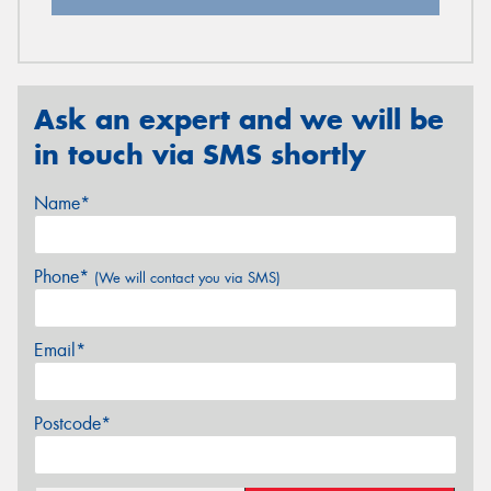
Ask an expert and we will be
in touch via SMS shortly
Name*
Phone*
(We will contact you via SMS)
Email*
Postcode*