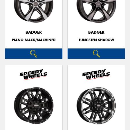
BADGER
BADGER
PIANO BLACK/MACHINED
TUNGSTEN SHADOW