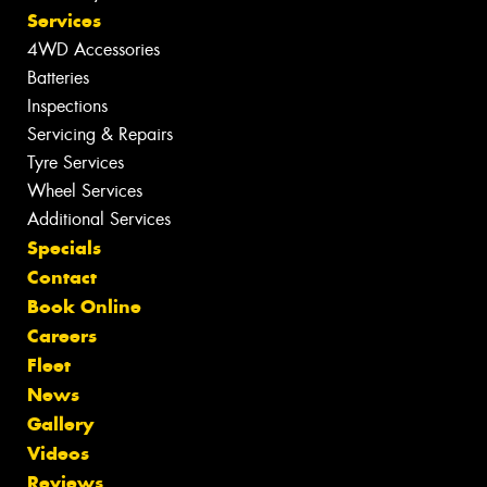
Services
4WD Accessories
Batteries
Inspections
Servicing & Repairs
Tyre Services
Wheel Services
Additional Services
Specials
Contact
Book Online
Careers
Fleet
News
Gallery
Videos
Reviews