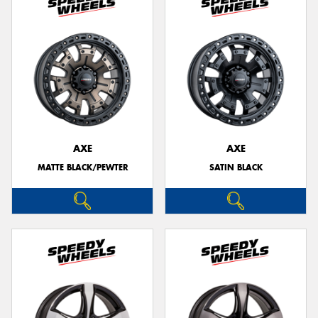
AXE
AXE
MATTE BLACK/PEWTER
SATIN BLACK