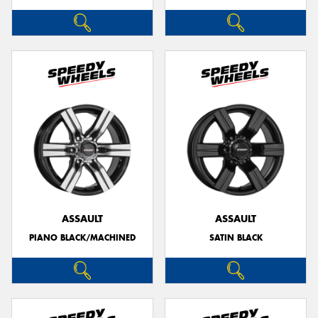
ASSAULT
ASSAULT
PIANO BLACK/MACHINED
SATIN BLACK