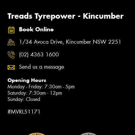
Treads Tyrepower - Kincumber
Book Online
1/34 Avoca Drive, Kincumber NSW 2251
(02) 4363 1600
Send us a message
Opening Hours
Monday - Friday: 7:30am - 5pm
Saturday: 7:30am - 12pm
Sunday: Closed
#MVRL51171