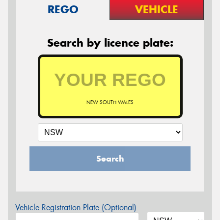
REGO
VEHICLE
Search by licence plate:
NEW SOUTH WALES
Search
Vehicle Registration Plate (Optional)