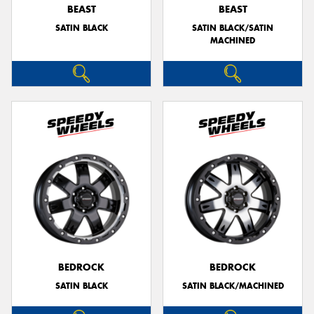
BEAST
BEAST
SATIN BLACK
SATIN BLACK/SATIN
MACHINED
BEDROCK
BEDROCK
SATIN BLACK
SATIN BLACK/MACHINED