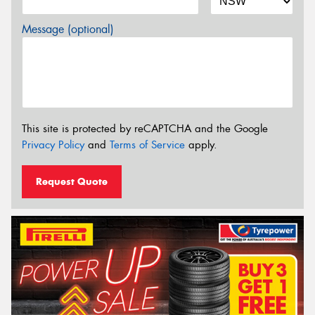
Message (optional)
This site is protected by reCAPTCHA and the Google
Privacy Policy
and
Terms of Service
apply.
Request Quote