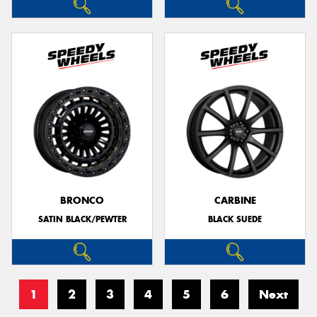
BRONCO
CARBINE
SATIN BLACK/PEWTER
BLACK SUEDE
1
2
3
4
5
6
Next