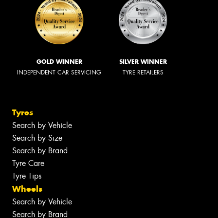
GOLD WINNER
SILVER WINNER
INDEPENDENT CAR SERVICING
TYRE RETAILERS
Tyres
Search by Vehicle
Search by Size
Search by Brand
Tyre Care
Tyre Tips
Wheels
Search by Vehicle
Search by Brand