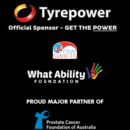
PROUD MAJOR PARTNER OF