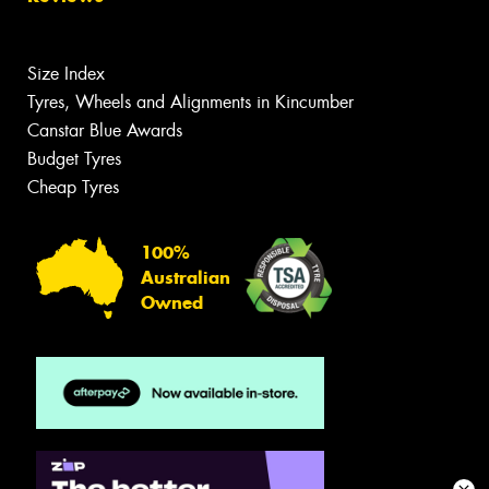
Size Index
Tyres, Wheels and Alignments in Kincumber
Canstar Blue Awards
Budget Tyres
Cheap Tyres
100%
Australian
Owned