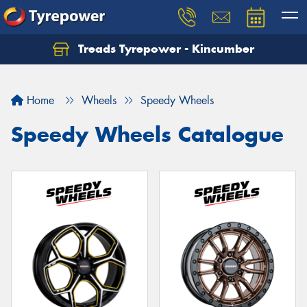
Treads Tyrepower - Kincumber
Let us know what you need, and our team will
text you shortly.
Home
Wheels
Speedy Wheels
Your details
Speedy Wheels Catalogue