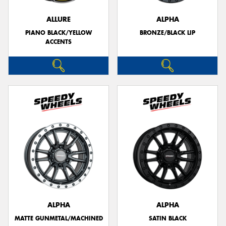
ALLURE
ALPHA
PIANO BLACK/YELLOW
BRONZE/BLACK LIP
ACCENTS
Send
ALPHA
ALPHA
MATTE GUNMETAL/MACHINED
SATIN BLACK