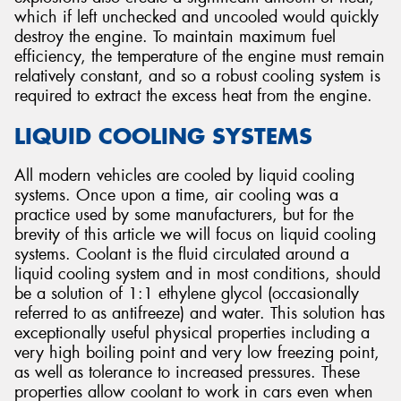
which if left unchecked and uncooled would quickly
destroy the engine. To maintain maximum fuel
efficiency, the temperature of the engine must remain
relatively constant, and so a robust cooling system is
required to extract the excess heat from the engine.
Send
LIQUID COOLING SYSTEMS
All modern vehicles are cooled by liquid cooling
systems. Once upon a time, air cooling was a
practice used by some manufacturers, but for the
brevity of this article we will focus on liquid cooling
systems. Coolant is the fluid circulated around a
liquid cooling system and in most conditions, should
be a solution of 1:1 ethylene glycol (occasionally
referred to as antifreeze) and water. This solution has
exceptionally useful physical properties including a
very high boiling point and very low freezing point,
as well as tolerance to increased pressures. These
properties allow coolant to work in cars even when