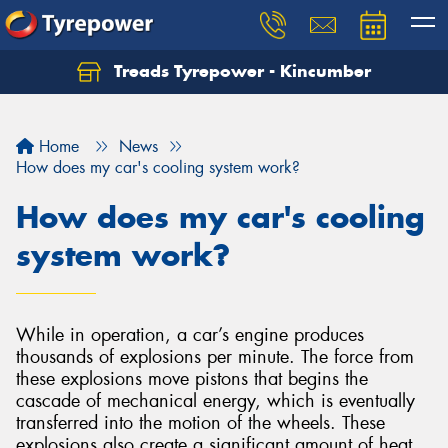
Treads Tyrepower - Kincumber
Let us know what you need, and our team will
text you shortly.
Home
News
Your details
How does my car's cooling system work?
How does my car's cooling
system work?
While in operation, a car’s engine produces
thousands of explosions per minute. The force from
these explosions move pistons that begins the
cascade of mechanical energy, which is eventually
transferred into the motion of the wheels. These
explosions also create a significant amount of heat,