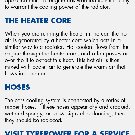
operation until the engine has warmed up sufficiently
to warrant the cooling power of the radiator.
THE HEATER CORE
When you are running the heater in the car, the hot
air is generated by a heater core which acts in a
similar way to a radiator. Hot coolant flows from the
engine through the heater core, and a fan passes air
over the it to extract this heat. This hot air is then
mixed with cooler air to generate the warm air that
flows into the car.
HOSES
The cars cooling system is connected by a series of
rubber hoses. If these hoses appear dry and cracked,
wet and spongy, or show signs of ballooning, then
they should be replaced.
VISIT TYREPOWER FOR A SERVICE