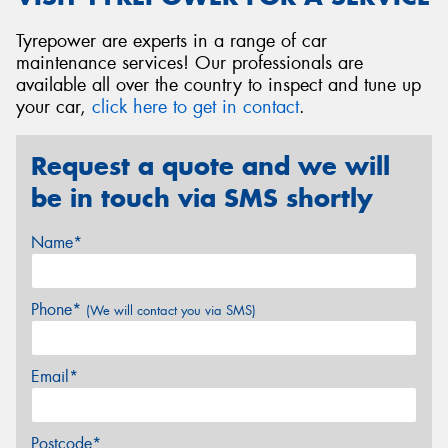
Tyrepower are experts in a range of car
maintenance services! Our professionals are
available all over the country to inspect and tune up
your car,
click here to get in contact
.
Request a quote and we will
be in touch via SMS shortly
Name*
Phone*
(We will contact you via SMS)
Email*
Postcode*