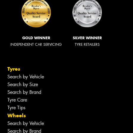
GOLD WINNER
SILVER WINNER
INDEPENDENT CAR SERVICING
TYRE RETAILERS
Tyres
Search by Vehicle
Search by Size
Search by Brand
Tyre Care
Tyre Tips
Wheels
Search by Vehicle
Search by Brand