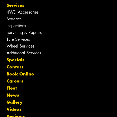
Services
4WD Accessories
Batteries
Inspections
Servicing & Repairs
Tyre Services
Wheel Services
Additional Services
Specials
Contact
Book Online
Careers
Fleet
News
Gallery
Videos
Reviews