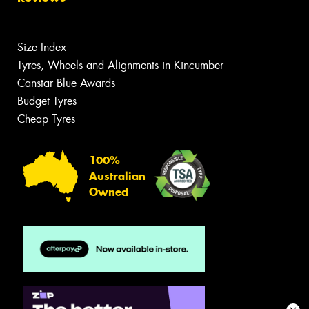
Size Index
Tyres, Wheels and Alignments in Kincumber
Canstar Blue Awards
Budget Tyres
Cheap Tyres
100%
Australian
Owned