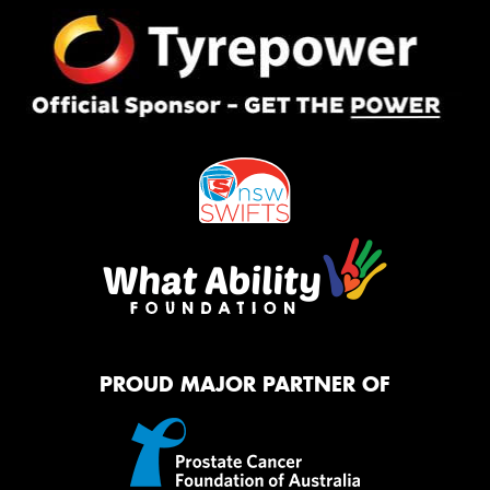
PROUD MAJOR PARTNER OF