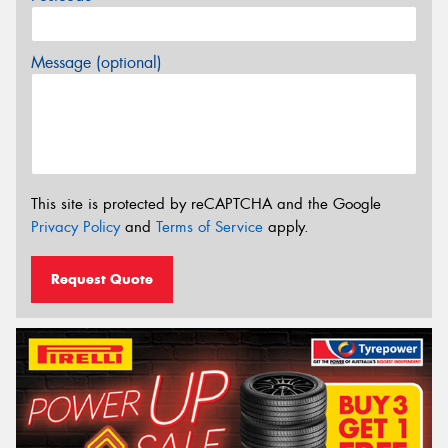
Message (optional)
This site is protected by reCAPTCHA and the Google
Privacy Policy
and
Terms of Service
apply.
Request Quote