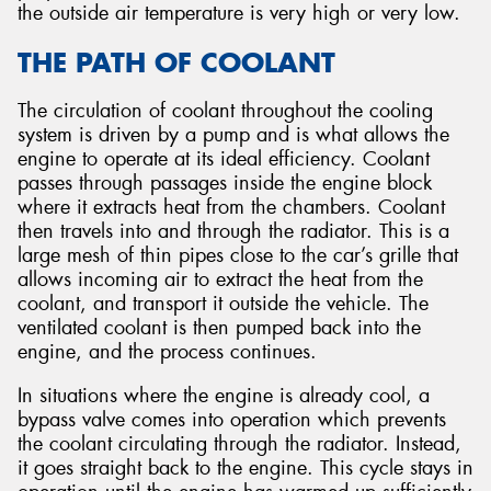
the outside air temperature is very high or very low.
THE PATH OF COOLANT
The circulation of coolant throughout the cooling
system is driven by a pump and is what allows the
engine to operate at its ideal efficiency. Coolant
passes through passages inside the engine block
where it extracts heat from the chambers. Coolant
then travels into and through the radiator. This is a
large mesh of thin pipes close to the car’s grille that
allows incoming air to extract the heat from the
coolant, and transport it outside the vehicle. The
ventilated coolant is then pumped back into the
engine, and the process continues.
In situations where the engine is already cool, a
bypass valve comes into operation which prevents
the coolant circulating through the radiator. Instead,
it goes straight back to the engine. This cycle stays in