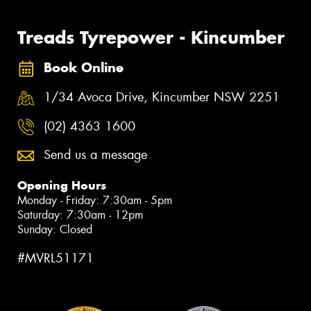
Treads Tyrepower - Kincumber
Book Online
1/34 Avoca Drive, Kincumber NSW 2251
(02) 4363 1600
Send us a message
Opening Hours
Monday - Friday: 7:30am - 5pm
Saturday: 7:30am - 12pm
Sunday: Closed
#MVRL51171