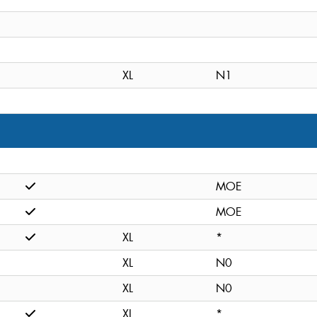
XL
N1
MOE
MOE
XL
*
XL
N0
XL
N0
XL
*