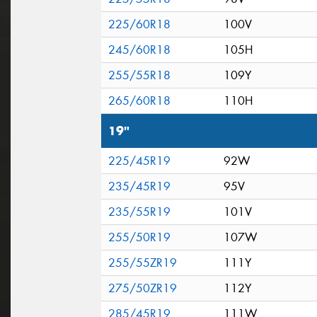
225/60R18
100V
245/60R18
105H
255/55R18
109Y
265/60R18
110H
19"
225/45R19
92W
235/45R19
95V
235/55R19
101V
255/50R19
107W
255/55ZR19
111Y
275/50ZR19
112Y
285/45R19
111W