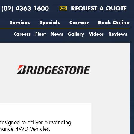
(02) 4363 1600
REQUEST A QUOTE
Services
Specials
Contact
Book Online
Careers
Fleet
News
Gallery
Videos
Reviews
designed to deliver outstanding
ormance 4WD Vehicles.