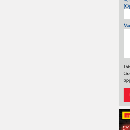
(Op
Mes
Thi
Go
app