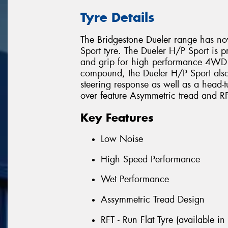
Tyre Details
The Bridgestone Dueler range has n
Sport tyre. The Dueler H/P Sport is p
and grip for high performance 4WD V
compound, the Dueler H/P Sport also
steering response as well as a head-
over feature Asymmetric tread and RF
Key Features
Low Noise
High Speed Performance
Wet Performance
Assymmetric Tread Design
RFT - Run Flat Tyre (available in 