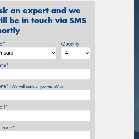
sk an expert and we
ill be in touch via SMS
hortly
ze*
Quantity
me*
one*
(We will contact you via SMS)
ail*
stcode*