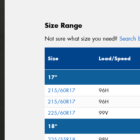
Size Range
Not sure what size you need?
Search b
Size
Load/Speed
17"
215/60R17
96H
215/60R17
96H
225/60R17
99V
18"
225/55R18
98V