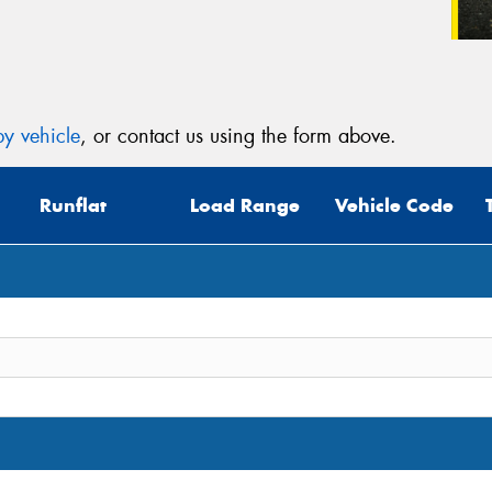
y vehicle
, or contact us using the form above.
Runflat
Load Range
Vehicle Code