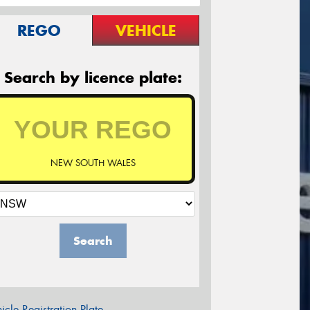
REGO
VEHICLE
Search by licence plate:
NEW SOUTH WALES
Search
icle Registration Plate