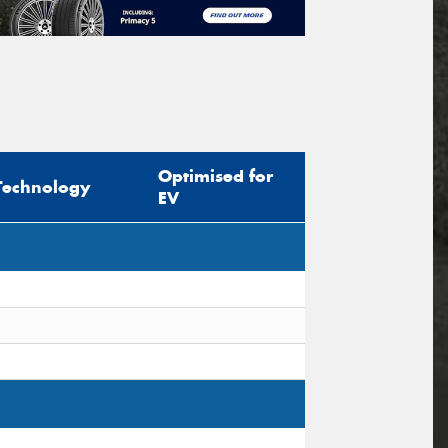
Optimised for
Technology
EV