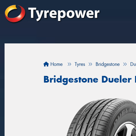
Home
Tyres
Bridgestone
Du
Bridgestone Dueler