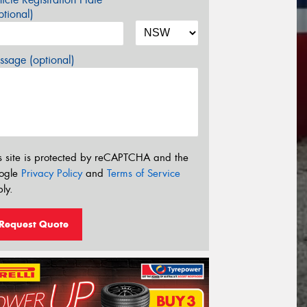
tional)
sage (optional)
s site is protected by reCAPTCHA and the
ogle
Privacy Policy
and
Terms of Service
ly.
Request Quote