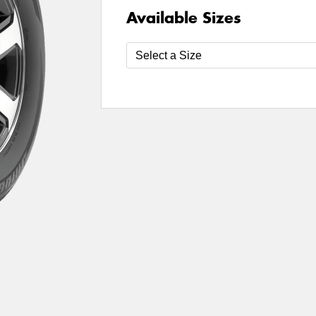
Available Sizes