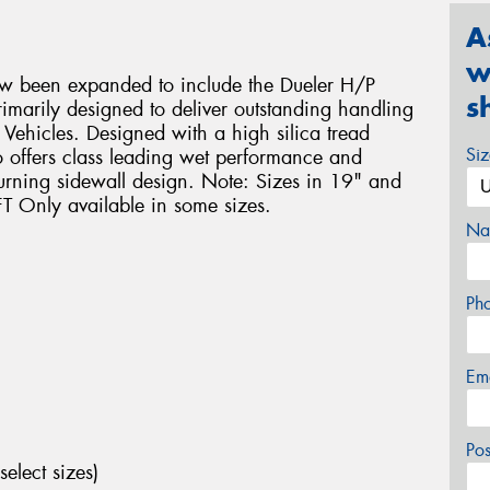
A
w
ow been expanded to include the Dueler H/P
s
rimarily designed to deliver outstanding handling
ehicles. Designed with a high silica tread
Si
 offers class leading wet performance and
turning sidewall design. Note: Sizes in 19" and
T Only available in some sizes.
Na
Ph
Em
Po
select sizes)