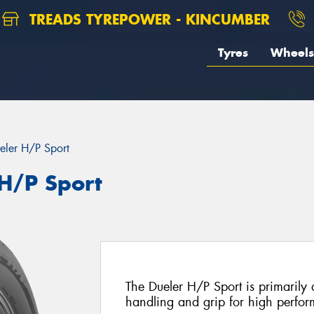
TREADS TYREPOWER - KINCUMBER
Tyres
Wheels
eler H/P Sport
 H/P Sport
The Dueler H/P Sport is primarily 
handling and grip for high perf