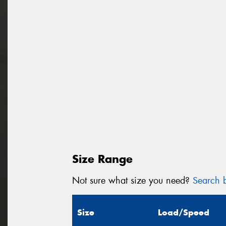
Size Range
Not sure what size you need?
Search b
Size
Load/Speed