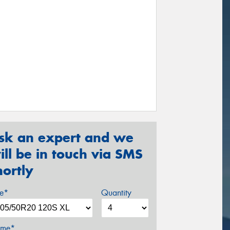
sk an expert and we
ill be in touch via SMS
hortly
ze*
Quantity
me*