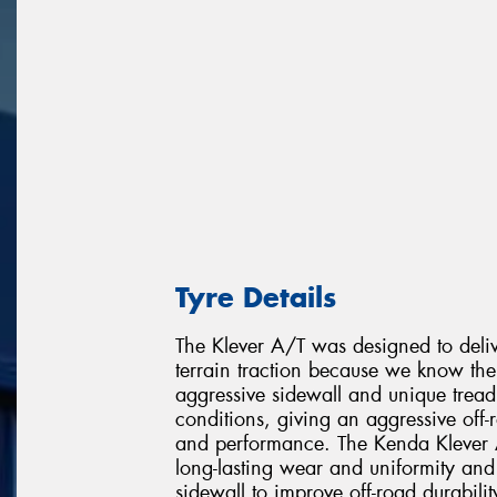
Tyre Details
The Klever A/T was designed to delive
terrain traction because we know the 
aggressive sidewall and unique tread 
conditions, giving an aggressive off-
and performance. The Kenda Klever A/
long-lasting wear and uniformity and 
sidewall to improve off-road durabili