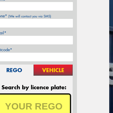
one*
(We will contact you via SMS)
ail*
stcode*
REGO
VEHICLE
Search by licence plate: