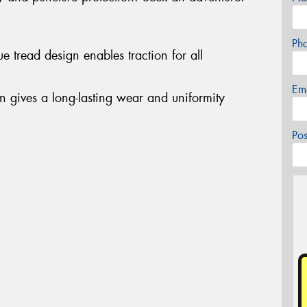
Ph
 tread design enables traction for all
Em
on gives a long-lasting wear and uniformity
Po