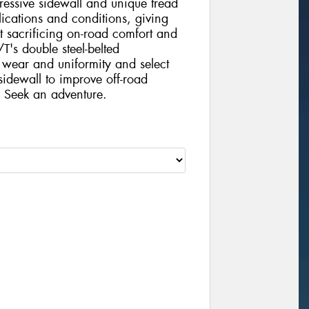
ressive sidewall and unique tread
lications and conditions, giving
t sacrificing on-road comfort and
's double steel-belted
g wear and uniformity and select
sidewall to improve off-road
. Seek an adventure.