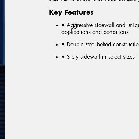
Key Features
• Aggressive sidewall and unique
applications and conditions
• Double steel-belted constructi
• 3-ply sidewall in select sizes