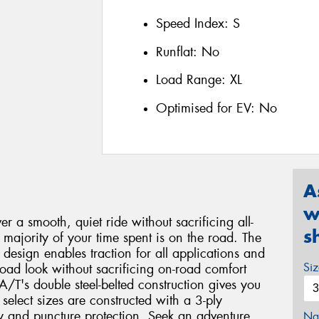
Speed Index:
S
Runflat:
No
Load Range:
XL
Optimised for EV:
No
A
w
r a smooth, quiet ride without sacrificing all-
s
majority of your time spent is on the road. The
design enables traction for all applications and
Si
road look without sacrificing on-road comfort
T's double steel-belted construction gives you
select sizes are constructed with a 3-ply
ty and puncture protection. Seek an adventure.
Na