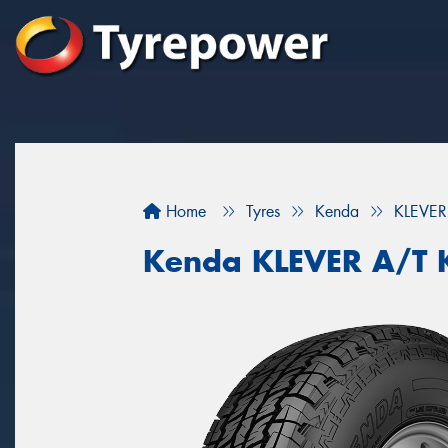
Home
Tyres
Kenda
KLEVER
Kenda KLEVER A/T 