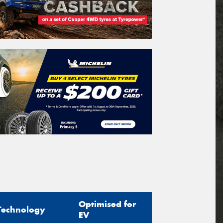
Optimised for
Technology
EV