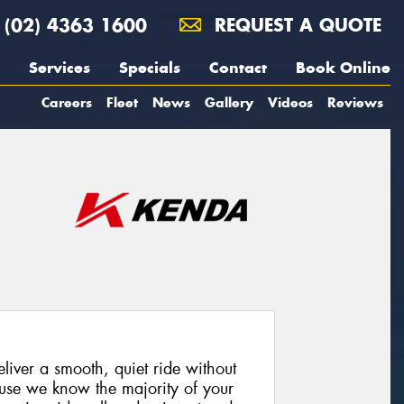
(02) 4363 1600
REQUEST A QUOTE
Services
Specials
Contact
Book Online
Careers
Fleet
News
Gallery
Videos
Reviews
iver a smooth, quiet ride without
cause we know the majority of your