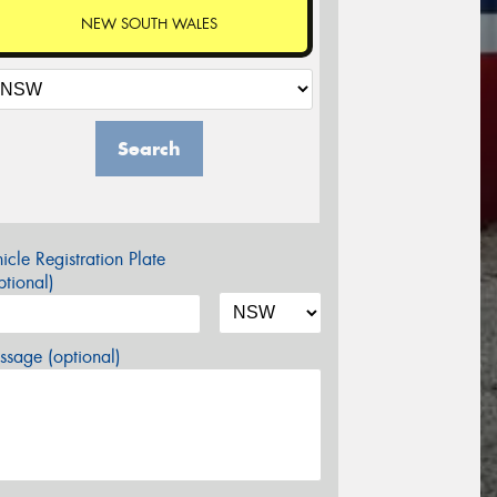
NEW SOUTH WALES
Search
icle Registration Plate
tional)
sage (optional)