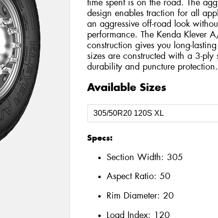
time spent is on the road. The agg
design enables traction for all app
an aggressive off-road look withou
performance. The Kenda Klever A/T
construction gives you long-lastin
sizes are constructed with a 3-ply 
durability and puncture protection
Available Sizes
Specs:
Section Width:
305
Aspect Ratio:
50
Rim Diameter:
20
Load Index:
120