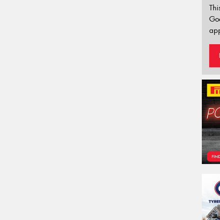
Thi
Go
app