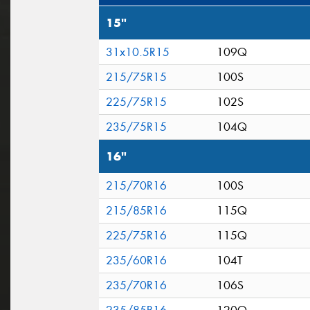
15"
31x10.5R15
109Q
215/75R15
100S
225/75R15
102S
235/75R15
104Q
16"
215/70R16
100S
215/85R16
115Q
225/75R16
115Q
235/60R16
104T
235/70R16
106S