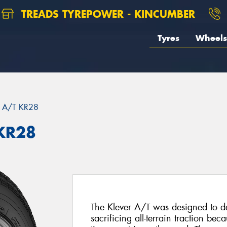
TREADS TYREPOWER - KINCUMBER
Tyres
Wheels
 A/T KR28
KR28
The Klever A/T was designed to del
sacrificing all-terrain traction be