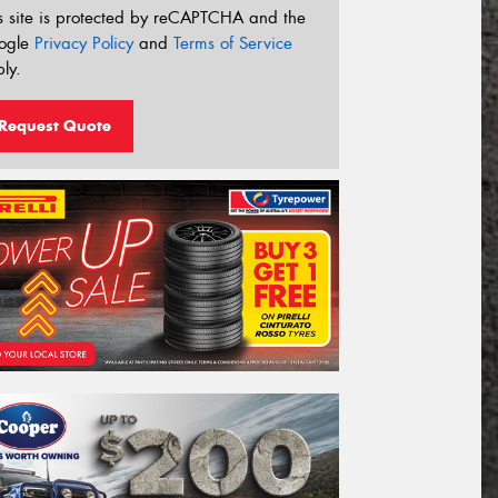
s site is protected by reCAPTCHA and the
ogle
Privacy Policy
and
Terms of Service
ly.
Request Quote