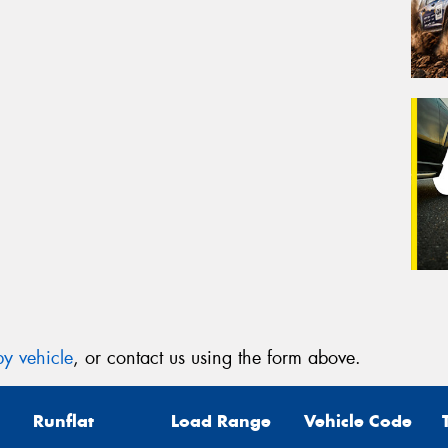
y vehicle
, or contact us using the form above.
Runflat
Load Range
Vehicle Code