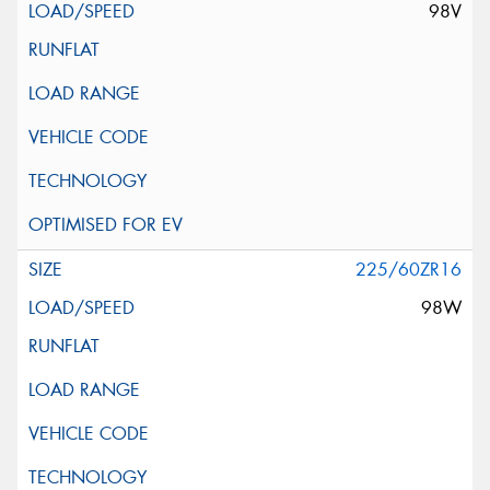
98V
225/60ZR16
98W