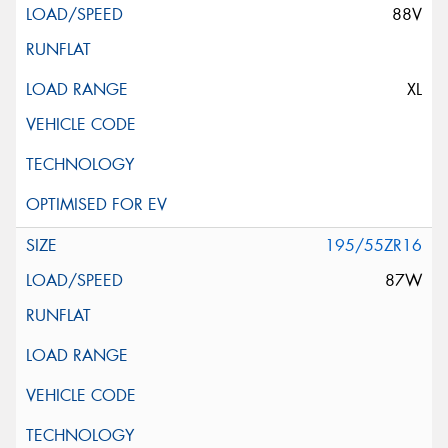
88V
XL
195/55ZR16
87W