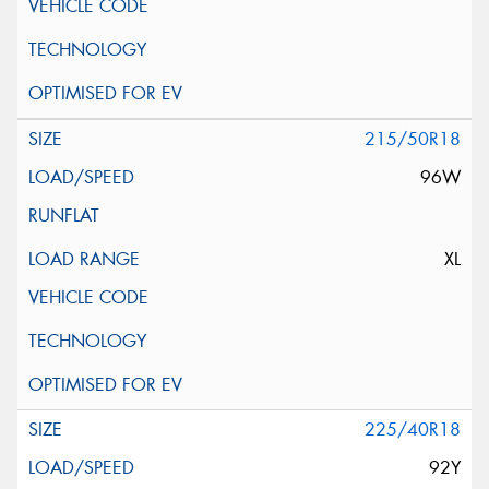
215/50R18
96W
XL
225/40R18
92Y