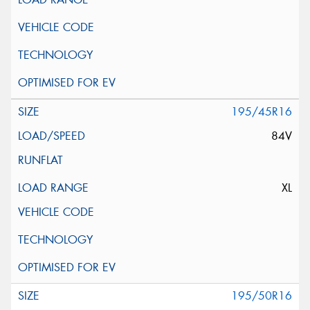
195/45R16
84V
XL
195/50R16