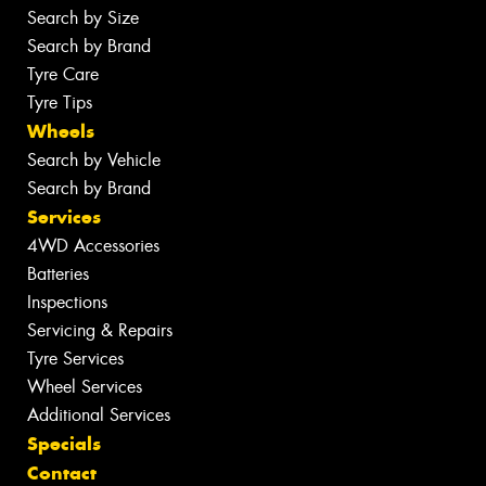
Search by Size
Search by Brand
Tyre Care
Tyre Tips
Wheels
Search by Vehicle
Search by Brand
Services
4WD Accessories
Batteries
Inspections
Servicing & Repairs
Tyre Services
Wheel Services
Additional Services
Specials
Contact