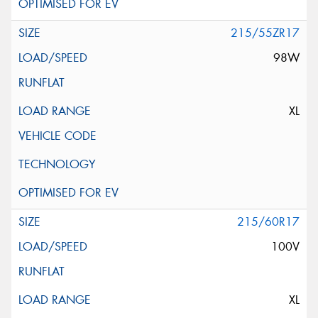
215/55ZR17
98W
XL
215/60R17
100V
XL