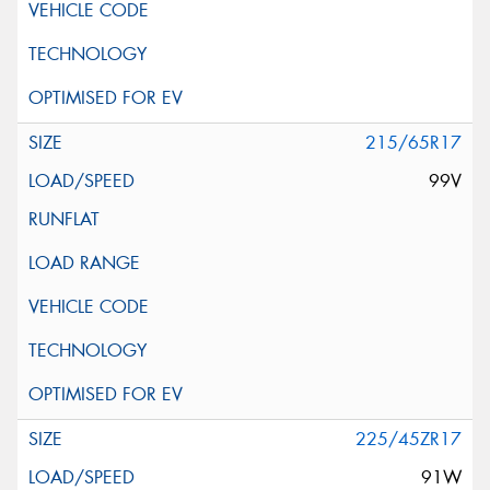
215/65R17
99V
225/45ZR17
91W