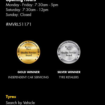
Monday - Friday: 7:30am - 5pm
Saturday: 7:30am - 12pm
Sunday: Closed
#MVRL51171
GOLD WINNER
SILVER WINNER
INDEPENDENT CAR SERVICING
TYRE RETAILERS
Tyres
Search by Vehicle