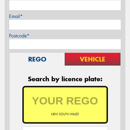
Email*
Postcode*
REGO
VEHICLE
Search by licence plate:
NEW SOUTH WALES