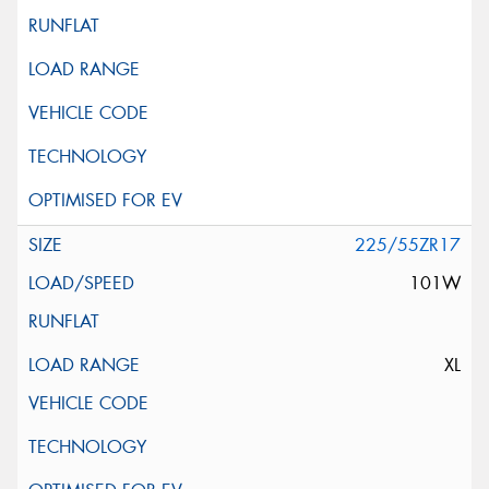
225/55ZR17
101W
XL