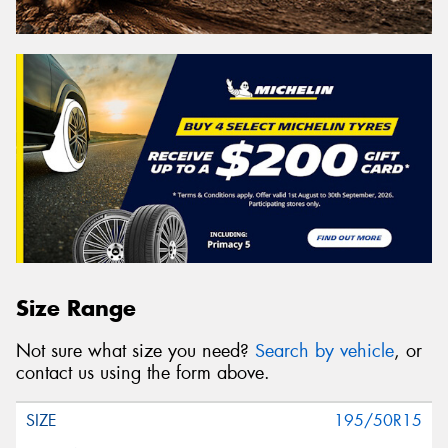
Size Range
Not sure what size you need?
Search by vehicle
, or
contact us using the form above.
195/50R15