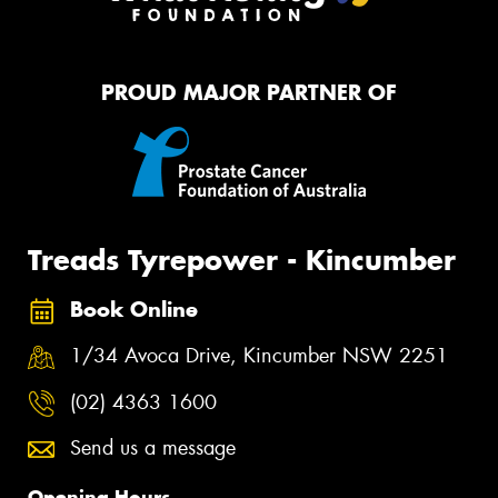
PROUD MAJOR PARTNER OF
Treads Tyrepower - Kincumber
Book Online
1/34 Avoca Drive, Kincumber NSW 2251
(02) 4363 1600
Send us a message
Opening Hours