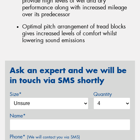
provide high levels of wet and dry
performance along with increased mileage
over its predecessor
Optimal pitch arrangement of tread blocks
gives increased levels of comfort whilst
lowering sound emissions
Ask an expert and we will be
in touch via SMS shortly
Size*
Quantity
Name*
Phone*
(We will contact you via SMS)