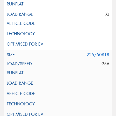
XL
225/50R18
95V