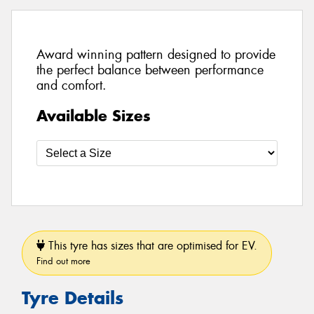
Award winning pattern designed to provide
the perfect balance between performance
and comfort.
Available Sizes
This tyre has sizes that are optimised for EV.
Find out more
Tyre Details