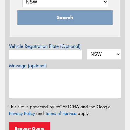
Search
Vehicle Registration Plate (Optional)
Message (optional)
This site is protected by reCAPTCHA and the Google
Privacy Policy
and
Terms of Service
apply.
Request Quote