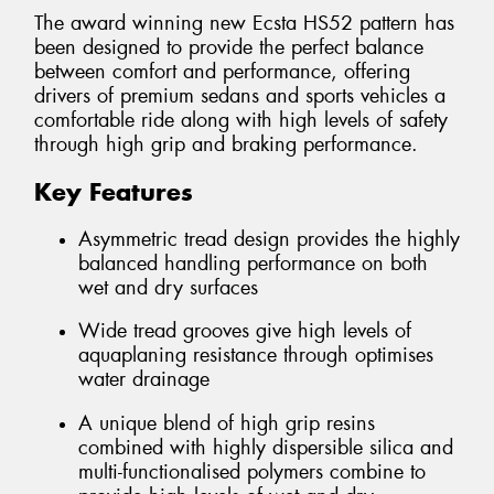
The award winning new Ecsta HS52 pattern has
been designed to provide the perfect balance
between comfort and performance, offering
drivers of premium sedans and sports vehicles a
comfortable ride along with high levels of safety
through high grip and braking performance.
Key Features
Asymmetric tread design provides the highly
balanced handling performance on both
wet and dry surfaces
Wide tread grooves give high levels of
aquaplaning resistance through optimises
water drainage
A unique blend of high grip resins
combined with highly dispersible silica and
multi-functionalised polymers combine to