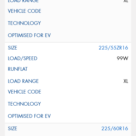
XL
225/55ZR16
99W
XL
225/60R16