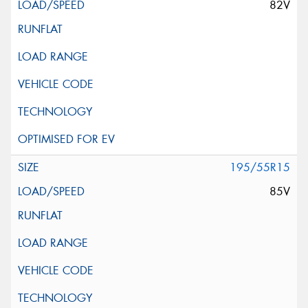
82V
195/55R15
85V