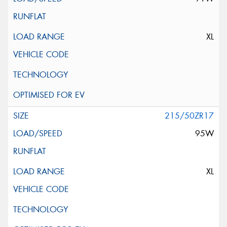
XL
215/50ZR17
95W
XL