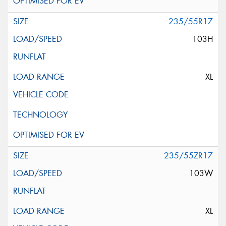
235/55R17
103H
XL
235/55ZR17
103W
XL