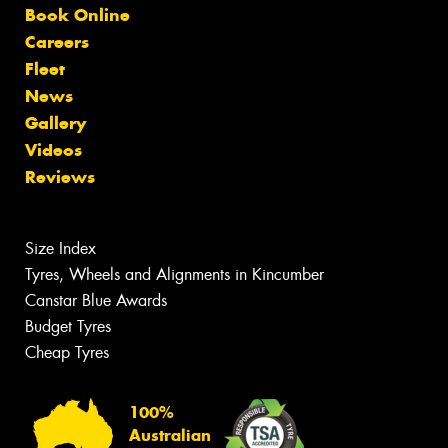
Book Online
Careers
Fleet
News
Gallery
Videos
Reviews
Size Index
Tyres, Wheels and Alignments in Kincumber
Canstar Blue Awards
Budget Tyres
Cheap Tyres
100%
Australian