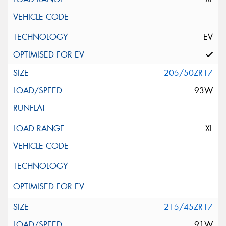
EV
205/50ZR17
93W
XL
215/45ZR17
91W