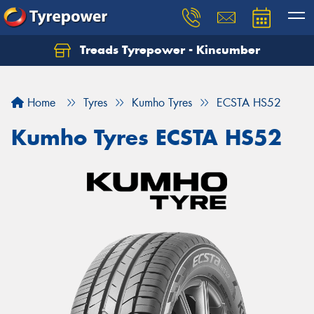
Treads Tyrepower - Kincumber
Let us know what you need, and our team will
text you shortly.
Home
Tyres
Kumho Tyres
ECSTA HS52
Your details
Kumho Tyres ECSTA HS52