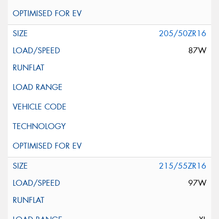
205/50ZR16
87W
215/55ZR16
97W