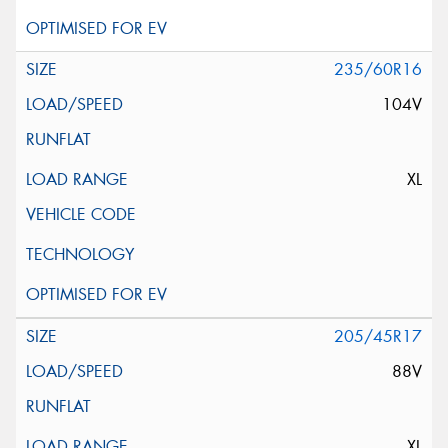
235/60R16
104V
XL
205/45R17
88V
XL