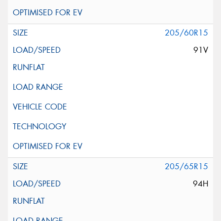
205/60R15
91V
205/65R15
94H