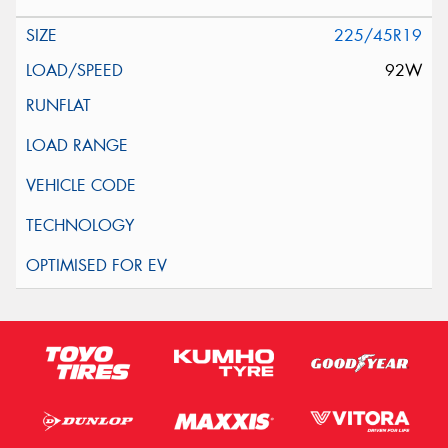
225/45R19
92W