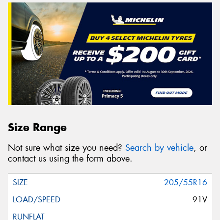
Size Range
Not sure what size you need?
Search by vehicle
, or
contact us using the form above.
205/55R16
91V