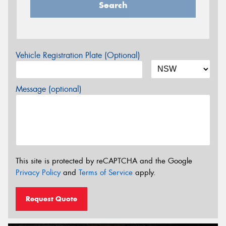
Search
Vehicle Registration Plate (Optional)
Message (optional)
This site is protected by reCAPTCHA and the Google
Privacy Policy
and
Terms of Service
apply.
Request Quote