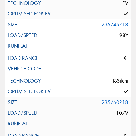
EV
235/45R18
98Y
XL
K-Silent
235/60R18
107V
XL