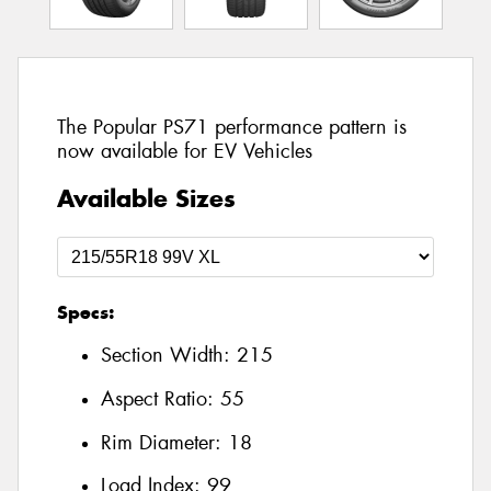
The Popular PS71 performance pattern is
now available for EV Vehicles
Available Sizes
Specs:
Section Width:
215
Aspect Ratio:
55
Rim Diameter:
18
Load Index:
99