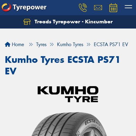
Treads Tyrepower - Kincumber
Let us know what you need, and our team will
text you shortly.
Home
Tyres
Kumho Tyres
ECSTA PS71 EV
Your details
Kumho Tyres ECSTA PS71
EV