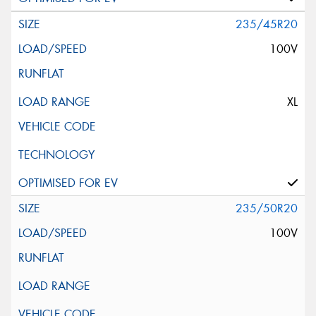
235/45R20
100V
XL
235/50R20
100V