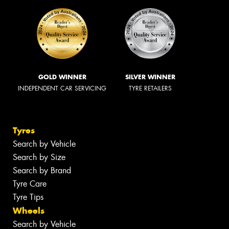
GOLD WINNER
SILVER WINNER
INDEPENDENT CAR SERVICING
TYRE RETAILERS
Tyres
Search by Vehicle
Search by Size
Search by Brand
Tyre Care
Tyre Tips
Wheels
Search by Vehicle