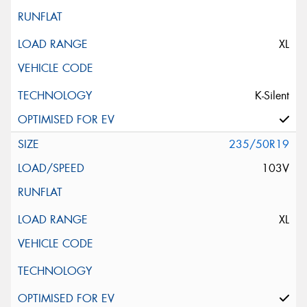
XL
K-Silent
235/50R19
103V
XL