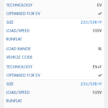
EV
235/55R19
105V
XL
EV+F
235/55R19
105V