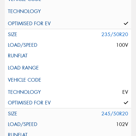
235/50R20
100V
EV
245/50R20
102V