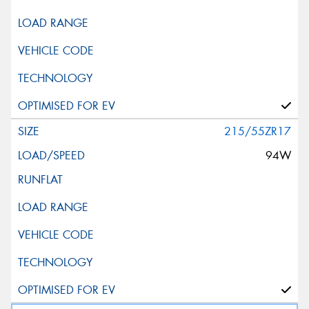
215/55ZR17
94W