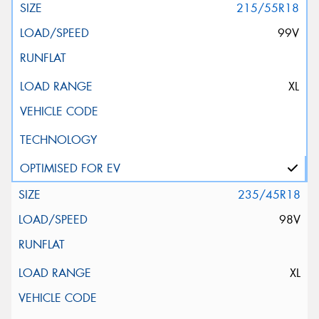
215/55R18
99V
XL
235/45R18
98V
XL