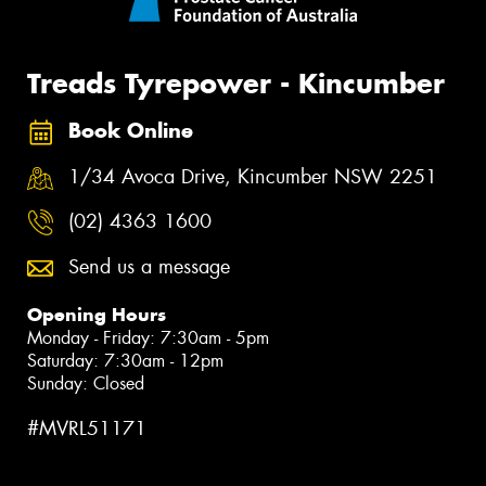
Treads Tyrepower - Kincumber
Book Online
1/34 Avoca Drive, Kincumber NSW 2251
(02) 4363 1600
Send us a message
Opening Hours
Monday - Friday: 7:30am - 5pm
Saturday: 7:30am - 12pm
Sunday: Closed
#MVRL51171