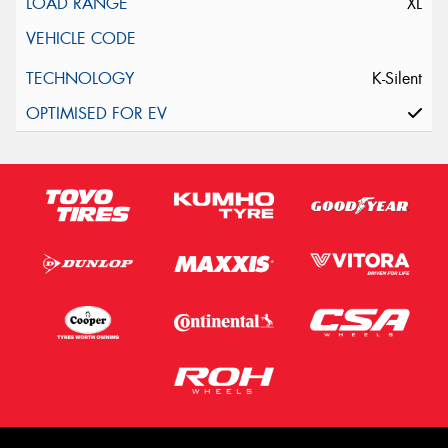
XL
K-Silent