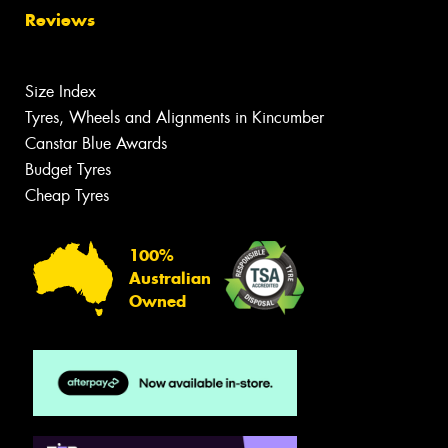
Reviews
Size Index
Tyres, Wheels and Alignments in Kincumber
Canstar Blue Awards
Budget Tyres
Cheap Tyres
100%
Australian
Owned