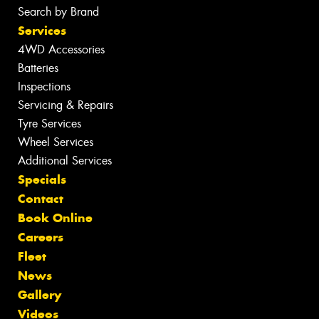
Search by Brand
Services
4WD Accessories
Batteries
Inspections
Servicing & Repairs
Tyre Services
Wheel Services
Additional Services
Specials
Contact
Book Online
Careers
Fleet
News
Gallery
Videos