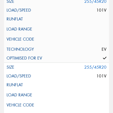
255/45R20
101V
EV
255/45R20
101V