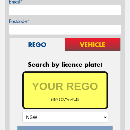
Email*
Postcode*
REGO
VEHICLE
Search by licence plate:
NEW SOUTH WALES