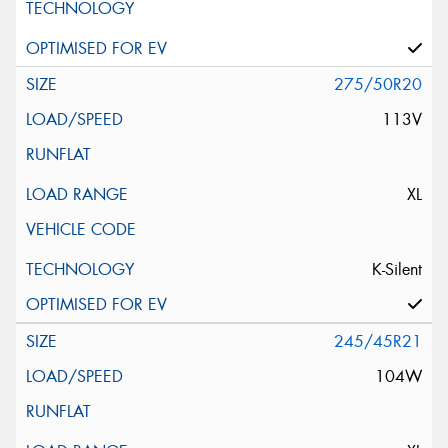
275/50R20
113V
XL
K-Silent
245/45R21
104W