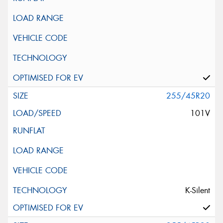
255/45R20
101V
K-Silent