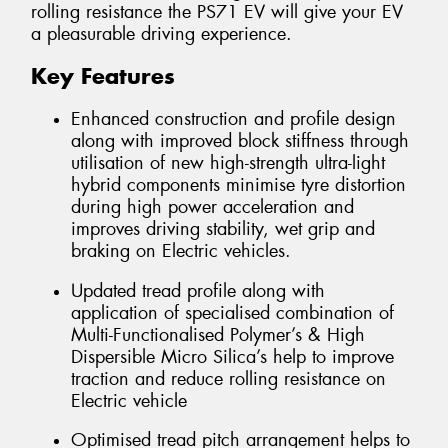
rolling resistance the PS71 EV will give your EV
a pleasurable driving experience.
Key Features
Enhanced construction and profile design
along with improved block stiffness through
utilisation of new high-strength ultra-light
hybrid components minimise tyre distortion
during high power acceleration and
improves driving stability, wet grip and
braking on Electric vehicles.
Updated tread profile along with
application of specialised combination of
Multi-Functionalised Polymer’s & High
Dispersible Micro Silica’s help to improve
traction and reduce rolling resistance on
Electric vehicle
Optimised tread pitch arrangement helps to