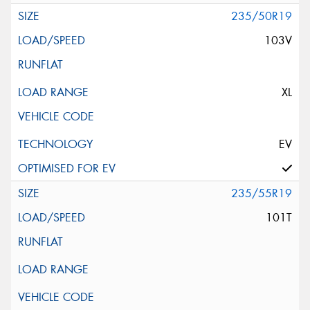
235/50R19
103V
XL
EV
235/55R19
101T