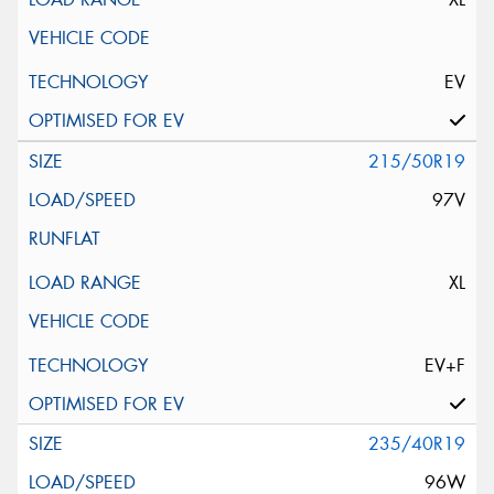
EV
215/50R19
97V
XL
EV+F
235/40R19
96W