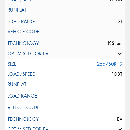
XL
K-Silent
255/50R19
103T
EV