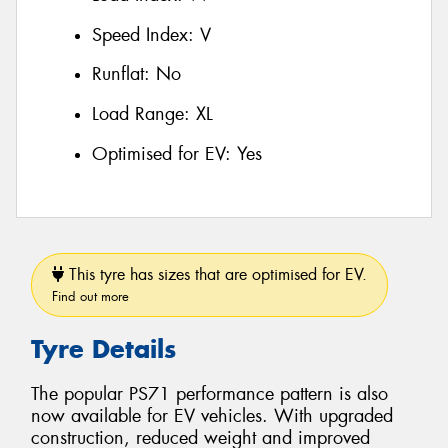
Speed Index:
V
Runflat:
No
Load Range:
XL
Optimised for EV:
Yes
This tyre has sizes that are optimised for EV.
Find out more
Tyre Details
The popular PS71 performance pattern is also
now available for EV vehicles. With upgraded
construction, reduced weight and improved