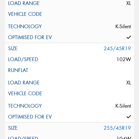
XL
K-Silent
245/45R19
102W
XL
K-Silent
255/45R19
104W