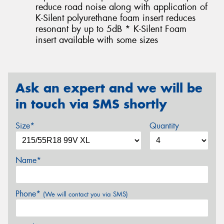
reduce road noise along with application of
K-Silent polyurethane foam insert reduces
resonant by up to 5dB * K-Silent Foam
insert available with some sizes
Ask an expert and we will be
in touch via SMS shortly
Size*
Quantity
Name*
Phone*
(We will contact you via SMS)