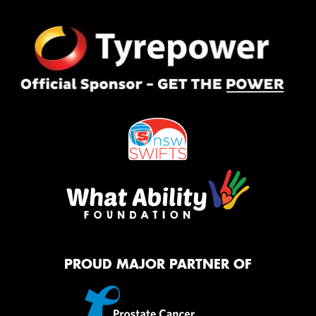
PROUD MAJOR PARTNER OF