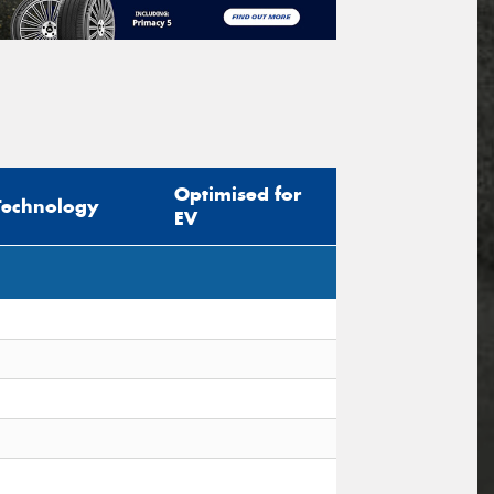
Optimised for
Technology
EV