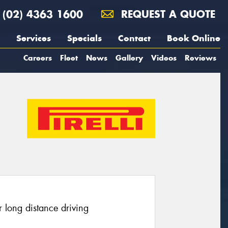
(02) 4363 1600
REQUEST A QUOTE
Services
Specials
Contact
Book Online
Careers
Fleet
News
Gallery
Videos
Reviews
 long distance driving