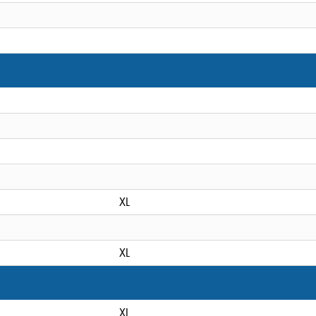
XL
XL
XL