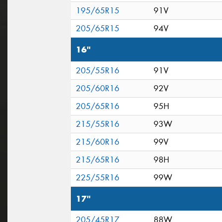
195/65R15
91V
205/65R15
94V
16"
205/55R16
91V
205/60R16
92V
205/65R16
95H
215/55R16
93W
215/60R16
99V
215/65R16
98H
225/55R16
99W
17"
205/45R17
88W