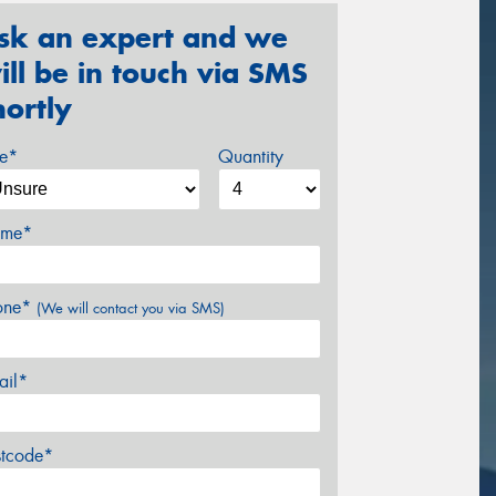
sk an expert and we
ill be in touch via SMS
hortly
ze*
Quantity
me*
one*
(We will contact you via SMS)
ail*
stcode*