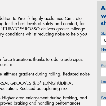
A
w
on to Pirelli’s highly acclaimed Cinturato
s
 for the best levels of safety and comfort, for
. CINTURATO™ ROSSO delivers greater mileage
Si
y conditions whilst reducing noise to help you
Na
ce transitions thanks to side to side sipes.
leasure
Ph
stiffness gradient during rolling. Reduced noise
Em
ERSAL GROOVES & 5° LONGITUDINAL
acuation. Reduced aquaplaning risk
Po
igher area enlargement during braking, and
 Improved braking and handling performances