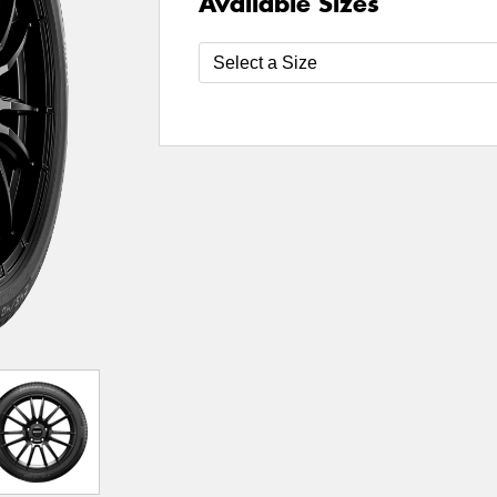
Available Sizes