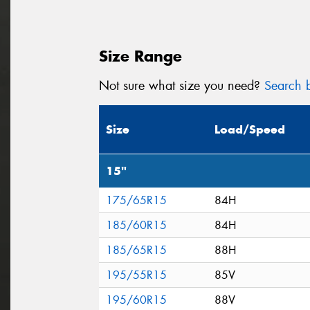
Size Range
Not sure what size you need?
Search b
Size
Load/Speed
15"
175/65R15
84H
185/60R15
84H
185/65R15
88H
195/55R15
85V
195/60R15
88V