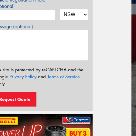
tional)
sage (optional)
s site is protected by reCAPTCHA and the
ogle
Privacy Policy
and
Terms of Service
ly.
Request Quote