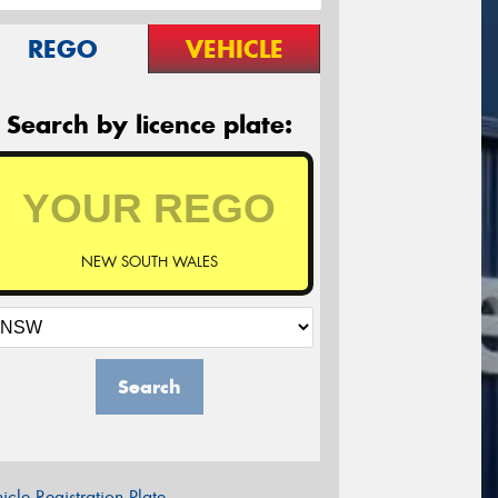
REGO
VEHICLE
Search by licence plate:
NEW SOUTH WALES
Search
icle Registration Plate