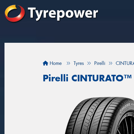
Home
Tyres
Pirelli
CINTU
Pirelli CINTURATO