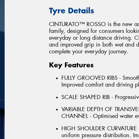
Tyre Details
CINTURATO™ ROSSO is the new additi
family, designed for consumers looking
everyday or long distance driving
and improved grip in both wet and dr
complete your everyday journey.
Key Features
FULLY GROOVED RIBS - Smooth for
Improved comfort and driving p
SCALE SHAPED RIB - Progressive 
VARIABLE DEPTH OF TRANSV
CHANNEL - Optimised water ev
HIGH SHOULDER CURVATURE - H
uniform pressure distribution.