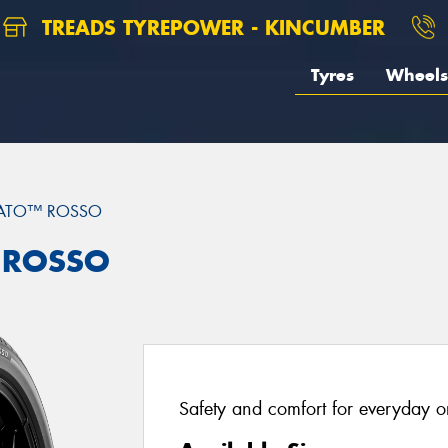
TREADS TYREPOWER - KINCUMBER
Tyres
Wheels
RATO™ ROSSO
™ ROSSO
Safety and comfort for everyday or