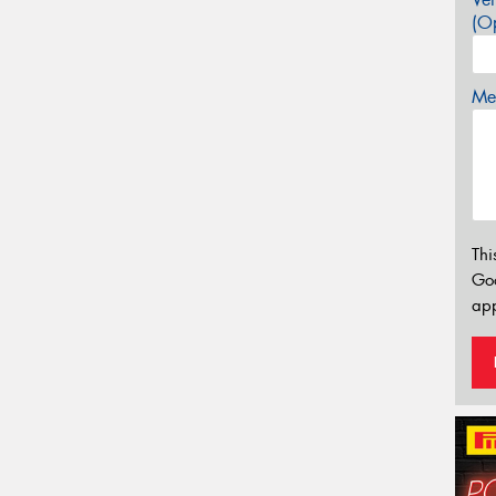
(Op
Mes
Thi
Go
app