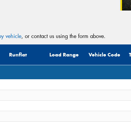
y vehicle
, or contact us using the form above.
Runflat
Load Range
Vehicle Code