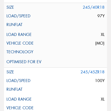
245/40R18
97Y
XL
(MO)
245/45ZR18
100Y
XL