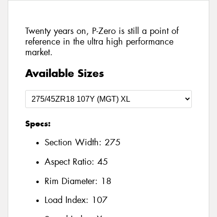
Twenty years on, P-Zero is still a point of
reference in the ultra high performance
market.
Available Sizes
Specs:
Section Width:
275
Aspect Ratio:
45
Rim Diameter:
18
Load Index:
107