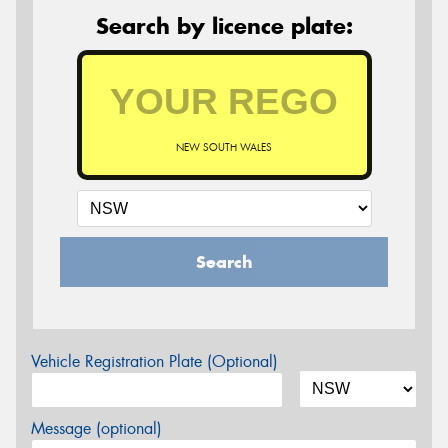
Search by licence plate:
NEW SOUTH WALES
Search
Vehicle Registration Plate (Optional)
Message (optional)