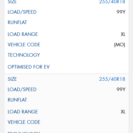
255/40R18
99Y
XL
(MO)
255/40R18
99Y
XL