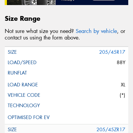
Size Range
Not sure what size you need?
Search by vehicle
, or
contact us using the form above.
205/45R17
88Y
XL
(*)
205/45ZR17