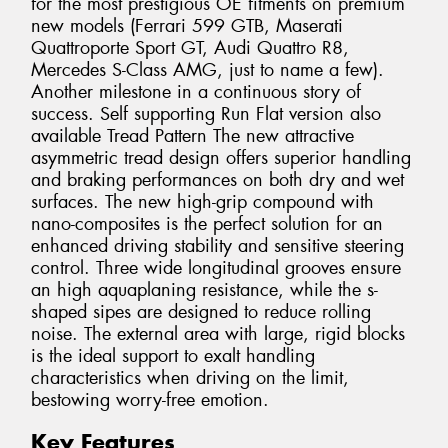
for the most prestigious OE fitments on premium
new models (Ferrari 599 GTB, Maserati
Quattroporte Sport GT, Audi Quattro R8,
Mercedes S-Class AMG, just to name a few).
Another milestone in a continuous story of
success. Self supporting Run Flat version also
available Tread Pattern The new attractive
asymmetric tread design offers superior handling
and braking performances on both dry and wet
surfaces. The new high-grip compound with
nano-composites is the perfect solution for an
enhanced driving stability and sensitive steering
control. Three wide longitudinal grooves ensure
an high aquaplaning resistance, while the s-
shaped sipes are designed to reduce rolling
noise. The external area with large, rigid blocks
is the ideal support to exalt handling
characteristics when driving on the limit,
bestowing worry-free emotion.
Key Features