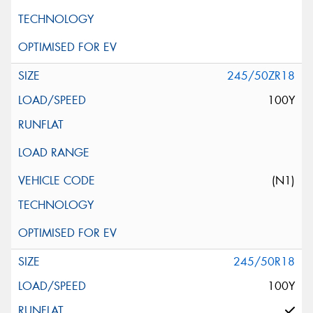
245/50ZR18
100Y
(N1)
245/50R18
100Y