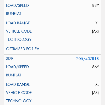
88Y
XL
(AR)
205/40ZR18
86Y
XL
(AR)