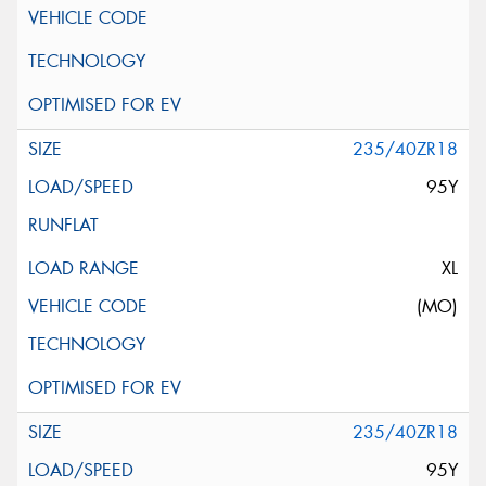
235/40ZR18
95Y
XL
(MO)
235/40ZR18
95Y