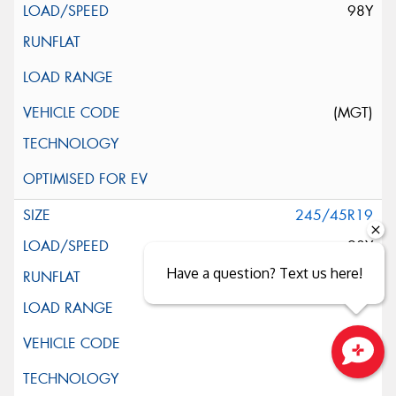
98Y
(MGT)
245/45R19
98Y
Have a question? Text us here!
Close sales faster