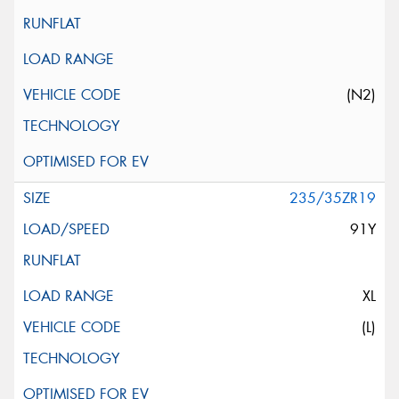
(N2)
235/35ZR19
91Y
XL
(L)