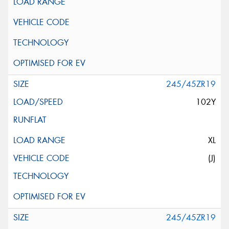
245/45ZR19
102Y
XL
(J)
245/45ZR19