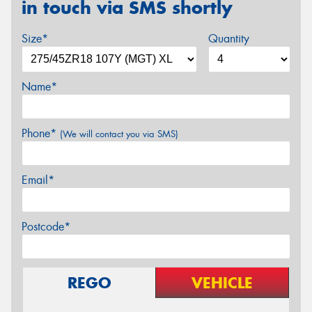
in touch via SMS shortly
Size*
Quantity
Name*
Phone*
(We will contact you via SMS)
Email*
Postcode*
REGO
VEHICLE