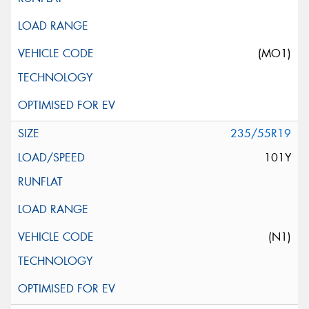
(MO1)
235/55R19
101Y
(N1)