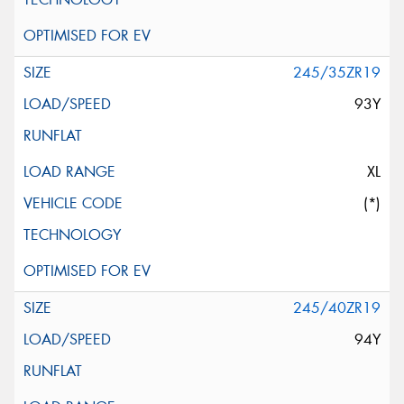
245/35ZR19
93Y
XL
(*)
245/40ZR19
94Y