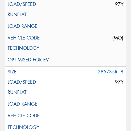
97Y
(MO)
285/35R18
97Y