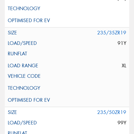
235/35ZR19
91Y
XL
235/50ZR19
99Y