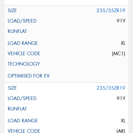
235/35ZR19
91Y
XL
(MC1)
235/35ZR19
91Y
XL
(AR)