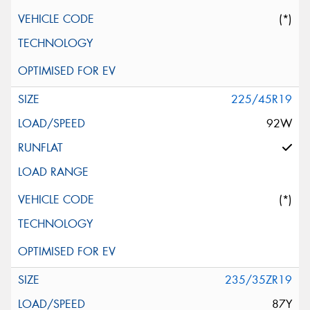
(*)
225/45R19
92W
(*)
235/35ZR19
87Y