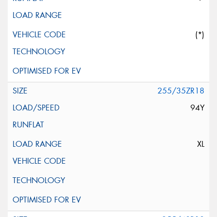
(*)
255/35ZR18
94Y
XL