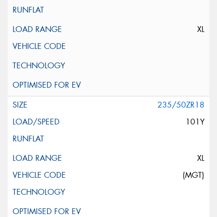
XL
235/50ZR18
101Y
XL
(MGT)