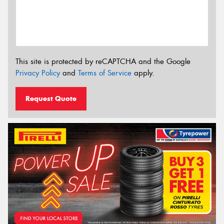
This site is protected by reCAPTCHA and the Google
Privacy Policy
and
Terms of Service
apply.
Request Quote