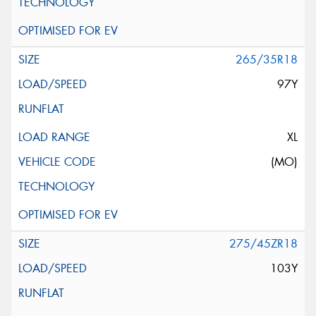
265/35R18
97Y
XL
(MO)
275/45ZR18
103Y