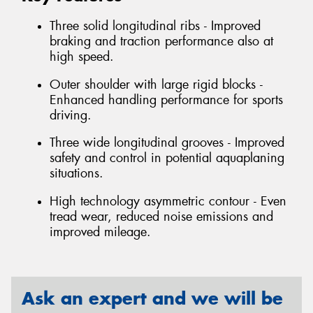
Three solid longitudinal ribs - Improved
braking and traction performance also at
high speed.
Outer shoulder with large rigid blocks -
Enhanced handling performance for sports
driving.
Three wide longitudinal grooves - Improved
safety and control in potential aquaplaning
situations.
High technology asymmetric contour - Even
tread wear, reduced noise emissions and
improved mileage.
Ask an expert and we will be