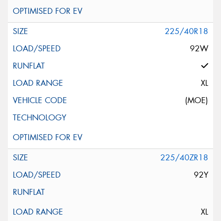
225/40R18
92W
XL
(MOE)
225/40ZR18
92Y
XL