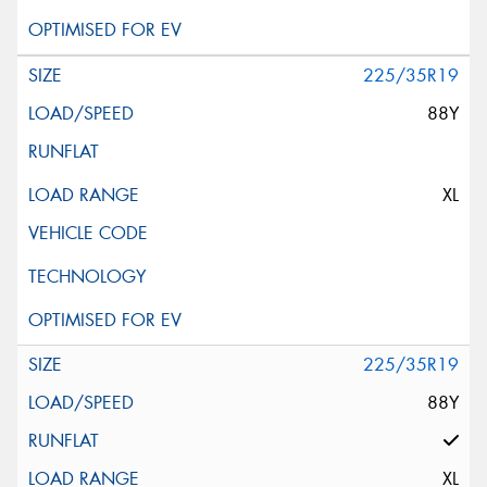
225/35R19
88Y
XL
225/35R19
88Y
XL