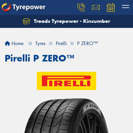
Treads Tyrepower - Kincumber
Let us know what you need, and our team will
text you shortly.
Home
Tyres
Pirelli
P ZERO™
Your details
Pirelli P ZERO™