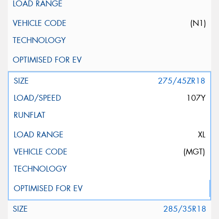
(N1)
275/45ZR18
107Y
XL
(MGT)
285/35R18