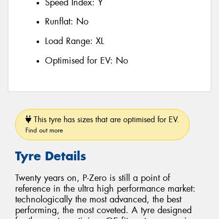
Speed Index:
Y
Runflat:
No
Load Range:
XL
Optimised for EV:
No
This tyre has sizes that are optimised for EV.
Find out more
Tyre Details
Twenty years on, P-Zero is still a point of
reference in the ultra high performance market:
technologically the most advanced, the best
performing, the most coveted. A tyre designed