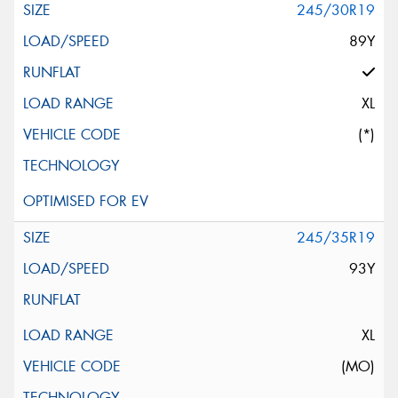
245/30R19
89Y
XL
(*)
245/35R19
93Y
XL
(MO)