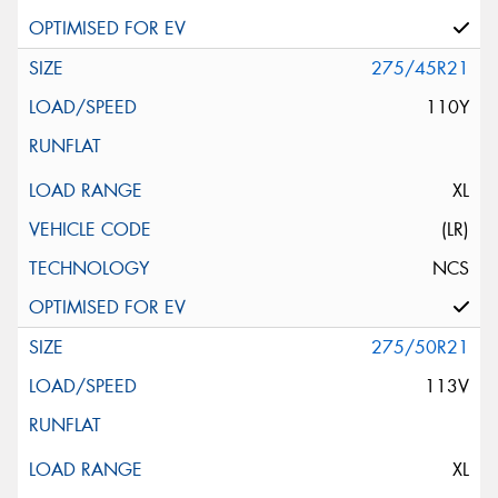
275/45R21
110Y
XL
(LR)
NCS
275/50R21
113V
XL