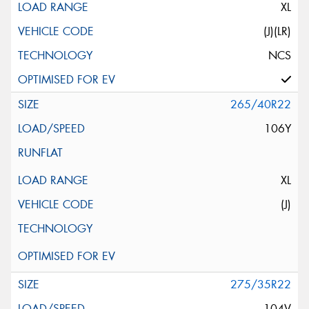
XL
(J)(LR)
NCS
265/40R22
106Y
XL
(J)
275/35R22
104V