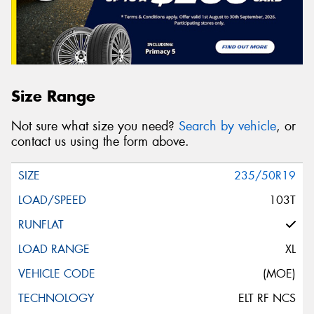
Size Range
Not sure what size you need?
Search by vehicle
, or
contact us using the form above.
235/50R19
103T
XL
(MOE)
ELT RF NCS