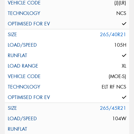
(J)(LR)
NCS
265/40R21
105H
XL
(MOE-S)
ELT RF NCS
265/45R21
104W