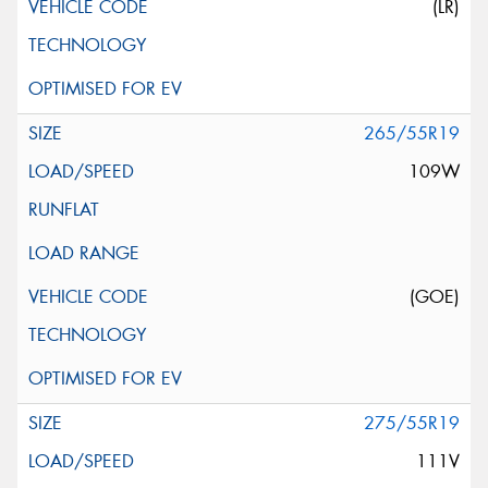
(LR)
265/55R19
109W
(GOE)
275/55R19
111V