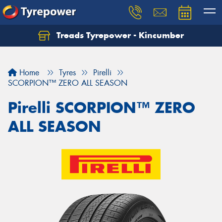
Treads Tyrepower - Kincumber
Let us know what you need, and our team will
text you shortly.
Home
Tyres
Pirelli
Your details
SCORPION™ ZERO ALL SEASON
Pirelli SCORPION™ ZERO
ALL SEASON