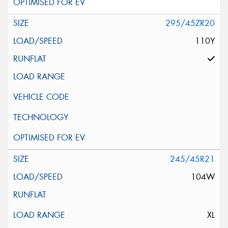
295/45ZR20
110Y
245/45R21
104W
XL