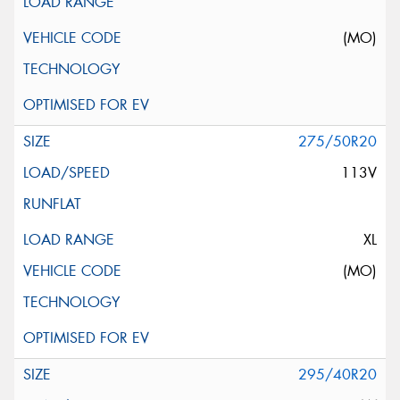
(MO)
275/50R20
113V
XL
(MO)
295/40R20