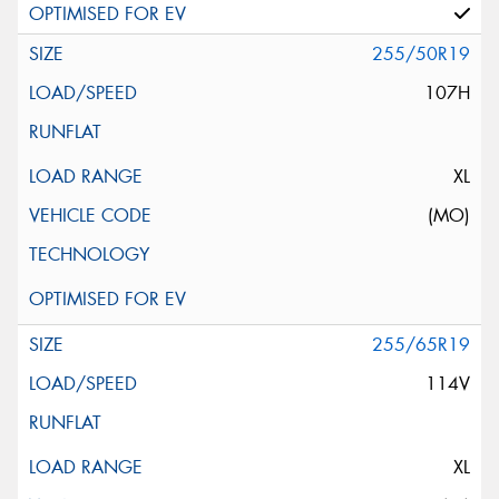
255/50R19
107H
XL
(MO)
255/65R19
114V
XL