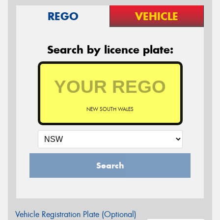
REGO
VEHICLE
Search by licence plate:
NEW SOUTH WALES
Search
Vehicle Registration Plate (Optional)