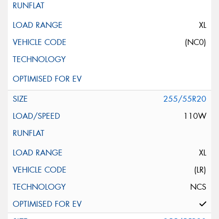
XL
(NC0)
255/55R20
110W
XL
(LR)
NCS