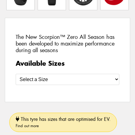
The New Scorpion™ Zero All Season has
been developed to maximize performance
during all seasons
Available Sizes
This tyre has sizes that are optimised for EV.
Find out more