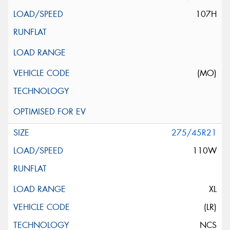
107H
(MO)
275/45R21
110W
XL
(LR)
NCS