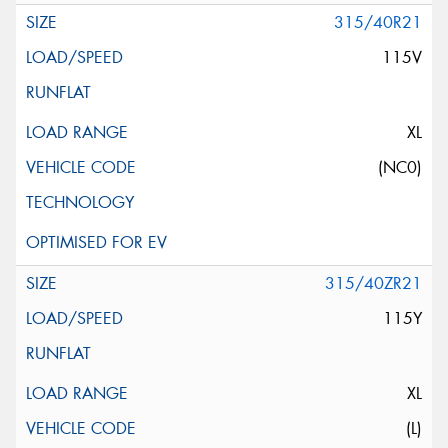
315/40R21
115V
XL
(NC0)
315/40ZR21
115Y
XL
(L)