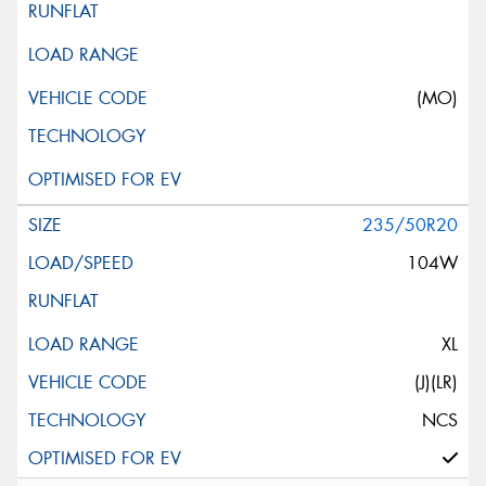
(MO)
235/50R20
104W
XL
(J)(LR)
NCS