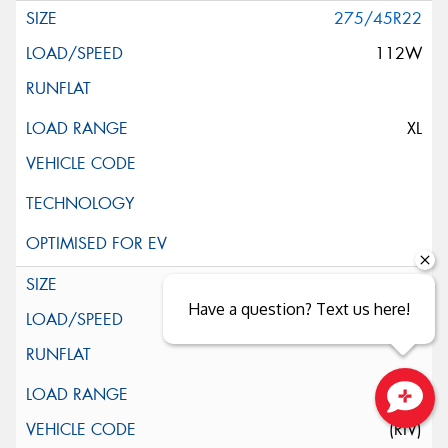
275/45R22
112W
XL
275/50R22
Have a question? Text us here!
116H
XL
Close sales faster
(RIV)