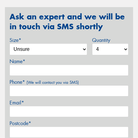
Ask an expert and we will be
in touch via SMS shortly
Size*
Quantity
Name*
Phone*
(We will contact you via SMS)
Email*
Postcode*