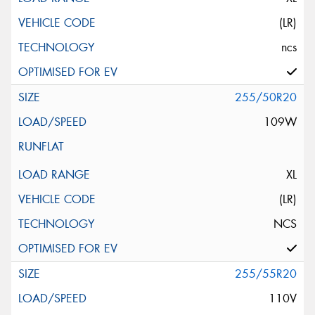
(LR)
ncs
255/50R20
109W
XL
(LR)
NCS
255/55R20
110V