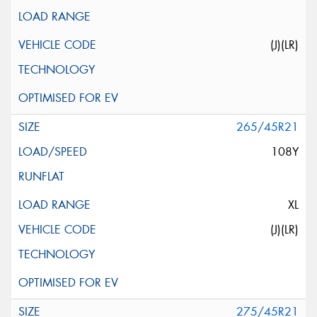
(J)(LR)
265/45R21
108Y
XL
(J)(LR)
275/45R21