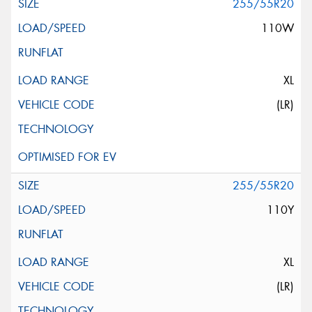
255/55R20
110W
XL
(LR)
255/55R20
110Y
XL
(LR)