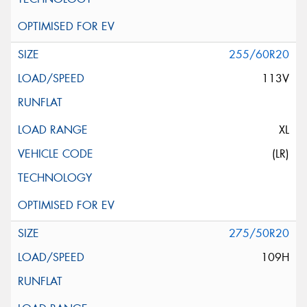
255/60R20
113V
XL
(LR)
275/50R20
109H