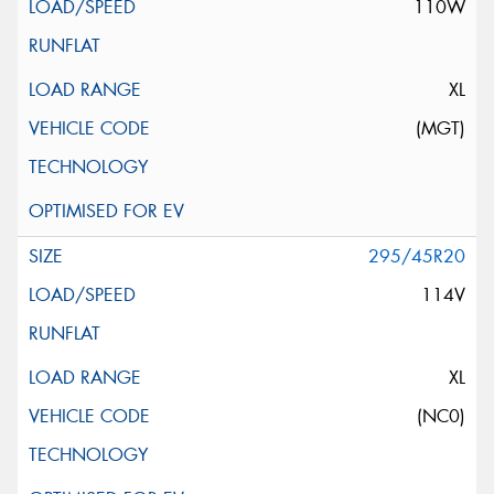
110W
XL
(MGT)
295/45R20
114V
XL
(NC0)