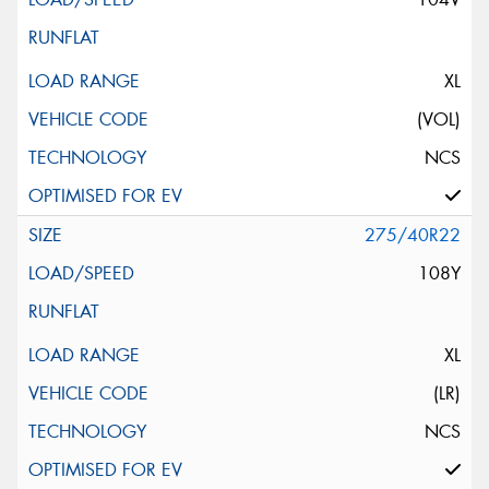
XL
(VOL)
NCS
275/40R22
108Y
XL
(LR)
NCS