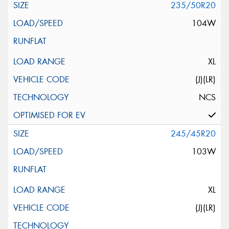
235/50R20
104W
XL
(J)(LR)
NCS
245/45R20
103W
XL
(J)(LR)