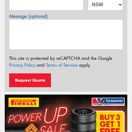
Message (optional)
This site is protected by reCAPTCHA and the Google
Privacy Policy
and
Terms of Service
apply.
Request Quote