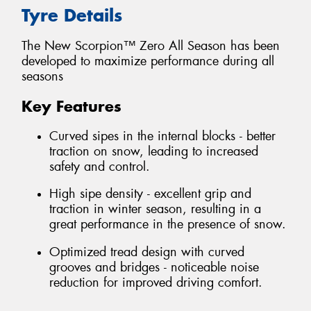
Tyre Details
The New Scorpion™ Zero All Season has been
developed to maximize performance during all
seasons
Key Features
Curved sipes in the internal blocks - better
traction on snow, leading to increased
safety and control.
High sipe density - excellent grip and
traction in winter season, resulting in a
great performance in the presence of snow.
Optimized tread design with curved
grooves and bridges - noticeable noise
reduction for improved driving comfort.