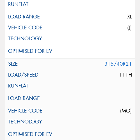
XL
(J)
315/40R21
111H
(MO)