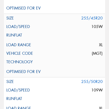
255/45R20
105W
XL
(MGT)
255/50R20
109W
XL