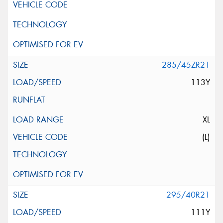
285/45ZR21
113Y
XL
(L)
295/40R21
111Y