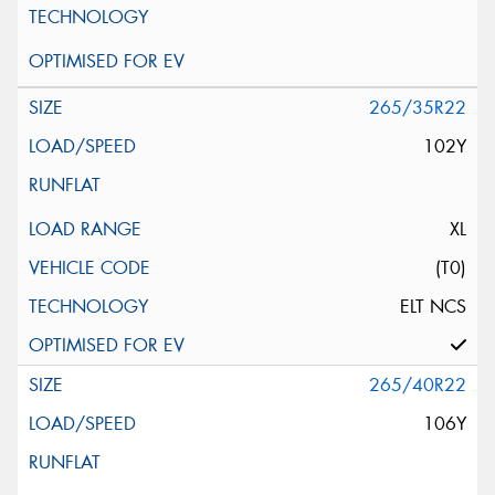
265/35R22
102Y
XL
(T0)
ELT NCS
265/40R22
106Y