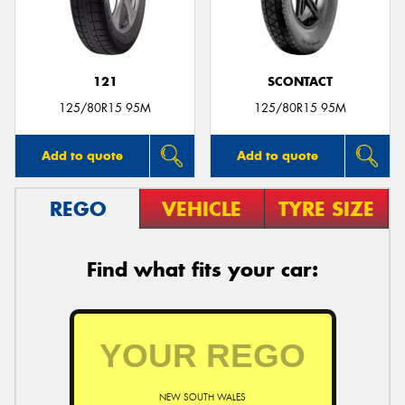
121
SCONTACT
Send
125/80R15 95M
125/80R15 95M
Add to quote
Add to quote
REGO
VEHICLE
TYRE SIZE
Find what fits your car:
NEW SOUTH WALES