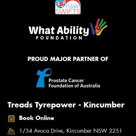
PROUD MAJOR PARTNER OF
Treads Tyrepower - Kincumber
Book Online
1/34 Avoca Drive, Kincumber NSW 2251