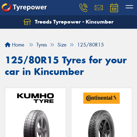
Treads Tyrepower - Kincumber
Let us know what you need, and our team will
text you shortly.
Home
Tyres
Size
125/80R15
Your details
125/80R15 Tyres for your
car in Kincumber