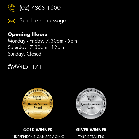
(02) 4363 1600
Send us a message
Opening Hours
Monday - Friday: 7:30am - 5pm
Saturday: 7:30am - 12pm
Sunday: Closed
#MVRL51171
GOLD WINNER
SILVER WINNER
INDEPENDENT CAR SERVICING
TYRE RETAILERS