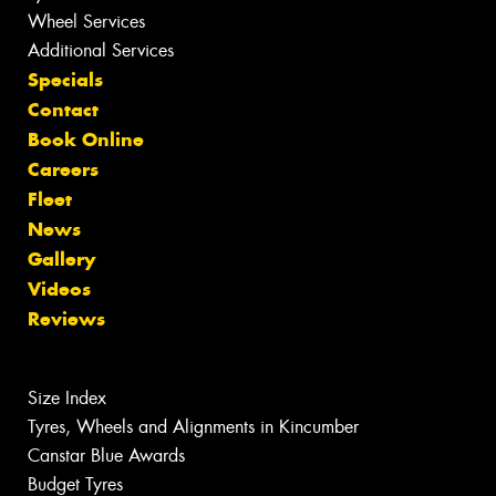
Wheel Services
Additional Services
Specials
Contact
Book Online
Careers
Fleet
News
Gallery
Videos
Reviews
Size Index
Tyres, Wheels and Alignments in Kincumber
Canstar Blue Awards
Budget Tyres