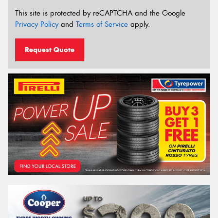
This site is protected by reCAPTCHA and the Google
Privacy Policy
and
Terms of Service
apply.
Request Quote