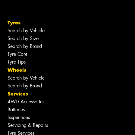
Tyres
Search by Vehicle
Search by Size
Search by Brand
Tyre Care
Tyre Tips
Wheels
Search by Vehicle
Search by Brand
Services
4WD Accessories
Batteries
Inspections
Servicing & Repairs
Tyre Services