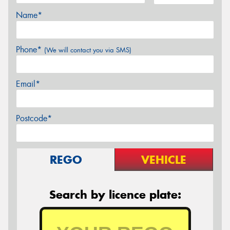
Name*
Phone*
(We will contact you via SMS)
Email*
Postcode*
REGO
VEHICLE
Search by licence plate: