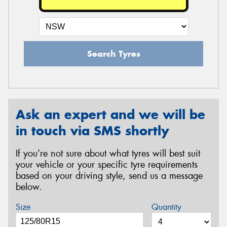
Search Tyres
Ask an expert and we will be
in touch via SMS shortly
If you’re not sure about what tyres will best suit
your vehicle or your specific tyre requirements
based on your driving style, send us a message
below.
Size
Quantity