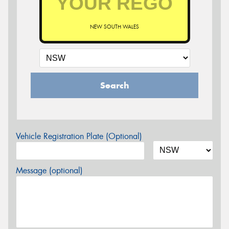
NEW SOUTH WALES
Search
Vehicle Registration Plate (Optional)
Message (optional)