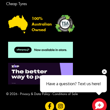
Cheap Tyres
100%
Australian
Owned
Have a question? Text us here!
© 2026 -
Privacy & Data Policy
-
Conditions of Sale