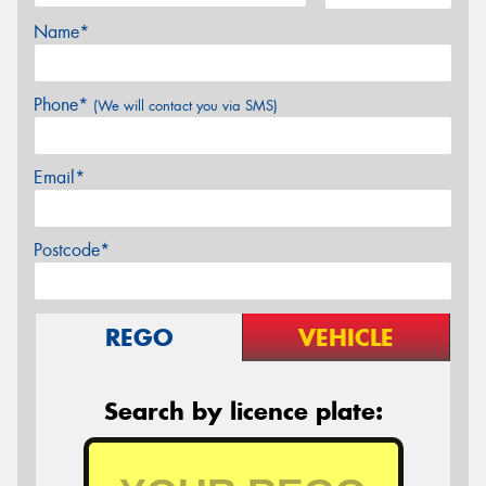
Name*
Phone*
(We will contact you via SMS)
Email*
Postcode*
REGO
VEHICLE
Search by licence plate: