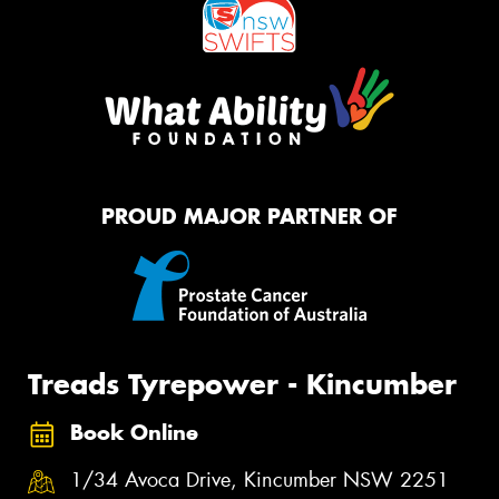
PROUD MAJOR PARTNER OF
Treads Tyrepower - Kincumber
Book Online
1/34 Avoca Drive, Kincumber NSW 2251