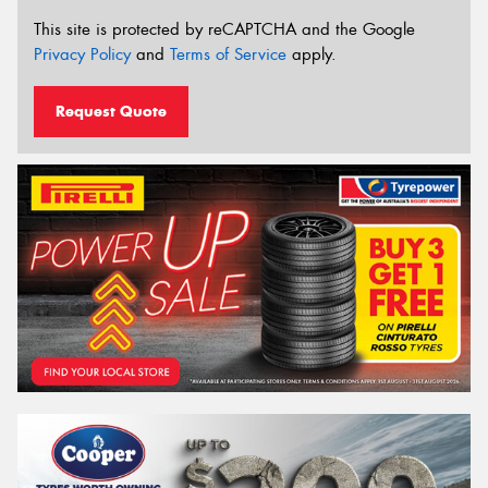
This site is protected by reCAPTCHA and the Google
Privacy Policy
and
Terms of Service
apply.
Request Quote