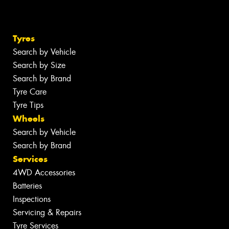
Tyres
Search by Vehicle
Search by Size
Search by Brand
Tyre Care
Tyre Tips
Wheels
Search by Vehicle
Search by Brand
Services
4WD Accessories
Batteries
Inspections
Servicing & Repairs
Tyre Services