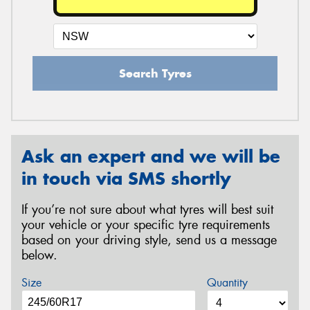
Search Tyres
Ask an expert and we will be
in touch via SMS shortly
If you’re not sure about what tyres will best suit
your vehicle or your specific tyre requirements
based on your driving style, send us a message
below.
Size
Quantity