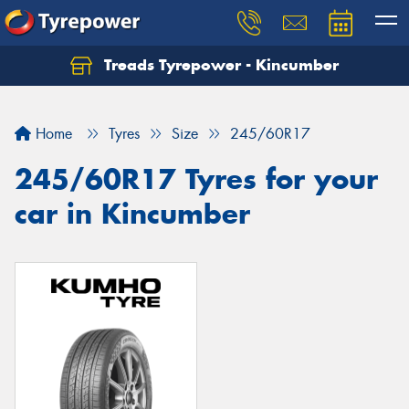
Treads Tyrepower - Kincumber
Let us know what you need, and our team will
text you shortly.
Home
Tyres
Size
245/60R17
Your details
245/60R17 Tyres for your
car in Kincumber