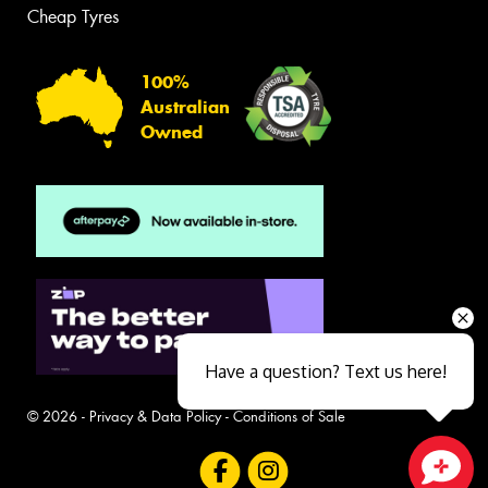
Cheap Tyres
100%
Australian
Owned
Have a question? Text us here!
© 2026 -
Privacy & Data Policy
-
Conditions of Sale