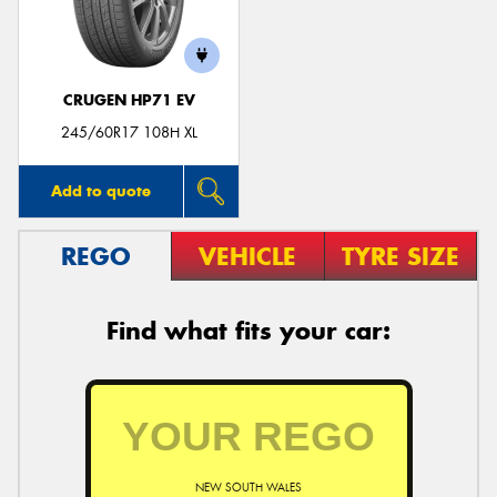
CRUGEN HP71 EV
Send
245/60R17 108H XL
Add to quote
REGO
VEHICLE
TYRE SIZE
Find what fits your car:
NEW SOUTH WALES