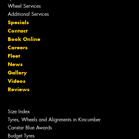
Wheel Services
Additional Services
Specials
Contact
Book Online
Careers
Fleet
News
Gallery
Videos
Reviews
Size Index
Tyres, Wheels and Alignments in Kincumber
Canstar Blue Awards
Budget Tyres