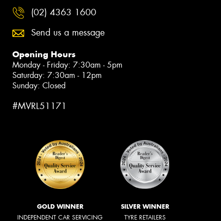
(02) 4363 1600
Send us a message
Opening Hours
Monday - Friday: 7:30am - 5pm
Saturday: 7:30am - 12pm
Sunday: Closed
#MVRL51171
GOLD WINNER
SILVER WINNER
INDEPENDENT CAR SERVICING
TYRE RETAILERS