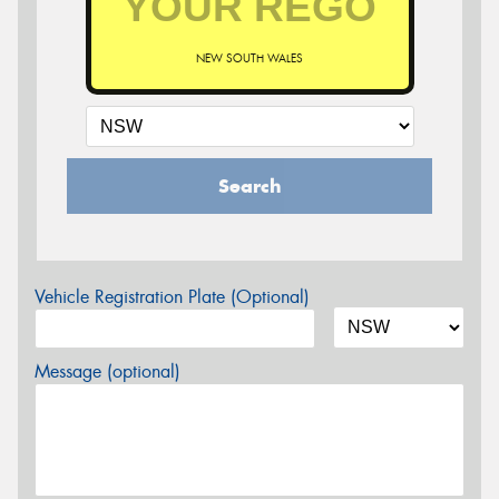
NEW SOUTH WALES
Search
Vehicle Registration Plate (Optional)
Message (optional)