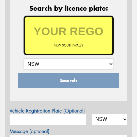
Search by licence plate:
NEW SOUTH WALES
Search
Vehicle Registration Plate (Optional)
Message (optional)