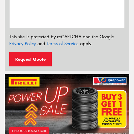
This site is protected by reCAPTCHA and the Google
Privacy Policy
and
Terms of Service
apply.
Request Quote