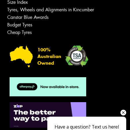
Size Index
Tyres, Wheels and Alignments in Kincumber
Canstar Blue Awards
Budget Tyres
Cheap Tyres
100%
Australian
Owned
Have a question? Text us here!