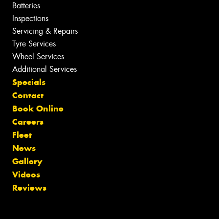
Batteries
Inspections
Servicing & Repairs
Tyre Services
Wheel Services
Additional Services
Specials
Contact
Book Online
Careers
Fleet
News
Gallery
Videos
Reviews