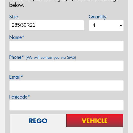
below.
Size
Quantity
Name*
Phone*
(We will contact you via SMS)
Email*
Postcode*
REGO
VEHICLE