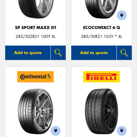
SP SPORT MAXX GT
ECOCONTACT 6 Q
Send
285/30ZR21 100Y XL
285/30R21 103Y * XL
Add to quote
Add to quote