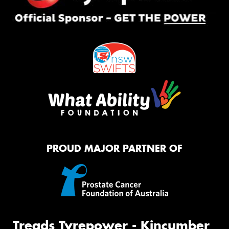
PROUD MAJOR PARTNER OF
Treads Tyrepower - Kincumber