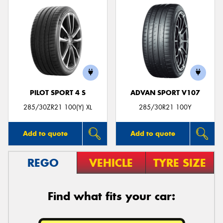
PILOT SPORT 4 S
ADVAN SPORT V107
285/30ZR21 100(Y) XL
285/30R21 100Y
Add to quote
Add to quote
REGO
VEHICLE
TYRE SIZE
Find what fits your car: