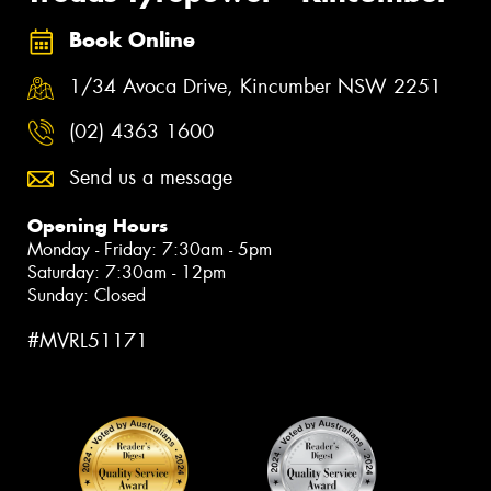
Book Online
1/34 Avoca Drive, Kincumber NSW 2251
(02) 4363 1600
Send us a message
Opening Hours
Monday - Friday: 7:30am - 5pm
Saturday: 7:30am - 12pm
Sunday: Closed
#MVRL51171