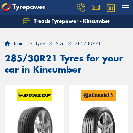
Treads Tyrepower - Kincumber
Let us know what you need, and our team will
text you shortly.
Home
Tyres
Size
285/30R21
Your details
285/30R21 Tyres for your
car in Kincumber