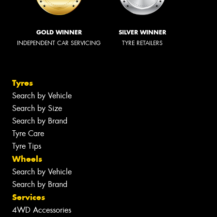
GOLD WINNER
SILVER WINNER
INDEPENDENT CAR SERVICING
TYRE RETAILERS
Tyres
Search by Vehicle
Search by Size
Search by Brand
Tyre Care
Tyre Tips
Wheels
Search by Vehicle
Search by Brand
Services
4WD Accessories