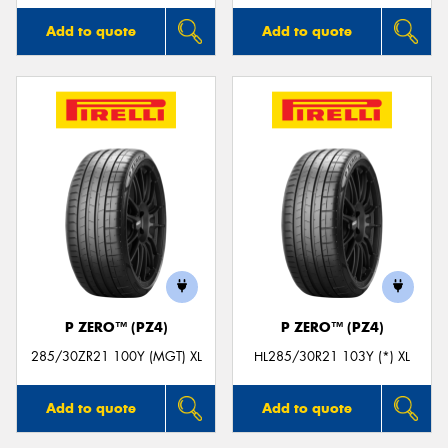
Add to quote
Add to quote
P ZERO™ (PZ4)
P ZERO™ (PZ4)
285/30ZR21 100Y (MGT) XL
HL285/30R21 103Y (*) XL
Add to quote
Add to quote