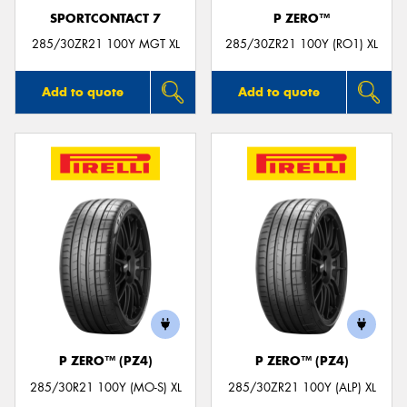
SPORTCONTACT 7
P ZERO™
285/30ZR21 100Y MGT XL
285/30ZR21 100Y (RO1) XL
Add to quote
Add to quote
P ZERO™ (PZ4)
P ZERO™ (PZ4)
285/30R21 100Y (MO-S) XL
285/30ZR21 100Y (ALP) XL