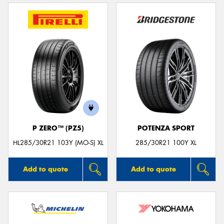
P ZERO™ (PZ5)
POTENZA SPORT
HL285/30R21 103Y (MO-S) XL
285/30R21 100Y XL
Add to quote
Add to quote