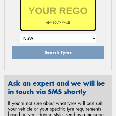
NEW SOUTH WALES
Search Tyres
Ask an expert and we will be
in touch via SMS shortly
If you’re not sure about what tyres will best suit
your vehicle or your specific tyre requirements
based on your driving style, send us a message