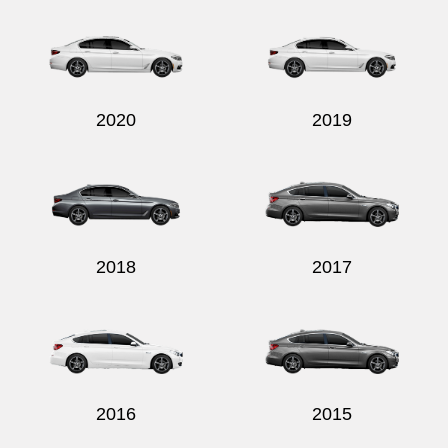
2020
2019
2018
2017
2016
2015