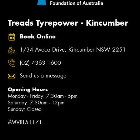
Treads Tyrepower - Kincumber
Book Online
1/34 Avoca Drive, Kincumber NSW 2251
(02) 4363 1600
Send us a message
Opening Hours
Monday - Friday: 7:30am - 5pm
Saturday: 7:30am - 12pm
Sunday: Closed
#MVRL51171