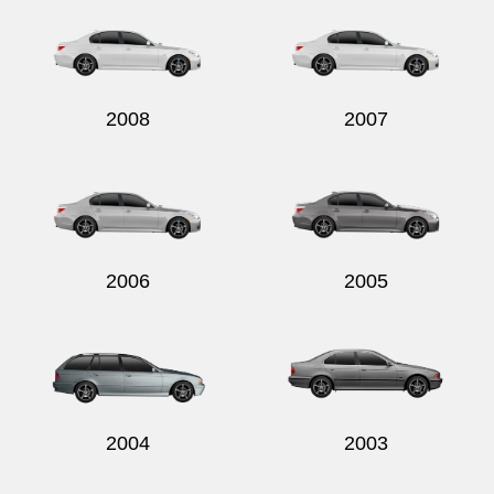
2008
2007
2006
2005
2004
2003