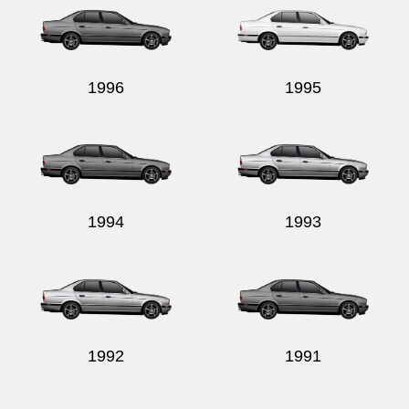
1996
1995
1994
1993
1992
1991