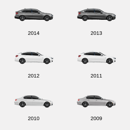
2014
2013
2012
2011
2010
2009