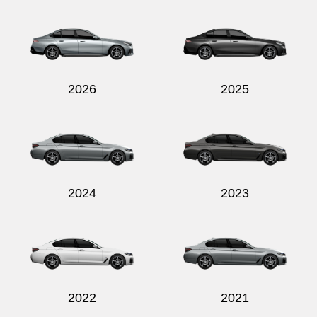
Send
2026
2025
2024
2023
2022
2021