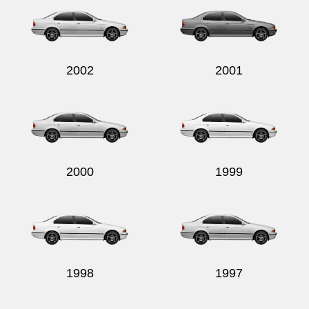
2002
2001
2000
1999
1998
1997