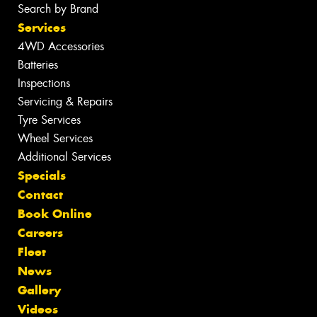
Search by Brand
Services
4WD Accessories
Batteries
Inspections
Servicing & Repairs
Tyre Services
Wheel Services
Additional Services
Specials
Contact
Book Online
Careers
Fleet
News
Gallery
Videos