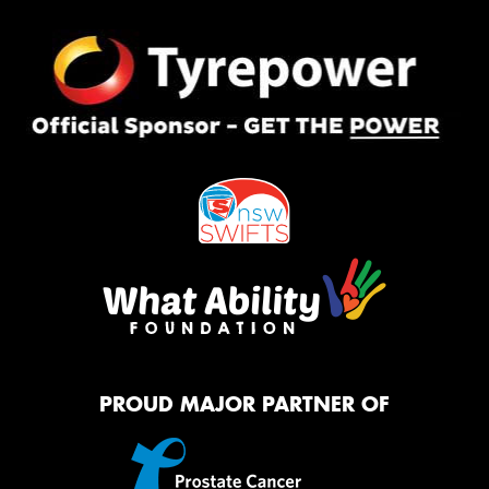
PROUD MAJOR PARTNER OF