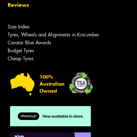
Reviews
Size Index
Tyres, Wheels and Alignments in Kincumber
Canstar Blue Awards
Budget Tyres
Cheap Tyres
100%
Australian
Owned