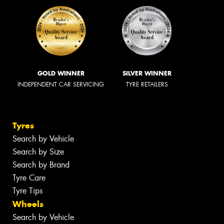
GOLD WINNER
SILVER WINNER
INDEPENDENT CAR SERVICING
TYRE RETAILERS
Tyres
Search by Vehicle
Search by Size
Search by Brand
Tyre Care
Tyre Tips
Wheels
Search by Vehicle