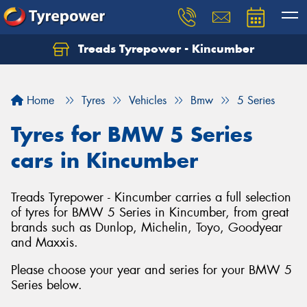
Treads Tyrepower - Kincumber
Let us know what you need, and our team will
text you shortly.
Home
Tyres
Vehicles
Bmw
5 Series
Your details
Tyres for BMW 5 Series
cars in Kincumber
Treads Tyrepower - Kincumber carries a full selection
of tyres for BMW 5 Series in Kincumber, from great
brands such as Dunlop, Michelin, Toyo, Goodyear
and Maxxis.
Please choose your year and series for your BMW 5
Series below.