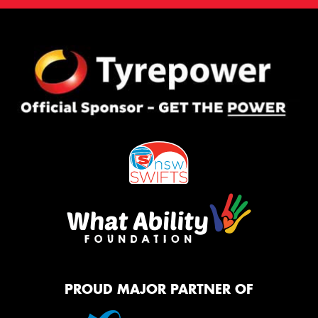
PROUD MAJOR PARTNER OF