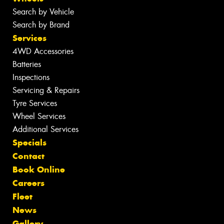
Search by Vehicle
Search by Brand
Services
4WD Accessories
Batteries
Inspections
Servicing & Repairs
Tyre Services
Wheel Services
Additional Services
Specials
Contact
Book Online
Careers
Fleet
News
Gallery