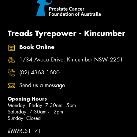
Treads Tyrepower - Kincumber
Book Online
1/34 Avoca Drive, Kincumber NSW 2251
(02) 4363 1600
Send us a message
Opening Hours
Monday - Friday: 7:30am - 5pm
Saturday: 7:30am - 12pm
Sunday: Closed
#MVRL51171