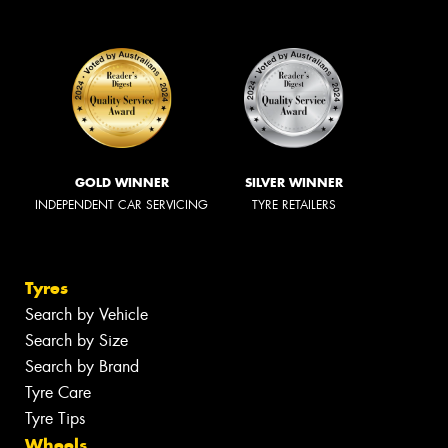
GOLD WINNER
SILVER WINNER
INDEPENDENT CAR SERVICING
TYRE RETAILERS
Tyres
Search by Vehicle
Search by Size
Search by Brand
Tyre Care
Tyre Tips
Wheels