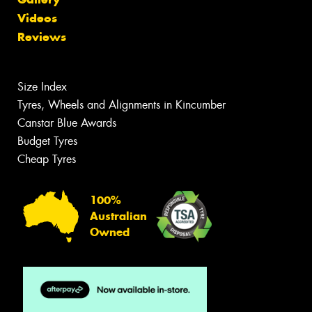
Videos
Reviews
Size Index
Tyres, Wheels and Alignments in Kincumber
Canstar Blue Awards
Budget Tyres
Cheap Tyres
100%
Australian
Owned