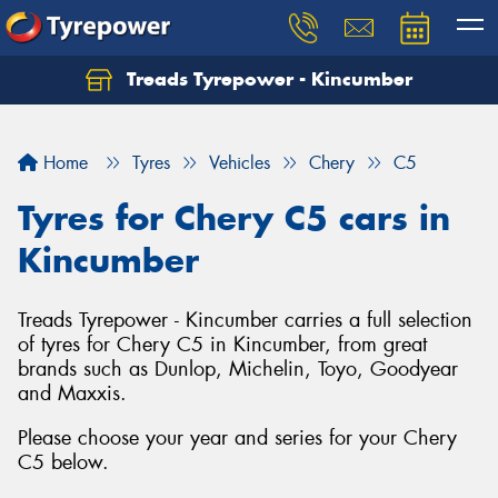
Treads Tyrepower - Kincumber
Let us know what you need, and our team will
text you shortly.
Home
Tyres
Vehicles
Chery
C5
Your details
Tyres for Chery C5 cars in
Kincumber
Treads Tyrepower - Kincumber carries a full selection
of tyres for Chery C5 in Kincumber, from great
brands such as Dunlop, Michelin, Toyo, Goodyear
and Maxxis.
Please choose your year and series for your Chery
C5 below.