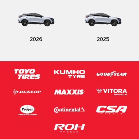
Send
2026
2025