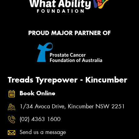
PROUD MAJOR PARTNER OF
Treads Tyrepower - Kincumber
Book Online
1/34 Avoca Drive, Kincumber NSW 2251
(02) 4363 1600
Send us a message