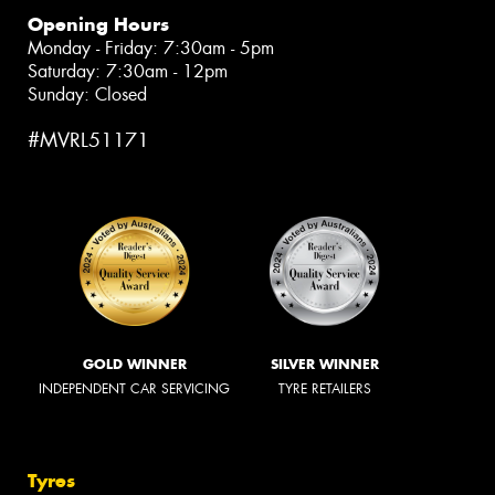
Opening Hours
Monday - Friday: 7:30am - 5pm
Saturday: 7:30am - 12pm
Sunday: Closed
#MVRL51171
GOLD WINNER
SILVER WINNER
INDEPENDENT CAR SERVICING
TYRE RETAILERS
Tyres