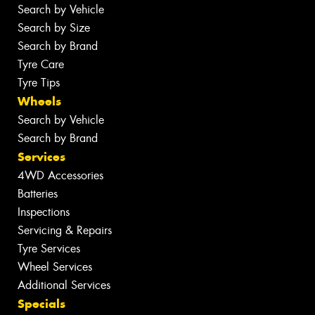
Search by Vehicle
Search by Size
Search by Brand
Tyre Care
Tyre Tips
Wheels
Search by Vehicle
Search by Brand
Services
4WD Accessories
Batteries
Inspections
Servicing & Repairs
Tyre Services
Wheel Services
Additional Services
Specials