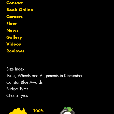
Contact
Book Online
Careers
Fleet
News
Gallery
Videos
Reviews
Size Index
Tyres, Wheels and Alignments in Kincumber
Canstar Blue Awards
Budget Tyres
Cheap Tyres
100%