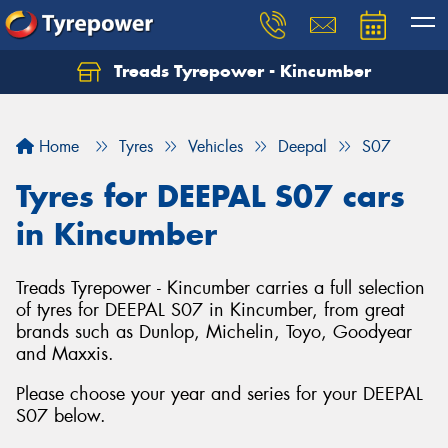
Treads Tyrepower - Kincumber
Let us know what you need, and our team will
text you shortly.
Home
Tyres
Vehicles
Deepal
S07
Your details
Tyres for DEEPAL S07 cars
in Kincumber
Treads Tyrepower - Kincumber carries a full selection
of tyres for DEEPAL S07 in Kincumber, from great
brands such as Dunlop, Michelin, Toyo, Goodyear
and Maxxis.
Please choose your year and series for your DEEPAL
S07 below.