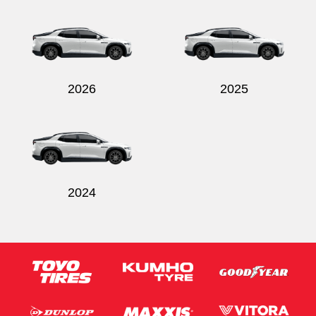
Send
2026
2025
2024