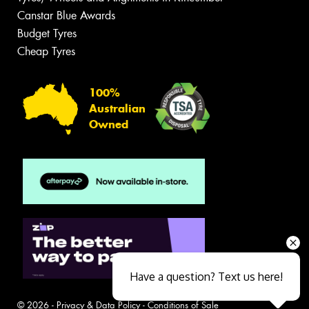
Canstar Blue Awards
Budget Tyres
Cheap Tyres
100%
Australian
Owned
Have a question? Text us here!
© 2026 -
Privacy & Data Policy
-
Conditions of Sale