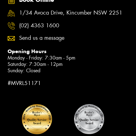
1/34 Avoca Drive, Kincumber NSW 2251
(02) 4363 1600
Send us a message
Opening Hours
Monday - Friday: 7:30am - 5pm
Saturday: 7:30am - 12pm
Sunday: Closed
#MVRL51171