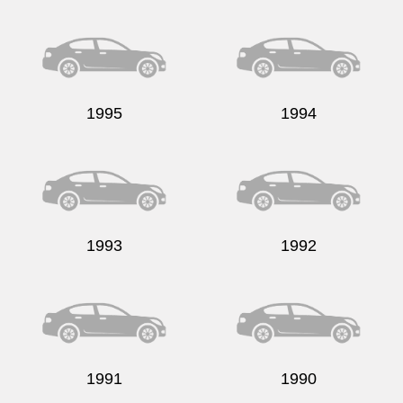
Send
1995
1994
1993
1992
1991
1990