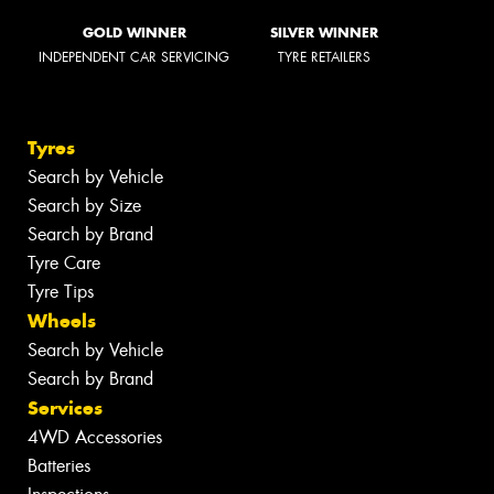
GOLD WINNER
SILVER WINNER
INDEPENDENT CAR SERVICING
TYRE RETAILERS
Tyres
Search by Vehicle
Search by Size
Search by Brand
Tyre Care
Tyre Tips
Wheels
Search by Vehicle
Search by Brand
Services
4WD Accessories
Batteries