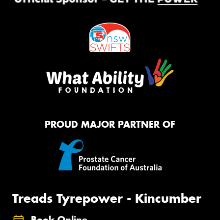
PROUD MAJOR PARTNER OF
Treads Tyrepower - Kincumber
Book Online