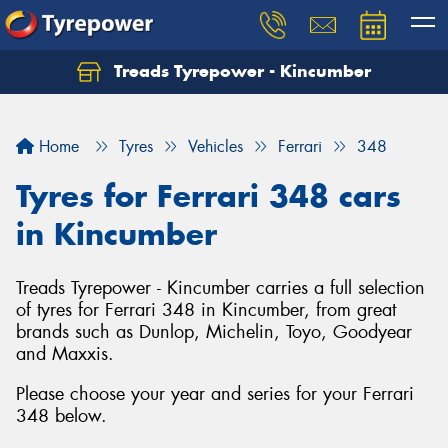
Treads Tyrepower - Kincumber
Let us know what you need, and our team will
text you shortly.
Home
Tyres
Vehicles
Ferrari
348
Your details
Tyres for Ferrari 348 cars
in Kincumber
Treads Tyrepower - Kincumber carries a full selection
of tyres for Ferrari 348 in Kincumber, from great
brands such as Dunlop, Michelin, Toyo, Goodyear
and Maxxis.
Please choose your year and series for your Ferrari
348 below.