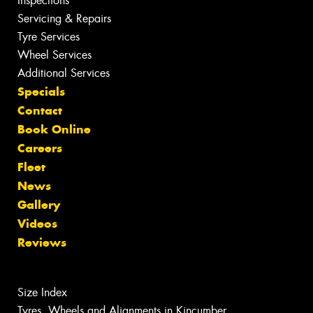
Inspections
Servicing & Repairs
Tyre Services
Wheel Services
Additional Services
Specials
Contact
Book Online
Careers
Fleet
News
Gallery
Videos
Reviews
Size Index
Tyres, Wheels and Alignments in Kincumber