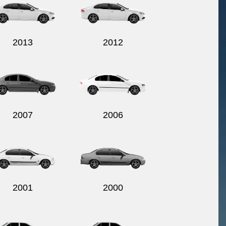
2013
2012
2007
2006
2001
2000