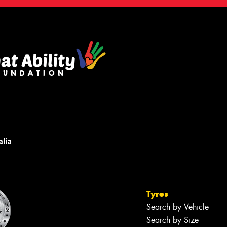
Tyres
Search by Vehicle
Search by Size