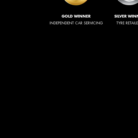
GOLD WINNER
SILVER WIN
INDEPENDENT CAR SERVICING
TYRE RETAIL