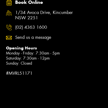
Book Online
1/34 Avoca Drive, Kincumber
NSW 2251
(02) 4363 1600
Send us a message
Opening Hours
Monday - Friday: 7:30am - 5pm
Saturday: 7:30am - 12pm
Sunday: Closed
#MVRL51171