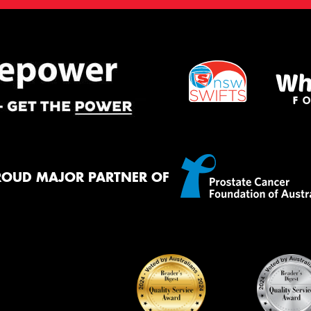
ROUD MAJOR PARTNER OF