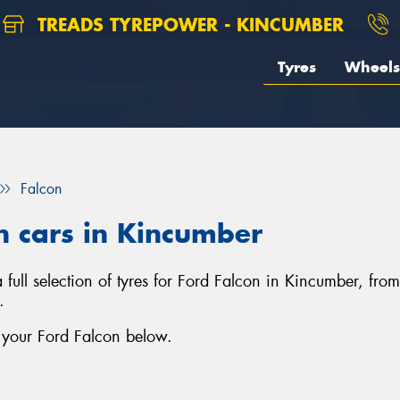
TREADS TYREPOWER - KINCUMBER
Tyres
Wheels
Falcon
on cars in Kincumber
 full selection of tyres for Ford Falcon in Kincumber, fro
.
r your Ford Falcon below.