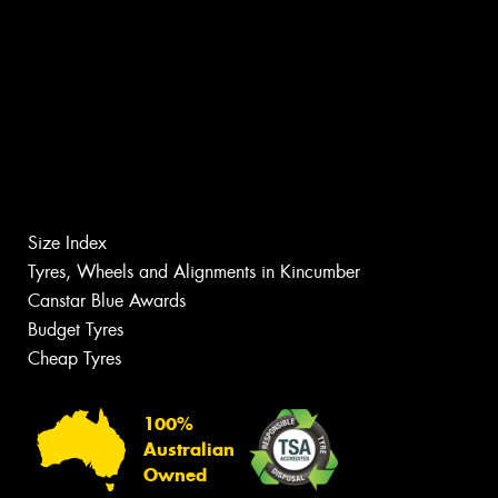
Size Index
Tyres, Wheels and Alignments in Kincumber
Canstar Blue Awards
Budget Tyres
Cheap Tyres
100%
Australian
Owned