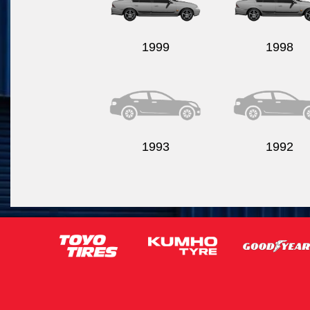
1999
1998
1993
1992