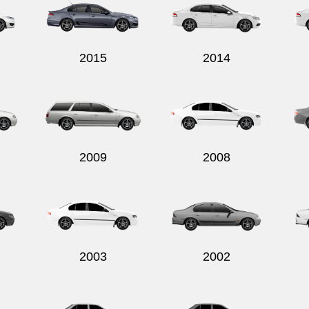
2015
2014
2009
2008
2003
2002