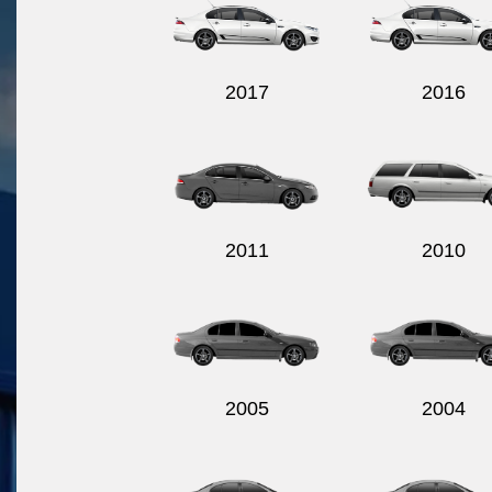
2017
2016
2011
2010
2005
2004