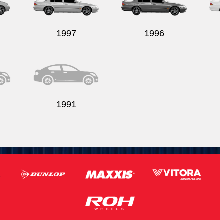
1997
1996
1991