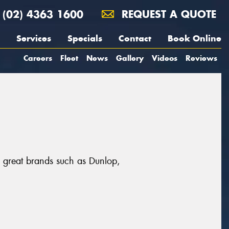
(02) 4363 1600
REQUEST A QUOTE
Services
Specials
Contact
Book Online
Careers
Fleet
News
Gallery
Videos
Reviews
m great brands such as Dunlop,