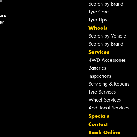
Search by Brand
Tyre Care
NER
Tyre Tips
ERS
Wheels
Search by Vehicle
Search by Brand
Services
4WD Accessories
Batteries
Inspections
Servicing & Repairs
Tyre Services
Wheel Services
Additional Services
Specials
Contact
Book Online