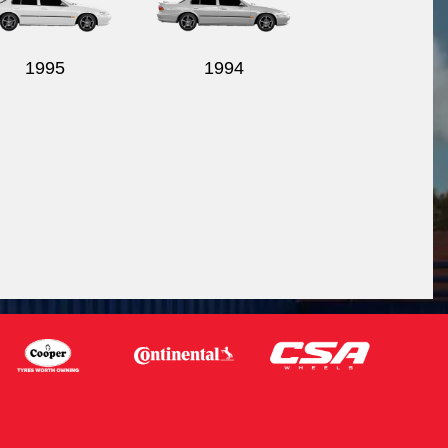
1995
1994