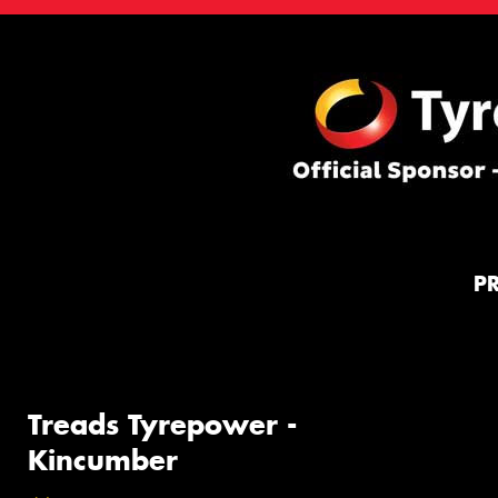
P
Treads Tyrepower -
Kincumber