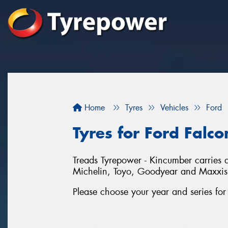
Home
Tyres
Vehicles
Ford
Tyres for Ford Falc
Treads Tyrepower - Kincumber carries a
Michelin, Toyo, Goodyear and Maxxis
Please choose your year and series fo