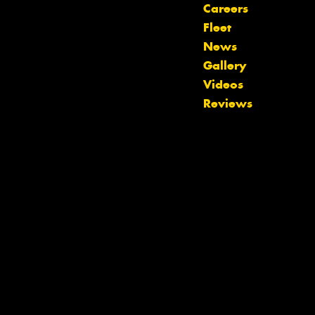
Careers
Fleet
News
Gallery
Videos
Let us know what you need, and our
Reviews
team will text you shortly.
Your details