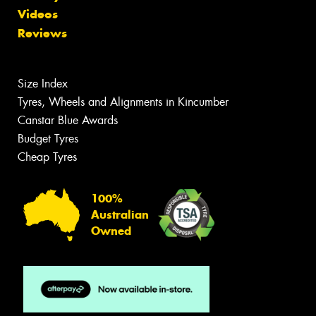
Videos
Reviews
Size Index
Tyres, Wheels and Alignments in Kincumber
Canstar Blue Awards
Budget Tyres
Cheap Tyres
100%
Australian
Owned