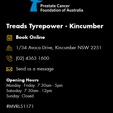
Treads Tyrepower - Kincumber
Book Online
1/34 Avoca Drive, Kincumber NSW 2251
(02) 4363 1600
Send us a message
Opening Hours
Monday - Friday: 7:30am - 5pm
Saturday: 7:30am - 12pm
Sunday: Closed
#MVRL51171