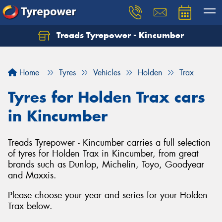
Treads Tyrepower - Kincumber
Let us know what you need, and our team will
text you shortly.
Home
Tyres
Vehicles
Holden
Trax
Your details
Tyres for Holden Trax cars
in Kincumber
Treads Tyrepower - Kincumber carries a full selection
of tyres for Holden Trax in Kincumber, from great
brands such as Dunlop, Michelin, Toyo, Goodyear
and Maxxis.
Please choose your year and series for your Holden
Trax below.