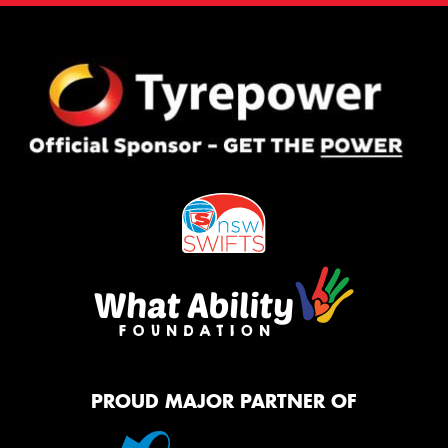
PROUD MAJOR PARTNER OF