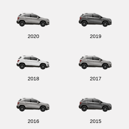
Send
2020
2019
2018
2017
2016
2015