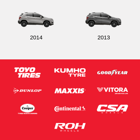
2014
2013