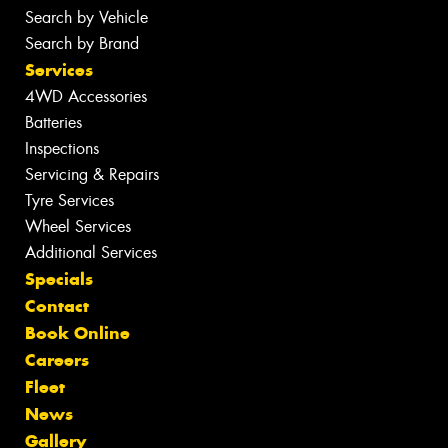
Search by Vehicle
Search by Brand
Services
4WD Accessories
Batteries
Inspections
Servicing & Repairs
Tyre Services
Wheel Services
Additional Services
Specials
Contact
Book Online
Careers
Fleet
News
Gallery