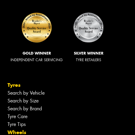
GOLD WINNER
SILVER WINNER
INDEPENDENT CAR SERVICING
TYRE RETAILERS
Tyres
Search by Vehicle
Search by Size
Search by Brand
Tyre Care
Tyre Tips
Wheels