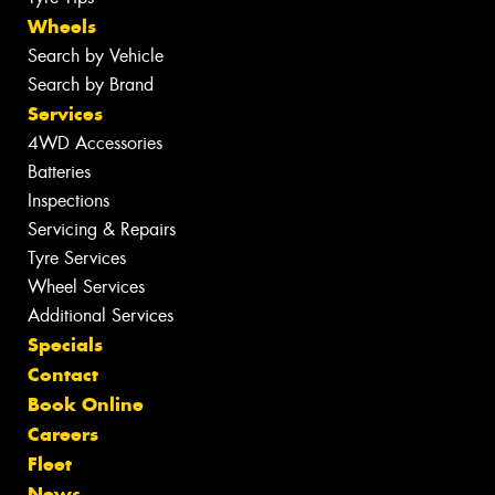
Wheels
Search by Vehicle
Search by Brand
Services
4WD Accessories
Batteries
Inspections
Servicing & Repairs
Tyre Services
Wheel Services
Additional Services
Specials
Contact
Book Online
Careers
Fleet
News