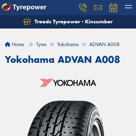
Treads Tyrepower - Kincumber
Let us know what you need, and our team will
text you shortly.
Home
Tyres
Yokohama
ADVAN A008
Your details
Yokohama ADVAN A008