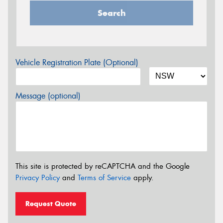
Search
Vehicle Registration Plate (Optional)
Message (optional)
This site is protected by reCAPTCHA and the Google
Privacy Policy
and
Terms of Service
apply.
Request Quote