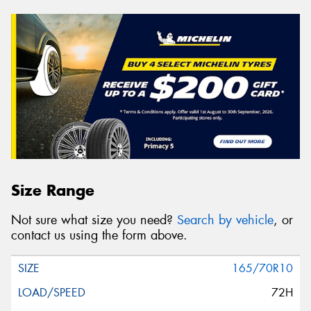
Size Range
Not sure what size you need?
Search by vehicle
, or
contact us using the form above.
165/70R10
72H