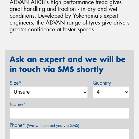
ADVAN A008's high performance tread gives
great handling and traction - in dry and wet
conditions. Developed by Yokohama's expert
engineers, the ADVAN range of tyres give drivers
greater confidence at faster speeds.
Ask an expert and we will be
in touch via SMS shortly
Size*
Quantity
Name*
Phone*
(We will contact you via SMS)