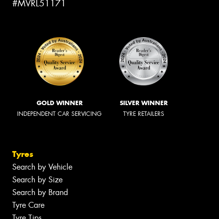
#MVRL51171
GOLD WINNER
SILVER WINNER
INDEPENDENT CAR SERVICING
TYRE RETAILERS
Tyres
Search by Vehicle
Search by Size
Search by Brand
Tyre Care
Tyre Tips