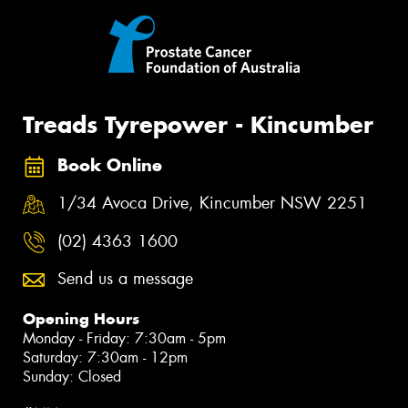
Treads Tyrepower - Kincumber
Book Online
1/34 Avoca Drive, Kincumber NSW 2251
(02) 4363 1600
Send us a message
Opening Hours
Monday - Friday: 7:30am - 5pm
Saturday: 7:30am - 12pm
Sunday: Closed