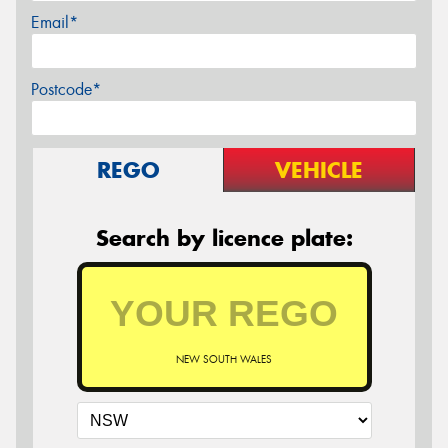
Email*
Postcode*
REGO
VEHICLE
Search by licence plate:
NEW SOUTH WALES