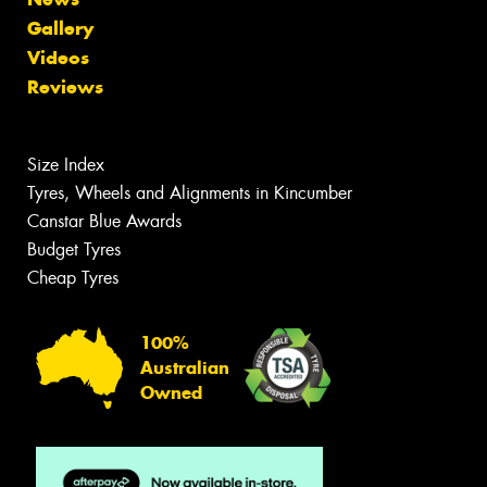
Gallery
Videos
Reviews
Size Index
Tyres, Wheels and Alignments in Kincumber
Canstar Blue Awards
Budget Tyres
Cheap Tyres
100%
Australian
Owned