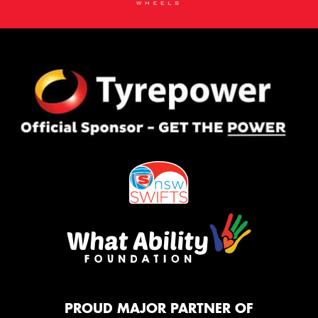
PROUD MAJOR PARTNER OF