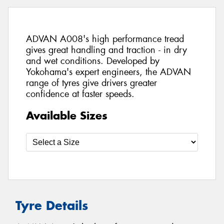
ADVAN A008's high performance tread
gives great handling and traction - in dry
and wet conditions. Developed by
Yokohama's expert engineers, the ADVAN
range of tyres give drivers greater
confidence at faster speeds.
Available Sizes
Tyre Details