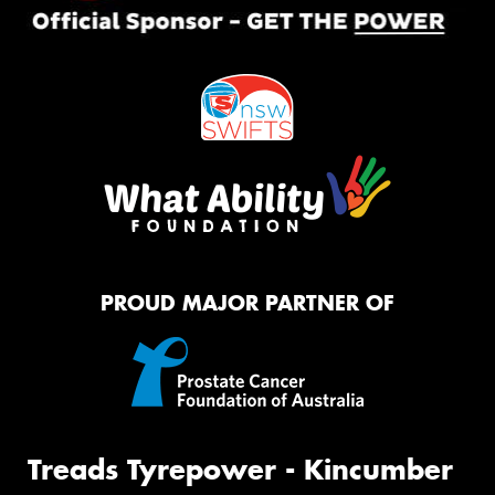
PROUD MAJOR PARTNER OF
Treads Tyrepower - Kincumber