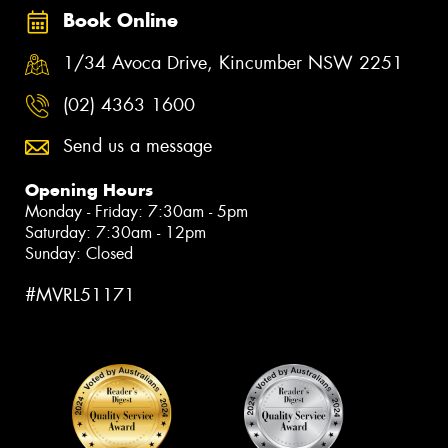
Book Online
1/34 Avoca Drive, Kincumber NSW 2251
(02) 4363 1600
Send us a message
Opening Hours
Monday - Friday: 7:30am - 5pm
Saturday: 7:30am - 12pm
Sunday: Closed
#MVRL51171