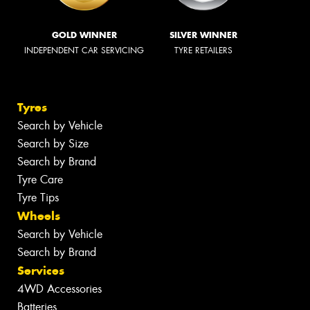
GOLD WINNER
SILVER WINNER
INDEPENDENT CAR SERVICING
TYRE RETAILERS
Tyres
Search by Vehicle
Search by Size
Search by Brand
Tyre Care
Tyre Tips
Wheels
Search by Vehicle
Search by Brand
Services
4WD Accessories
Batteries