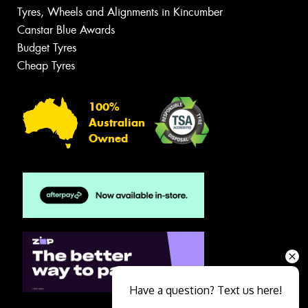
Tyres, Wheels and Alignments in Kincumber
Canstar Blue Awards
Budget Tyres
Cheap Tyres
100%
Australian
Owned
Have a question? Text us here!