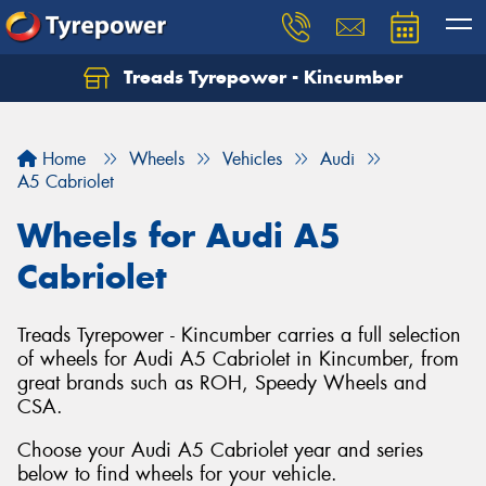
Treads Tyrepower - Kincumber
Let us know what you need, and our team will
text you shortly.
Home
Wheels
Vehicles
Audi
Your details
A5 Cabriolet
Wheels for Audi A5
Cabriolet
Treads Tyrepower - Kincumber carries a full selection
of wheels for Audi A5 Cabriolet in Kincumber, from
great brands such as ROH, Speedy Wheels and
CSA.
Choose your Audi A5 Cabriolet year and series
below to find wheels for your vehicle.