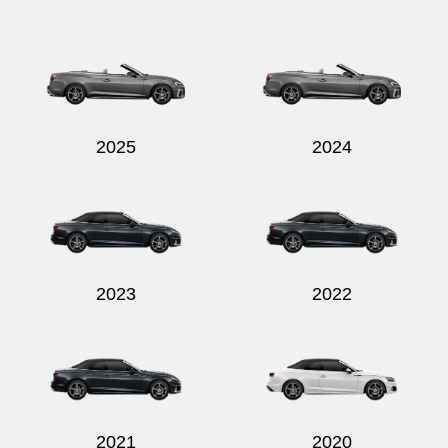
Send
2025
2024
2023
2022
2021
2020