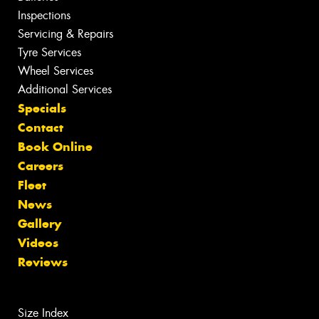
Inspections
Servicing & Repairs
Tyre Services
Wheel Services
Additional Services
Specials
Contact
Book Online
Careers
Fleet
News
Gallery
Videos
Reviews
Size Index