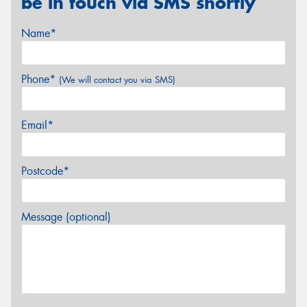
be in touch via SMS shortly
Name*
Phone*
(We will contact you via SMS)
Email*
Postcode*
Message (optional)