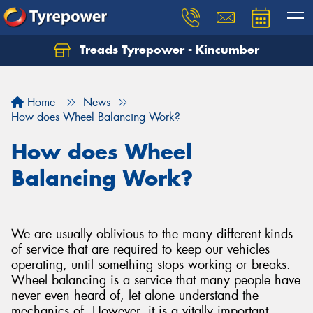
Treads Tyrepower - Kincumber
Let us know what you need, and our team will
text you shortly.
Home
News
Your details
How does Wheel Balancing Work?
How does Wheel
Balancing Work?
We are usually oblivious to the many different kinds
of service that are required to keep our vehicles
operating, until something stops working or breaks.
Wheel balancing is a service that many people have
never even heard of, let alone understand the
mechanics of. However, it is a vitally important