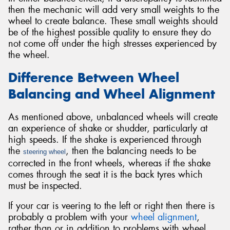
then the mechanic will add very small weights to the
wheel to create balance. These small weights should
be of the highest possible quality to ensure they do
not come off under the high stresses experienced by
the wheel.
Difference Between Wheel
Balancing and Wheel Alignment
As mentioned above, unbalanced wheels will create
an experience of shake or shudder, particularly at
high speeds. If the shake is experienced through
the
, then the balancing needs to be
steering wheel
corrected in the front wheels, whereas if the shake
comes through the seat it is the back tyres which
must be inspected.
If your car is veering to the left or right then there is
probably a problem with your
wheel alignment
,
rather than or in addition to problems with wheel