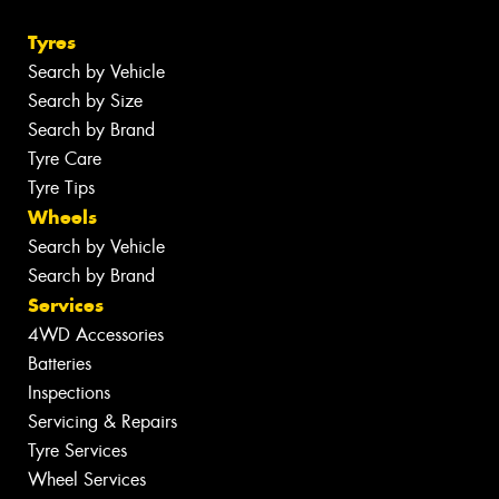
Tyres
Search by Vehicle
Search by Size
Search by Brand
Tyre Care
Tyre Tips
Wheels
Search by Vehicle
Search by Brand
Services
4WD Accessories
Batteries
Inspections
Servicing & Repairs
Tyre Services
Wheel Services