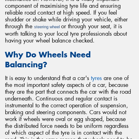
component of maximising tyre life and ensuring
reliable road contact at high speed. If you feel
shudder or shake while driving your vehicle, either
through the
or through your seat, it is
steering wheel
worth talking to your local tyre professionals about
Send
having your wheel balance checked.
Why Do Wheels Need
Balancing?
It is easy to understand that a car's
tyres
are one of
the most important safety aspects of a car, because
they are the part that connects the car with the road
underneath. Continuous and regular contact is
instrumental to the correct operation of suspension,
braking and steering components. Cars would not
work if wheels were oval or egg shaped, because
the distributed force needs to be uniform regardless
of which aspect of the tyre is in contact with the