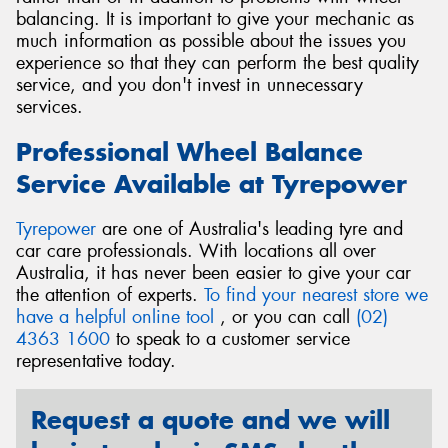
balancing. It is important to give your mechanic as
much information as possible about the issues you
experience so that they can perform the best quality
service, and you don't invest in unnecessary
services.
Professional Wheel Balance
Service Available at Tyrepower
Tyrepower
are one of Australia's leading tyre and
car care professionals. With locations all over
Australia, it has never been easier to give your car
the attention of experts.
To find your nearest store we
have a helpful online tool
, or you can call
(02)
4363 1600
to speak to a customer service
representative today.
Request a quote and we will