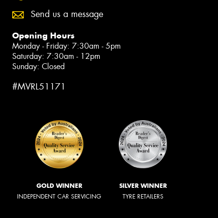
Send us a message
Opening Hours
Monday - Friday: 7:30am - 5pm
Saturday: 7:30am - 12pm
Sunday: Closed
#MVRL51171
GOLD WINNER
SILVER WINNER
INDEPENDENT CAR SERVICING
TYRE RETAILERS