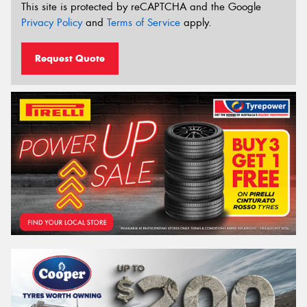
This site is protected by reCAPTCHA and the Google
Privacy Policy
and
Terms of Service
apply.
Request Quote