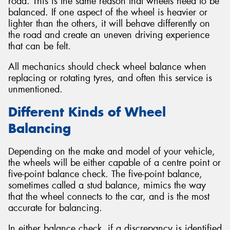
road. This is the same reason that wheels need to be
balanced. If one aspect of the wheel is heavier or
lighter than the others, it will behave differently on
the road and create an uneven driving experience
that can be felt.
All mechanics should check wheel balance when
replacing or rotating tyres, and often this service is
unmentioned.
Different Kinds of Wheel
Balancing
Depending on the make and model of your vehicle,
the wheels will be either capable of a centre point or
five-point balance check. The five-point balance,
sometimes called a stud balance, mimics the way
that the wheel connects to the car, and is the most
accurate for balancing.
In either balance check, if a discrepancy is identified