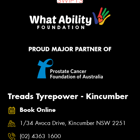
PROUD MAJOR PARTNER OF
Treads Tyrepower - Kincumber
Book Online
1/34 Avoca Drive, Kincumber NSW 2251
(02) 4363 1600