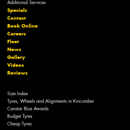
Additional Services
Specials
Contact
Book Online
Careers
Fleet
News
Gallery
Videos
Reviews
Size Index
Tyres, Wheels and Alignments in Kincumber
Canstar Blue Awards
Budget Tyres
Cheap Tyres