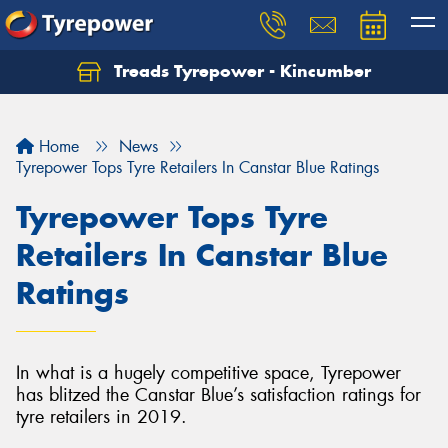
Treads Tyrepower - Kincumber
Let us know what you need, and our team will
text you shortly.
Home
News
Your details
Tyrepower Tops Tyre Retailers In Canstar Blue Ratings
Tyrepower Tops Tyre
Retailers In Canstar Blue
Ratings
In what is a hugely competitive space, Tyrepower
has blitzed the Canstar Blue’s satisfaction ratings for
tyre retailers in 2019.