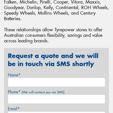
Falken, Michelin, Pirelli, Cooper, Vitora, Maxxis,
Goodyear, Dunlop, Kelly, Continental, ROH Wheels,
Speedy Wheels, Mullins Wheels, and Century
Batteries.
These relationships allow Tyrepower stores to offer
Australian consumers flexibility, savings and value
across leading brands.
Request a quote and we will
be in touch via SMS shortly
Name*
Phone*
(We will contact you via SMS)
Email*