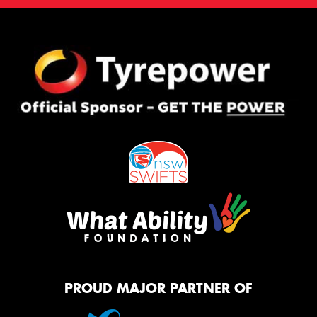
PROUD MAJOR PARTNER OF