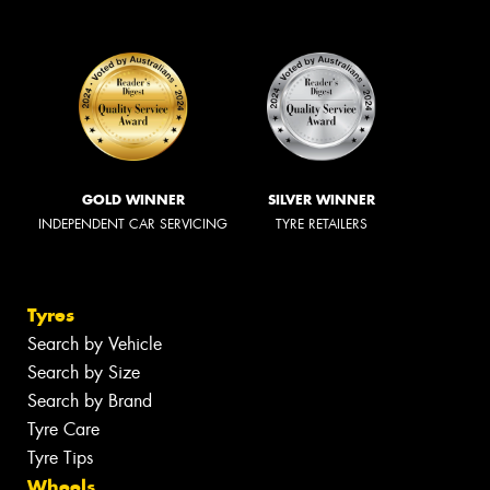
GOLD WINNER
SILVER WINNER
INDEPENDENT CAR SERVICING
TYRE RETAILERS
Tyres
Search by Vehicle
Search by Size
Search by Brand
Tyre Care
Tyre Tips
Wheels