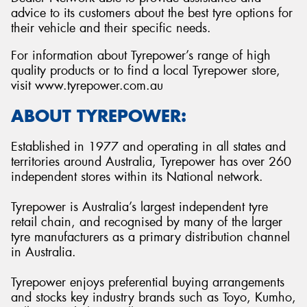
advice to its customers about the best tyre options for
their vehicle and their specific needs.
For information about Tyrepower’s range of high
quality products or to find a local Tyrepower store,
visit www.tyrepower.com.au
ABOUT TYREPOWER:
Established in 1977 and operating in all states and
territories around Australia, Tyrepower has over 260
independent stores within its National network.
Tyrepower is Australia’s largest independent tyre
retail chain, and recognised by many of the larger
tyre manufacturers as a primary distribution channel
in Australia.
Tyrepower enjoys preferential buying arrangements
and stocks key industry brands such as Toyo, Kumho,