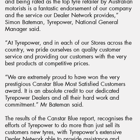
and being rated as the top tyre retailer by Australian
motorists is a fantastic endorsement of our company
and the service our Dealer Network provides,”
Simon Bateman, Tyrepower, National General
Manager said.
“At Tyrepower, and in each of our Stores across the
country, we pride ourselves on quality customer
service and providing our customers with the very
best products at competitive prices.
“We are extremely proud to have won the very
prestigious Canstar Blue Most Satisfied Customers
award. It is an absolute credit to our dedicated
Tyrepower Dealers and all their hard work and
commitment.” Mr Bateman said.
The results of the Canstar Blue report, recognises the
efforts of Tyrepower to do more than just sell its
customers new tyres, with Tyrepower’s extensive
Dealer Network able to provide assistance and