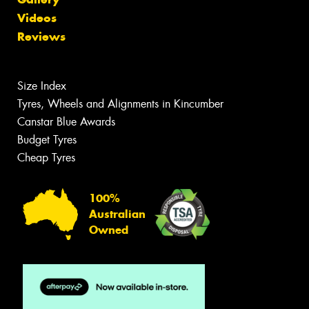
Videos
Reviews
Size Index
Tyres, Wheels and Alignments in Kincumber
Canstar Blue Awards
Budget Tyres
Cheap Tyres
100%
Australian
Owned