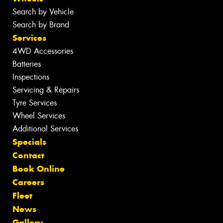
Search by Vehicle
Search by Brand
Services
4WD Accessories
Batteries
Inspections
Servicing & Repairs
Tyre Services
Wheel Services
Additional Services
Specials
Contact
Book Online
Careers
Fleet
News
Gallery