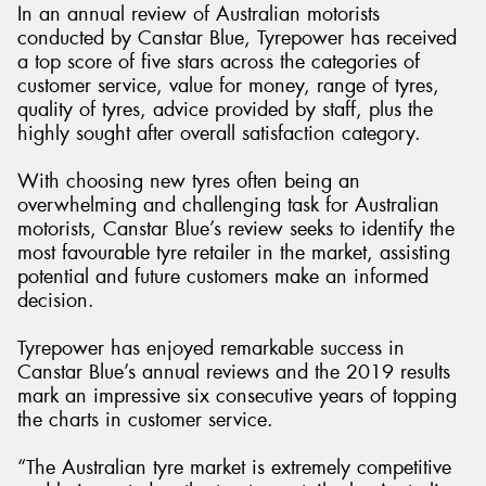
In an annual review of Australian motorists
conducted by Canstar Blue, Tyrepower has received
a top score of five stars across the categories of
customer service, value for money, range of tyres,
quality of tyres, advice provided by staff, plus the
Send
highly sought after overall satisfaction category.
With choosing new tyres often being an
overwhelming and challenging task for Australian
motorists, Canstar Blue’s review seeks to identify the
most favourable tyre retailer in the market, assisting
potential and future customers make an informed
decision.
Tyrepower has enjoyed remarkable success in
Canstar Blue’s annual reviews and the 2019 results
mark an impressive six consecutive years of topping
the charts in customer service.
“The Australian tyre market is extremely competitive