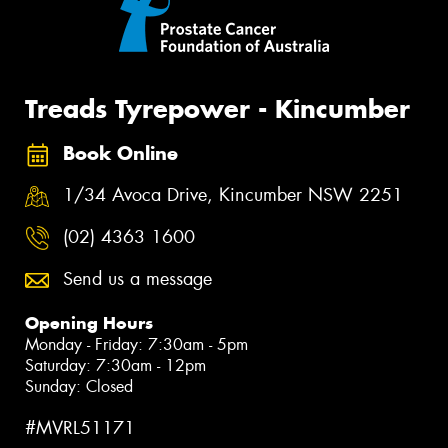
Treads Tyrepower - Kincumber
Book Online
1/34 Avoca Drive, Kincumber NSW 2251
(02) 4363 1600
Send us a message
Opening Hours
Monday - Friday: 7:30am - 5pm
Saturday: 7:30am - 12pm
Sunday: Closed
#MVRL51171