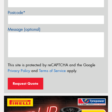
Postcode*
Message (optional)
This site is protected by reCAPTCHA and the Google
Privacy Policy
and
Terms of Service
apply.
Request Quote