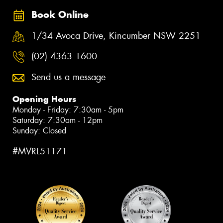
Book Online
1/34 Avoca Drive, Kincumber NSW 2251
(02) 4363 1600
Send us a message
Opening Hours
Monday - Friday: 7:30am - 5pm
Saturday: 7:30am - 12pm
Sunday: Closed
#MVRL51171