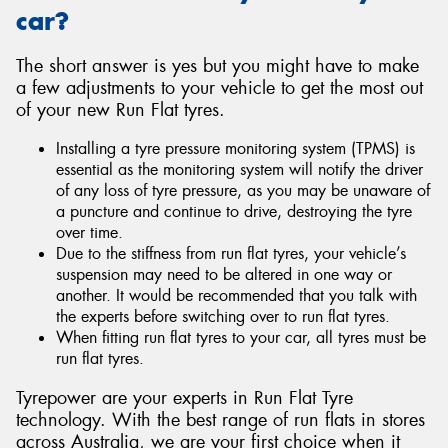
car?
The short answer is yes but you might have to make
a few adjustments to your vehicle to get the most out
of your new Run Flat tyres.
Installing a tyre pressure monitoring system (TPMS) is
essential as the monitoring system will notify the driver
of any loss of tyre pressure, as you may be unaware of
a puncture and continue to drive, destroying the tyre
over time.
Due to the stiffness from run flat tyres, your vehicle’s
suspension may need to be altered in one way or
another. It would be recommended that you talk with
the experts before switching over to run flat tyres.
When fitting run flat tyres to your car, all tyres must be
run flat tyres.
Tyrepower are your experts in Run Flat Tyre
technology. With the best range of run flats in stores
across Australia, we are your first choice when it