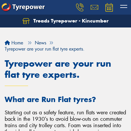
Treads Tyrepower - Kincumber
Let us know what you need, and our team will
text you shortly.
Home
News
Your details
Tyrepower are your run flat tyre experts.
Tyrepower are your run
flat tyre experts.
What are Run Flat tyres?
Starting out as a safety feature, run flats were created
back in the 1930’s to avoid blow-outs on commuter
trains and city trolley carts. Foam was inserted into