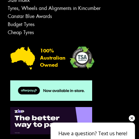
Size Index
Tyres, Wheels and Alignments in Kincumber
Canstar Blue Awards
Budget Tyres
Cheap Tyres
100%
Australian
Owned
Have a question? Text us here!