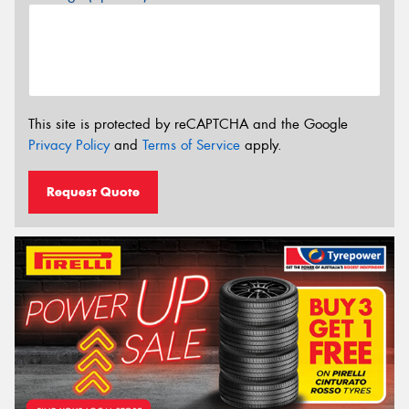
This site is protected by reCAPTCHA and the Google
Privacy Policy
and
Terms of Service
apply.
Request Quote