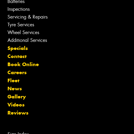
Batteries
Inspections
Servicing & Repairs
Tyre Services
Wheel Services
Additional Services
Specials
Contact
Book Online
Careers
Fleet
News
Gallery
Videos
Reviews