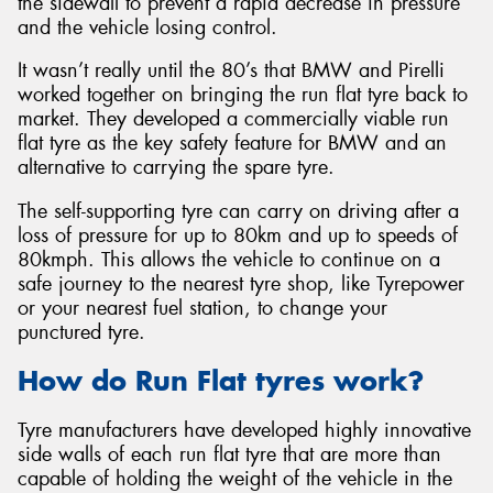
the sidewall to prevent a rapid decrease in pressure
and the vehicle losing control.
It wasn’t really until the 80’s that BMW and Pirelli
worked together on bringing the run flat tyre back to
market. They developed a commercially viable run
Send
flat tyre as the key safety feature for BMW and an
alternative to carrying the spare tyre.
The self-supporting tyre can carry on driving after a
loss of pressure for up to 80km and up to speeds of
80kmph. This allows the vehicle to continue on a
safe journey to the nearest tyre shop, like Tyrepower
or your nearest fuel station, to change your
punctured tyre.
How do Run Flat tyres work?
Tyre manufacturers have developed highly innovative
side walls of each run flat tyre that are more than
capable of holding the weight of the vehicle in the