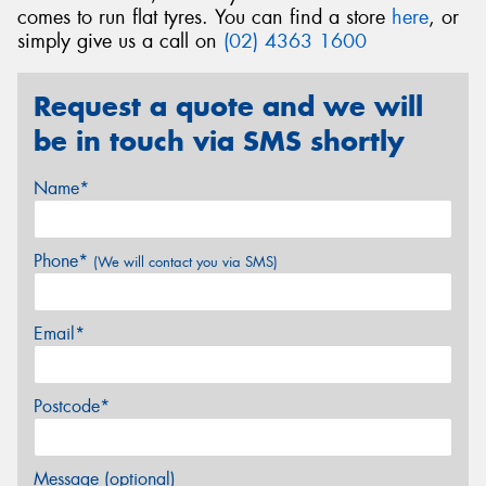
comes to run flat tyres. You can find a store
here
, or
simply give us a call on
(02) 4363 1600
Request a quote and we will
be in touch via SMS shortly
Name*
Phone*
(We will contact you via SMS)
Email*
Postcode*
Message (optional)