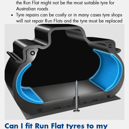
the Run Flat might not be the most suitable tyre for
Australian roads
Tyre repairs can be costly or in many cases tyre shops
will not repair Run Flats and the tyre must be replaced
Can I fit Run Flat tyres to my