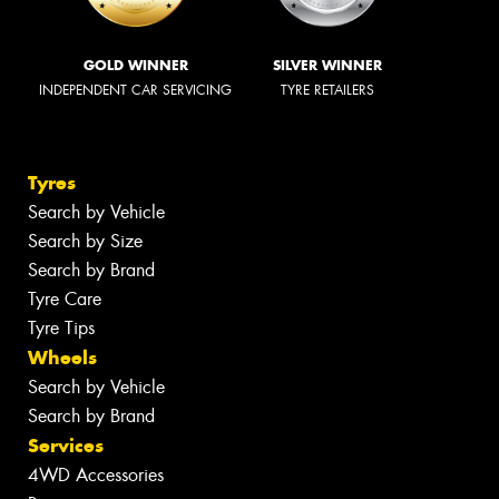
GOLD WINNER
SILVER WINNER
INDEPENDENT CAR SERVICING
TYRE RETAILERS
Tyres
Search by Vehicle
Search by Size
Search by Brand
Tyre Care
Tyre Tips
Wheels
Search by Vehicle
Search by Brand
Services
4WD Accessories