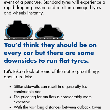
event of a puncture. Standard tyres will experience a
rapid drop in pressure and result in damaged tyres
and wheels instantly.
You’d think they should be on
every car but there are some
downsides to run flat tyres.
Let's take a look at some of the not so great things
about run flats:
Stiffer sidewalls can result in a generally less
comfortable ride
The price tag for run flats is considerably more
expensive
With the vast long distances between outback towns,