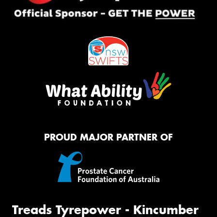
PROUD MAJOR PARTNER OF
Treads Tyrepower - Kincumber