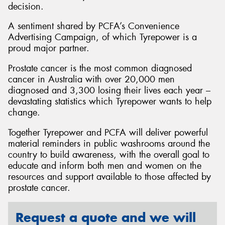
decision.
A sentiment shared by PCFA’s Convenience
Advertising Campaign, of which Tyrepower is a
proud major partner.
Prostate cancer is the most common diagnosed
cancer in Australia with over 20,000 men
diagnosed and 3,300 losing their lives each year –
devastating statistics which Tyrepower wants to help
change.
Together Tyrepower and PCFA will deliver powerful
material reminders in public washrooms around the
country to build awareness, with the overall goal to
educate and inform both men and women on the
resources and support available to those affected by
prostate cancer.
Request a quote and we will