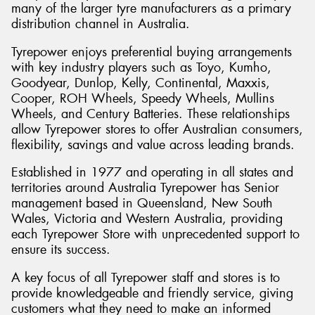
many of the larger tyre manufacturers as a primary
distribution channel in Australia.
Tyrepower enjoys preferential buying arrangements
with key industry players such as Toyo, Kumho,
Send
Goodyear, Dunlop, Kelly, Continental, Maxxis,
Cooper, ROH Wheels, Speedy Wheels, Mullins
Wheels, and Century Batteries. These relationships
allow Tyrepower stores to offer Australian consumers,
flexibility, savings and value across leading brands.
Established in 1977 and operating in all states and
territories around Australia Tyrepower has Senior
management based in Queensland, New South
Wales, Victoria and Western Australia, providing
each Tyrepower Store with unprecedented support to
ensure its success.
A key focus of all Tyrepower staff and stores is to
provide knowledgeable and friendly service, giving
customers what they need to make an informed