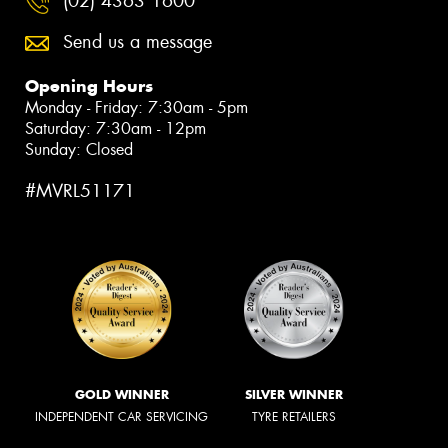
(02) 4363 1600
Send us a message
Opening Hours
Monday - Friday: 7:30am - 5pm
Saturday: 7:30am - 12pm
Sunday: Closed
#MVRL51171
GOLD WINNER
SILVER WINNER
INDEPENDENT CAR SERVICING
TYRE RETAILERS