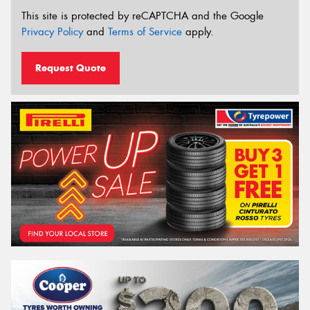
This site is protected by reCAPTCHA and the Google
Privacy Policy
and
Terms of Service
apply.
Request Quote