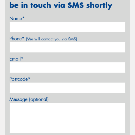
be in touch via SMS shortly
Name*
Phone*
(We will contact you via SMS)
Email*
Postcode*
Message (optional)