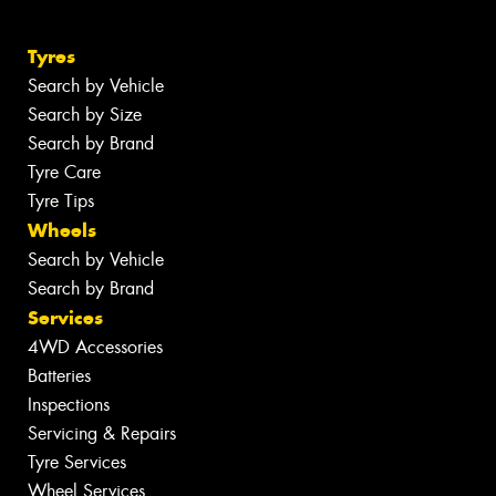
Tyres
Search by Vehicle
Search by Size
Search by Brand
Tyre Care
Tyre Tips
Wheels
Search by Vehicle
Search by Brand
Services
4WD Accessories
Batteries
Inspections
Servicing & Repairs
Tyre Services
Wheel Services