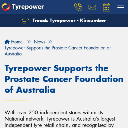
Treads Tyrepower - Kincumber
Let us know what you need, and our team will
text you shortly.
Home
News
Your details
Tyrepower Supports the Prostate Cancer Foundation of
Australia
Tyrepower Supports the
Prostate Cancer Foundation
of Australia
With over 250 independent stores within its
National network, Tyrepower is Australia’s largest
independent tyre retail chain, and recognised by