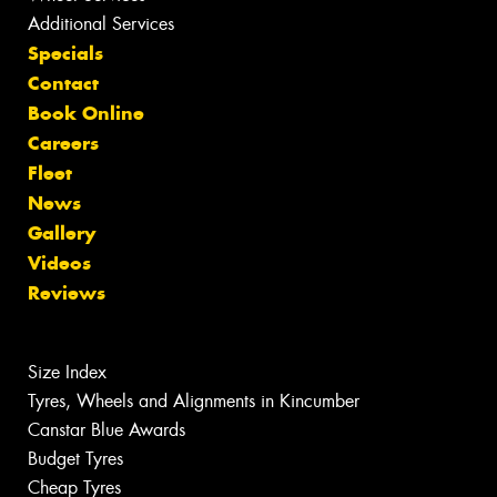
Additional Services
Specials
Contact
Book Online
Careers
Fleet
News
Gallery
Videos
Reviews
Size Index
Tyres, Wheels and Alignments in Kincumber
Canstar Blue Awards
Budget Tyres
Cheap Tyres