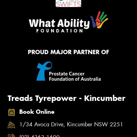
PROUD MAJOR PARTNER OF
Treads Tyrepower - Kincumber
Book Online
1/34 Avoca Drive, Kincumber NSW 2251