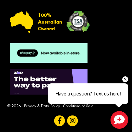
100%
Australian
Owned
Have a question? Text us here!
© 2026 -
Privacy & Data Policy
-
Conditions of Sale
Close sales faster