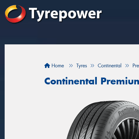
Home
Tyres
Continental
Pr
Continental Premiu