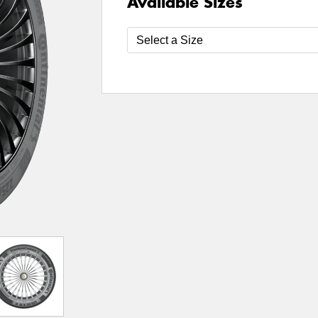
Available Sizes