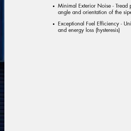
Minimal Exterior Noise - Tread 
angle and orientation of the sipe
Exceptional Fuel Efficiency - U
and energy loss (hysteresis)