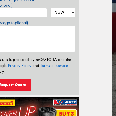
tional)
sage (optional)
s site is protected by reCAPTCHA and the
ogle
Privacy Policy
and
Terms of Service
ly.
Request Quote