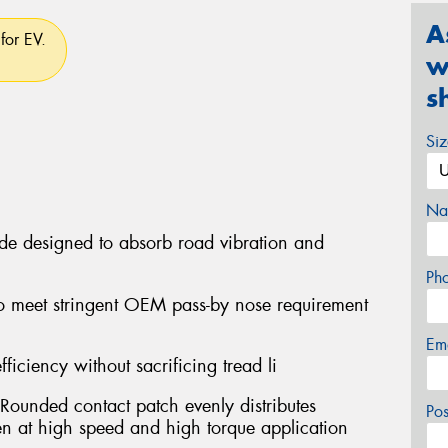
A
for EV.
w
s
Si
Na
ide designed to absorb road vibration and
Ph
o meet stringent OEM pass-by nose requirement
Em
fficiency without sacrificing tread li
Rounded contact patch evenly distributes
Po
ven at high speed and high torque application