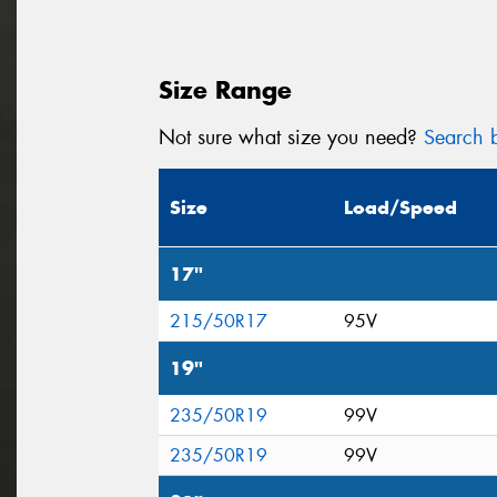
Size Range
Not sure what size you need?
Search b
Size
Load/Speed
17"
215/50R17
95V
19"
235/50R19
99V
235/50R19
99V