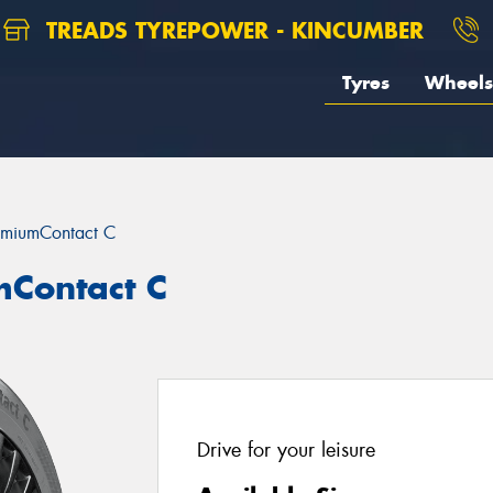
TREADS TYREPOWER - KINCUMBER
Tyres
Wheels
emiumContact C
mContact C
Drive for your leisure