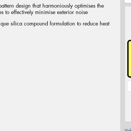
pattern design that harmoniously optimises the
s to effectively minimise exterior noise
nique silica compound formulation to reduce heat
Veh