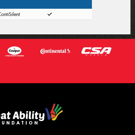
ontiSilent