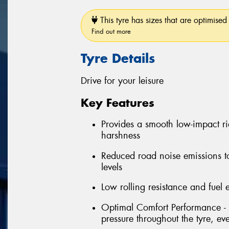
This tyre has sizes that are optimised 
Find out more
Tyre Details
Drive for your leisure
Key Features
Provides a smooth low-impact r
harshness
Reduced road noise emissions t
levels
Low rolling resistance and fuel e
Optimal Comfort Performance - 
pressure throughout the tyre, e