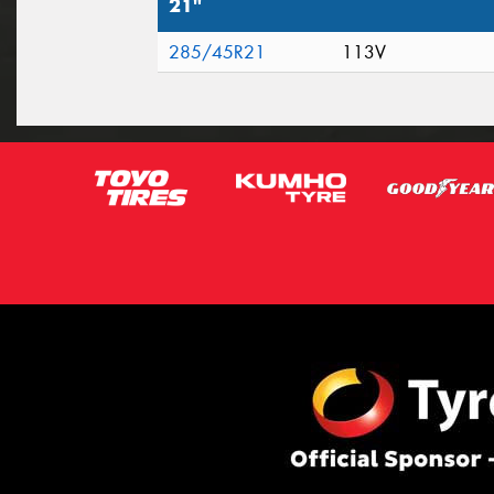
21"
285/45R21
113V