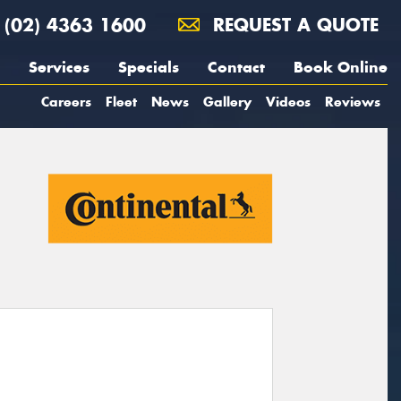
(02) 4363 1600
REQUEST A QUOTE
Services
Specials
Contact
Book Online
Careers
Fleet
News
Gallery
Videos
Reviews