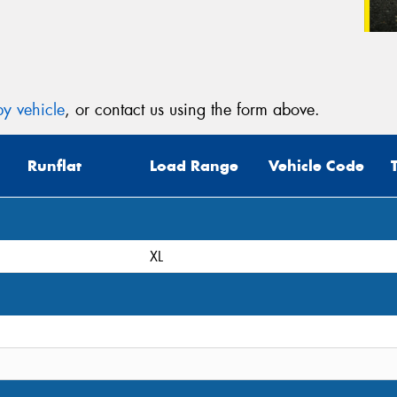
y vehicle
, or contact us using the form above.
Runflat
Load Range
Vehicle Code
XL