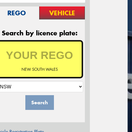
REGO
VEHICLE
Search by licence plate:
NEW SOUTH WALES
Search
icle Registration Plate