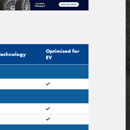
Optimised for
Technology
EV