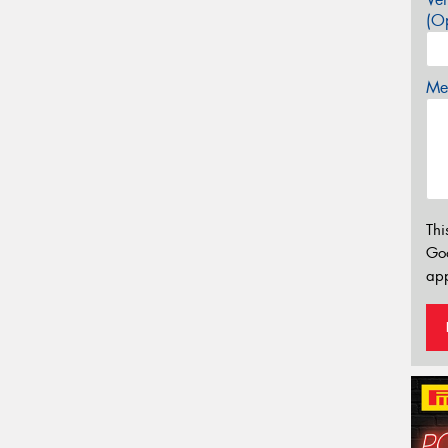
(Op
Mes
Thi
Go
app