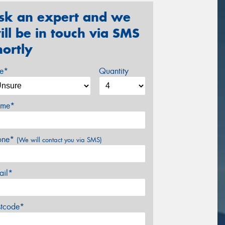
sk an expert and we
ill be in touch via SMS
hortly
ze*
Quantity
me*
one*
(We will contact you via SMS)
ail*
stcode*