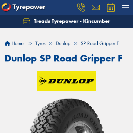
Treads Tyrepower - Kincumber
Let us know what you need, and our team will
text you shortly.
Home
Tyres
Dunlop
SP Road Gripper F
Your details
Dunlop SP Road Gripper F