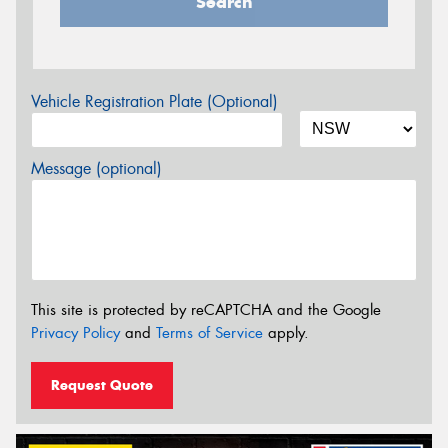
Search
Vehicle Registration Plate (Optional)
Message (optional)
This site is protected by reCAPTCHA and the Google
Privacy Policy
and
Terms of Service
apply.
Request Quote