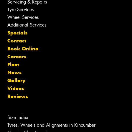
Servicing & Repairs
Tyre Services
Wheel Services
Additional Services
Specials
Contact
Book Online
Careers
Fleet
News
Gallery
Videos
Reviews
Size Index
Tyres, Wheels and Alignments in Kincumber