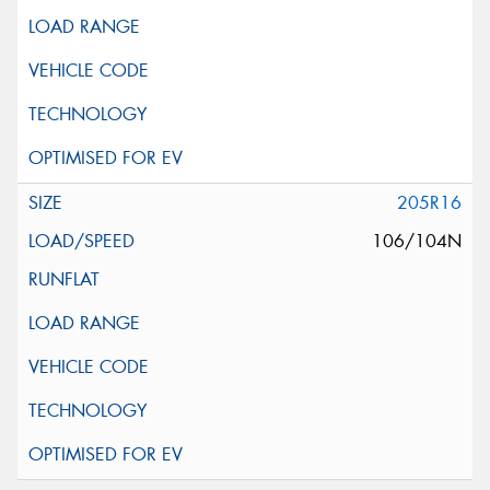
205R16
106/104N