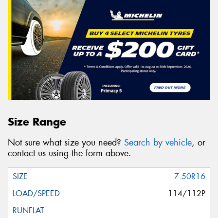
Size Range
Not sure what size you need?
Search by vehicle
, or
contact us using the form above.
7.50R16
114/112P