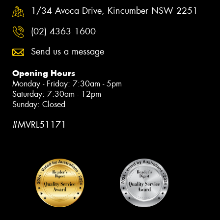
1/34 Avoca Drive, Kincumber NSW 2251
(02) 4363 1600
Send us a message
Opening Hours
Monday - Friday: 7:30am - 5pm
Saturday: 7:30am - 12pm
Sunday: Closed
#MVRL51171