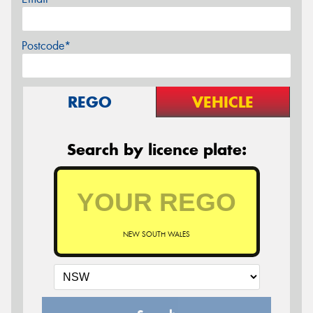
Postcode*
REGO
VEHICLE
Search by licence plate:
NEW SOUTH WALES