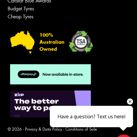
Canstar Blue Awards
Budget Tyres
Cheap Tyres
100%
Australian
Owned
Have a question? Text us here!
© 2026 -
Privacy & Data Policy
-
Conditions of Sale