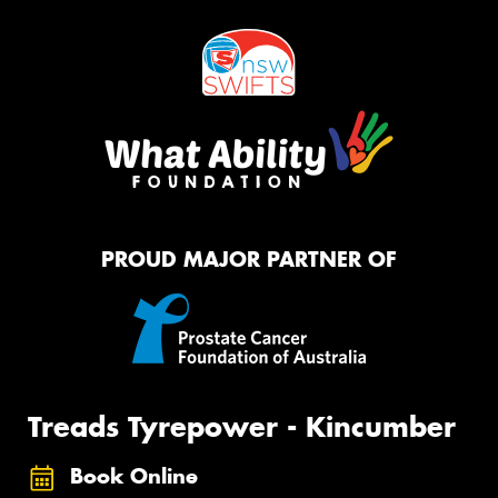
PROUD MAJOR PARTNER OF
Treads Tyrepower - Kincumber
Book Online