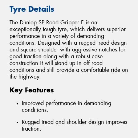
Tyre Details
The Dunlop SP Road Gripper F is an
exceptionally tough tyre, which delivers superior
performance in a variety of demanding
conditions. Designed with a rugged tread design
and square shoulder with aggressive notches for
good traction along with a robust case
construction it will stand up in off road
conditions and still provide a comfortable ride on
the highway.
Key Features
Improved performance in demanding
conditions.
Rugged tread and shoulder design improves
traction.