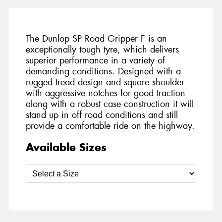
The Dunlop SP Road Gripper F is an
exceptionally tough tyre, which delivers
superior performance in a variety of
demanding conditions. Designed with a
rugged tread design and square shoulder
with aggressive notches for good traction
along with a robust case construction it will
stand up in off road conditions and still
provide a comfortable ride on the highway.
Available Sizes