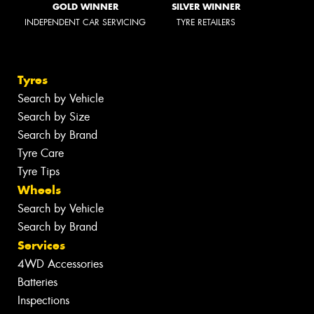
GOLD WINNER
SILVER WINNER
INDEPENDENT CAR SERVICING
TYRE RETAILERS
Tyres
Search by Vehicle
Search by Size
Search by Brand
Tyre Care
Tyre Tips
Wheels
Search by Vehicle
Search by Brand
Services
4WD Accessories
Batteries
Inspections