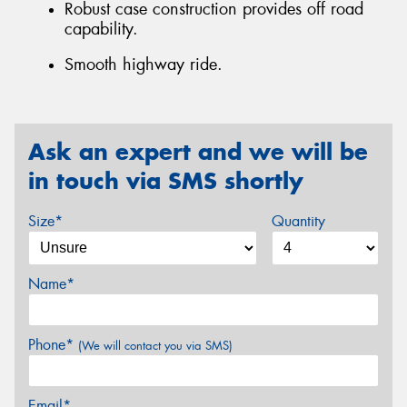
Robust case construction provides off road
capability.
Smooth highway ride.
Ask an expert and we will be
in touch via SMS shortly
Size*
Quantity
Name*
Phone*
(We will contact you via SMS)
Email*