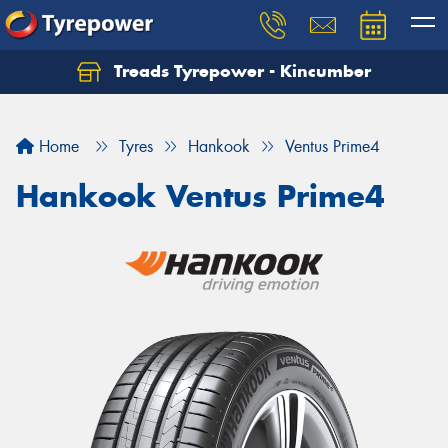
Treads Tyrepower - Kincumber
Let us know what you need, and our team will
text you shortly.
Home
Tyres
Hankook
Ventus Prime4
Your details
Hankook Ventus Prime4