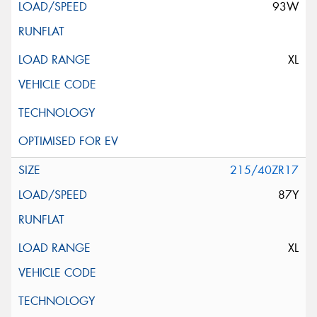
93W
XL
215/40ZR17
87Y
XL