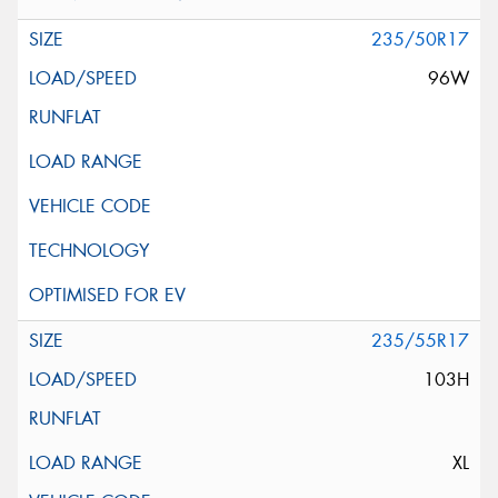
235/50R17
96W
235/55R17
103H
XL