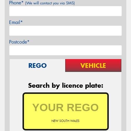
Phone*
(We will contact you via SMS)
Email*
Postcode*
REGO
VEHICLE
Search by licence plate:
NEW SOUTH WALES