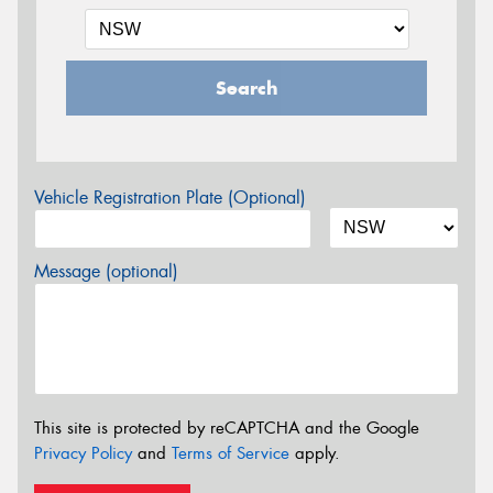
Search
Vehicle Registration Plate (Optional)
Message (optional)
This site is protected by reCAPTCHA and the Google
Privacy Policy
and
Terms of Service
apply.