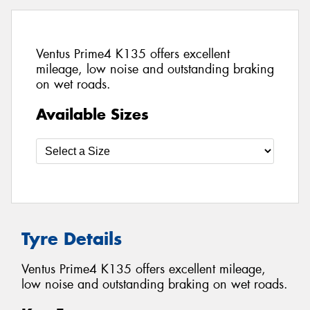
Ventus Prime4 K135 offers excellent
mileage, low noise and outstanding braking
on wet roads.
Available Sizes
Tyre Details
Ventus Prime4 K135 offers excellent mileage,
low noise and outstanding braking on wet roads.