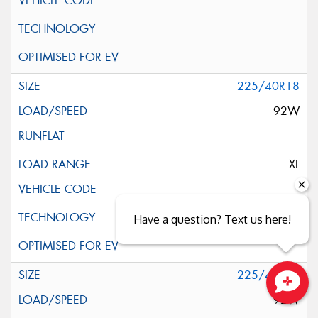
225/40R18
92W
XL
Have a question? Text us here!
225/40R18
92W
Close sales faster