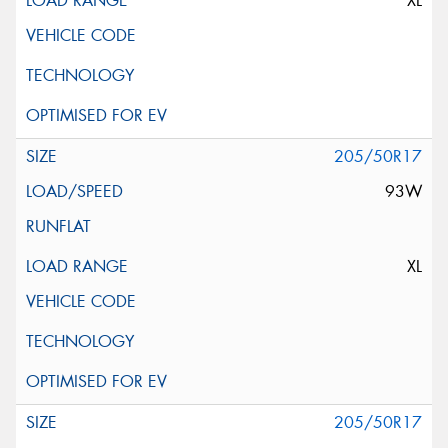
XL
205/50R17
93W
XL
205/50R17