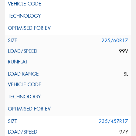
225/60R17
99V
SL
235/45ZR17
97Y