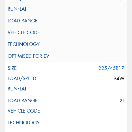
225/45R17
94W
XL