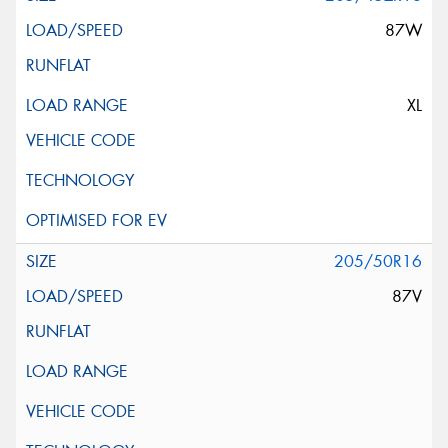
87W
XL
205/50R16
87V