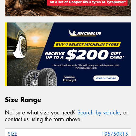
Size Range
Not sure what size you need?
Search by vehicle
, or
contact us using the form above.
195/50R15