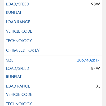
98W
205/40ZR17
84W
XL