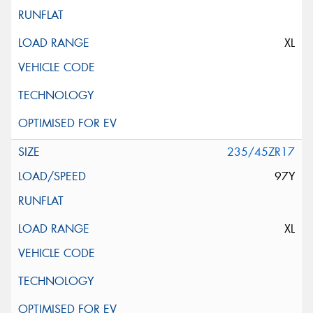
XL
235/45ZR17
97Y
XL