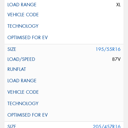
XL
195/55R16
87V
205/45ZR16