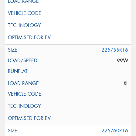
225/55R16
99W
XL
225/60R16