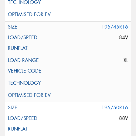
195/45R16
84V
XL
195/50R16
88V