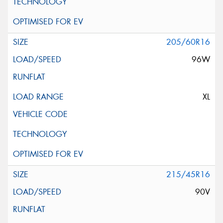
205/60R16
96W
XL
215/45R16
90V