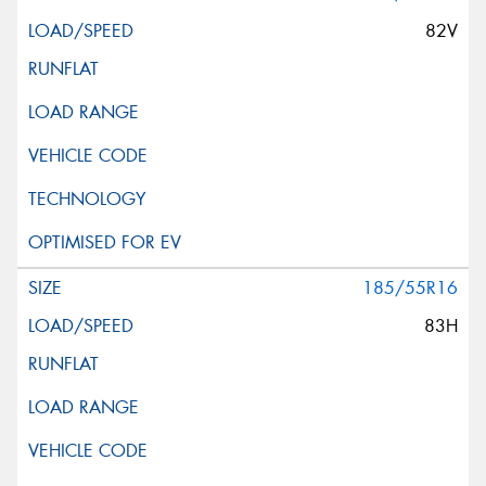
82V
185/55R16
83H