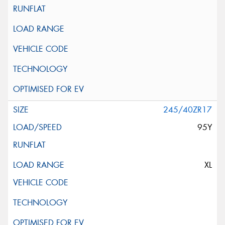
245/40ZR17
95Y
XL