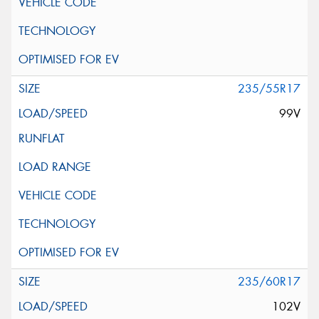
235/55R17
99V
235/60R17
102V