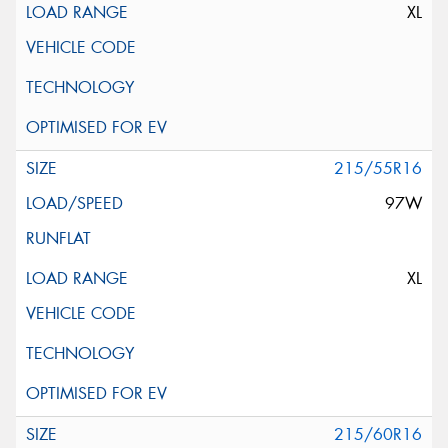
XL
215/55R16
97W
XL
215/60R16