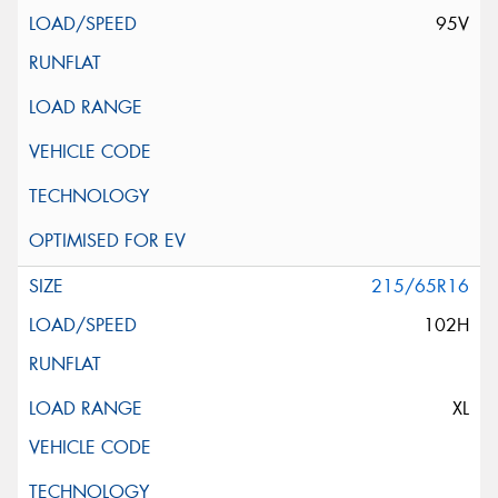
95V
215/65R16
102H
XL