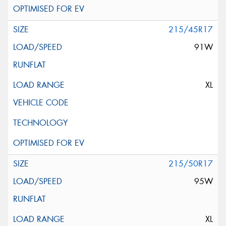
215/45R17
91W
XL
215/50R17
95W
XL