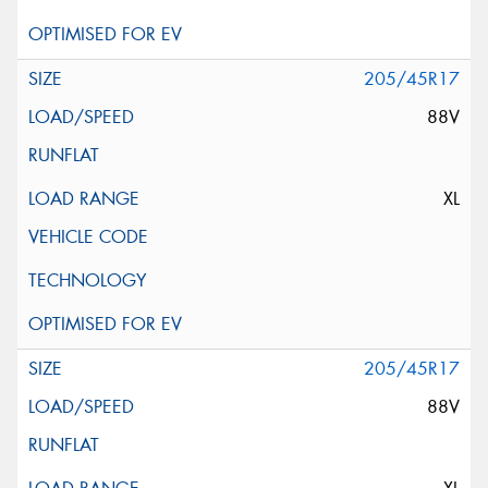
205/45R17
88V
XL
205/45R17
88V