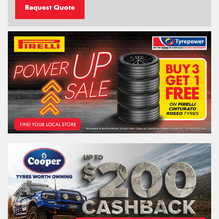
Request Quote