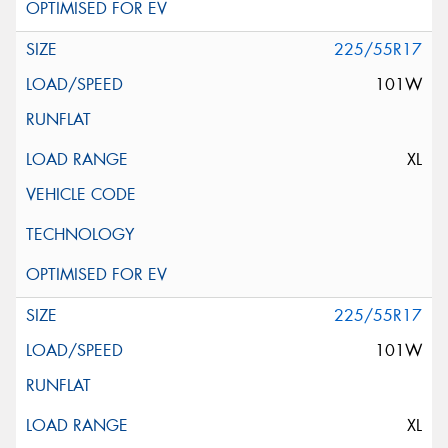
225/55R17
101W
XL
225/55R17
101W
XL