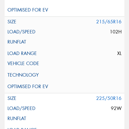
215/65R16
102H
XL
225/50R16
92W