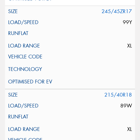
245/45ZR17
99Y
XL
215/40R18
89W
XL