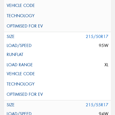
215/50R17
95W
XL
215/55R17
94W