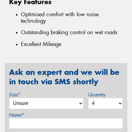
Key Features
Optimised comfort with low noise
technology
Outstanding braking control on wet roads
Excellent Mileage
Ask an expert and we will be
in touch via SMS shortly
Size*
Quantity
Name*