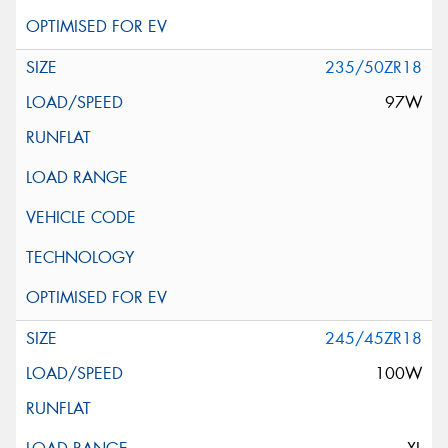
235/50ZR18
97W
245/45ZR18
100W