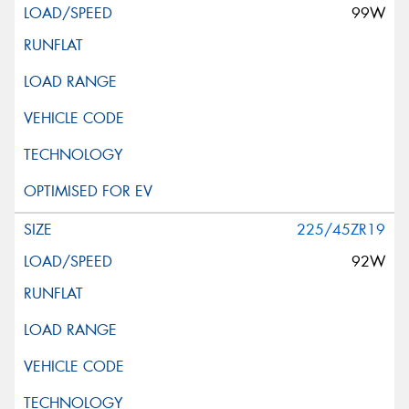
99W
225/45ZR19
92W