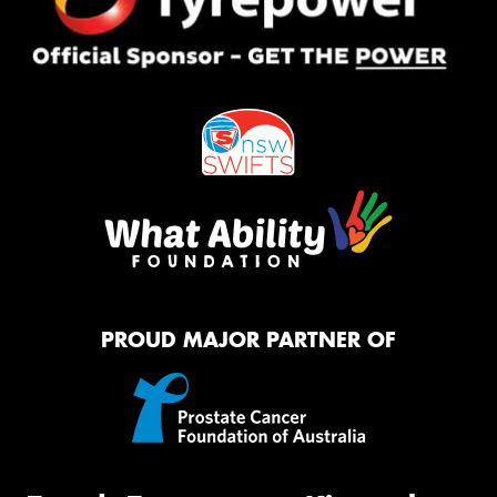
PROUD MAJOR PARTNER OF