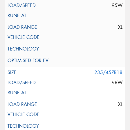
95W
XL
235/45ZR18
98W
XL