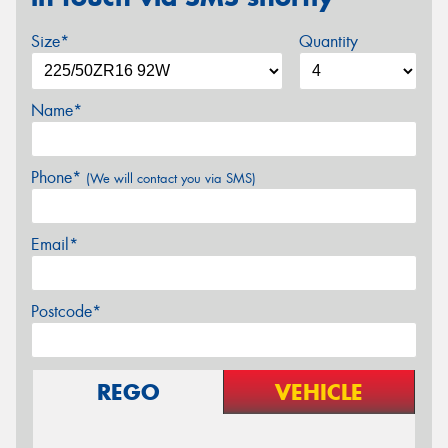
Size*
Quantity
Name*
Phone*
(We will contact you via SMS)
Email*
Postcode*
REGO
VEHICLE