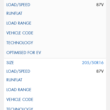
87V
205/50R16
87V