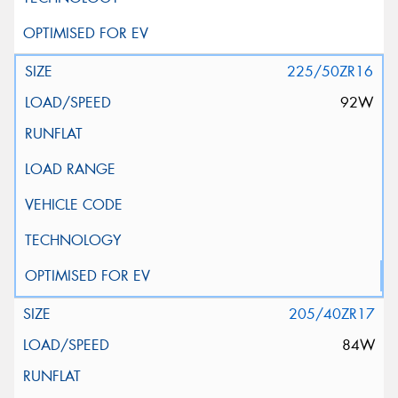
225/50ZR16
92W
205/40ZR17
84W