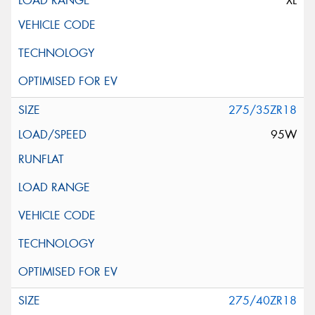
XL
275/35ZR18
95W
275/40ZR18