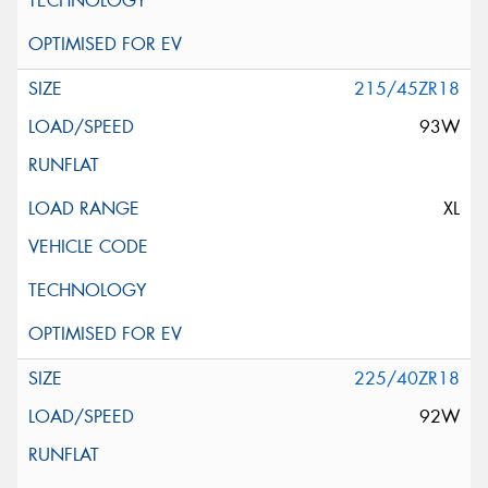
215/45ZR18
93W
XL
225/40ZR18
92W