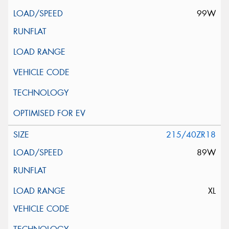
99W
215/40ZR18
89W
XL