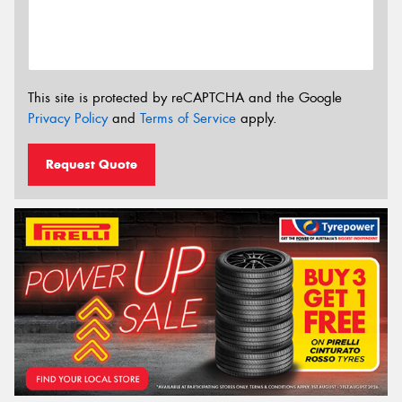
This site is protected by reCAPTCHA and the Google
Privacy Policy
and
Terms of Service
apply.
Request Quote