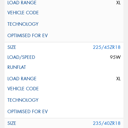
XL
225/45ZR18
95W
XL
235/40ZR18