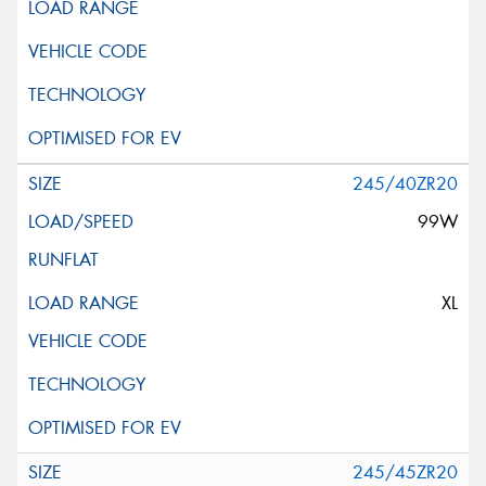
245/40ZR20
99W
XL
245/45ZR20