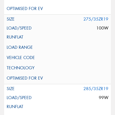
275/35ZR19
100W
285/35ZR19
99W