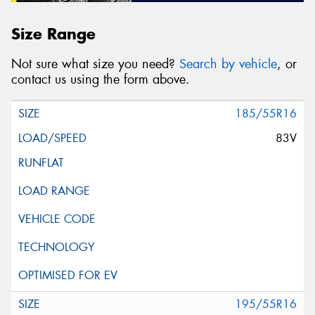
Size Range
Not sure what size you need?
Search by vehicle
, or
contact us using the form above.
185/55R16
83V
195/55R16