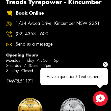
Treads Tyrepower - Kincumber
Book Online
1/34 Avoca Drive, Kincumber NSW 2251
(02) 4363 1600
Send us a message
Opening Hours
Monday - Friday: 7:30am - 5pm
Saturday: 7:30am - 12pm
Sunday: Closed
Have a question? Text us here!
#MVRL51171
Close sales faster