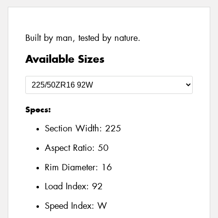
Built by man, tested by nature.
Available Sizes
Specs:
Section Width:
225
Aspect Ratio:
50
Rim Diameter:
16
Load Index:
92
Speed Index:
W