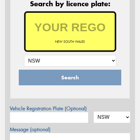
Search by licence plate:
NEW SOUTH WALES
Search
Vehicle Registration Plate (Optional)
Message (optional)