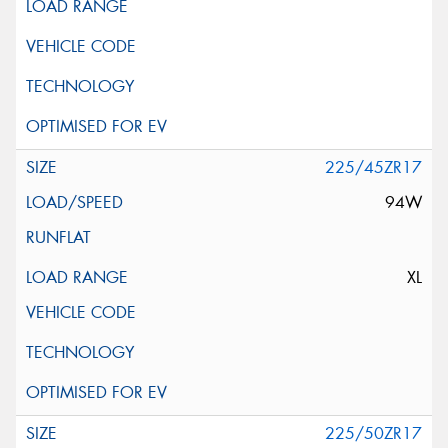
225/45ZR17
94W
XL
225/50ZR17