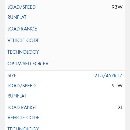
93W
215/45ZR17
91W
XL