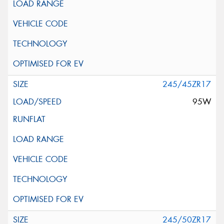
245/45ZR17
95W
245/50ZR17