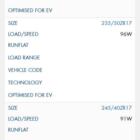
235/50ZR17
96W
245/40ZR17
91W