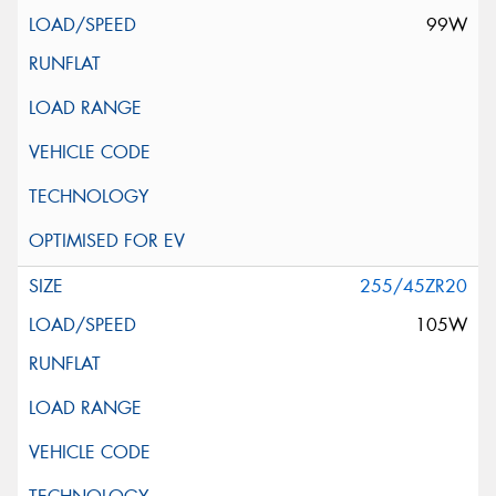
99W
255/45ZR20
105W