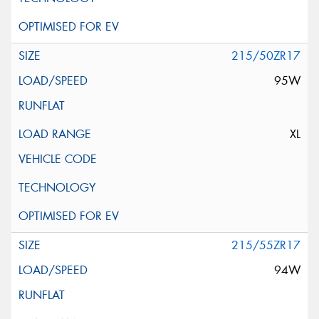
215/50ZR17
95W
XL
215/55ZR17
94W