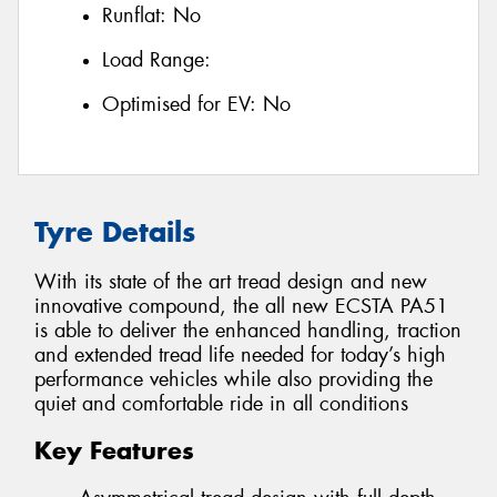
Runflat:
No
Load Range:
Optimised for EV:
No
Tyre Details
With its state of the art tread design and new
innovative compound, the all new ECSTA PA51
is able to deliver the enhanced handling, traction
and extended tread life needed for today’s high
performance vehicles while also providing the
quiet and comfortable ride in all conditions
Key Features