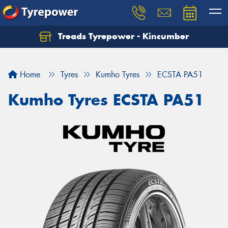
Treads Tyrepower - Kincumber
Let us know what you need, and our team will
text you shortly.
Home
Tyres
Kumho Tyres
ECSTA PA51
Your details
Kumho Tyres ECSTA PA51