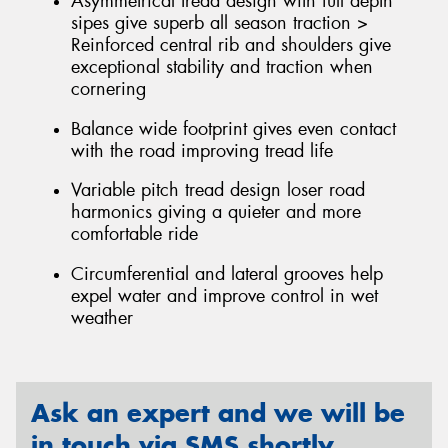
Asymmetrical tread design with full depth
sipes give superb all season traction >
Reinforced central rib and shoulders give
exceptional stability and traction when
cornering
Balance wide footprint gives even contact
with the road improving tread life
Variable pitch tread design loser road
harmonics giving a quieter and more
comfortable ride
Circumferential and lateral grooves help
expel water and improve control in wet
weather
Ask an expert and we will be
in touch via SMS shortly