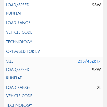
98W
235/45ZR17
97W
XL