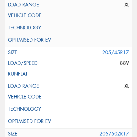
XL
205/45R17
88V
XL
205/50ZR17