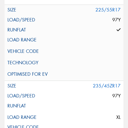
225/55R17
97Y
235/45ZR17
97Y
XL