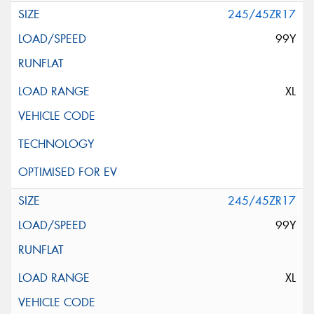
245/45ZR17
99Y
XL
245/45ZR17
99Y
XL