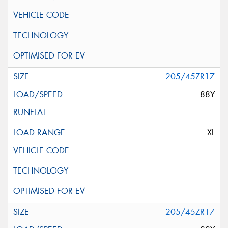
205/45ZR17
88Y
XL
205/45ZR17