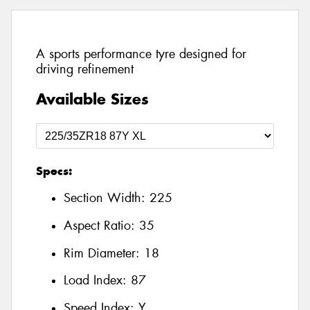
A sports performance tyre designed for
driving refinement
Available Sizes
Specs:
Section Width:
225
Aspect Ratio:
35
Rim Diameter:
18
Load Index:
87
Speed Index:
Y