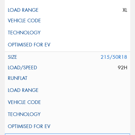
XL
215/50R18
92H