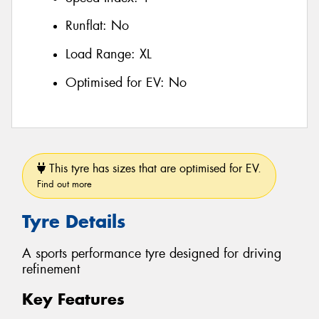
Runflat:
No
Load Range:
XL
Optimised for EV:
No
This tyre has sizes that are optimised for EV.
Find out more
Tyre Details
A sports performance tyre designed for driving
refinement
Key Features