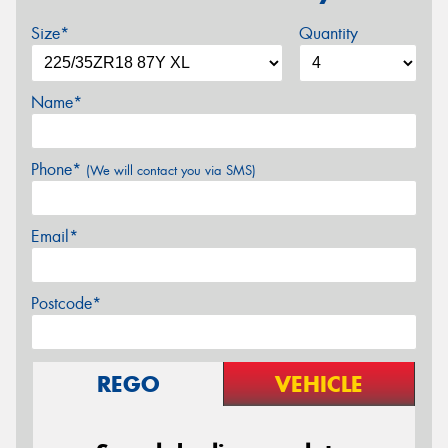
Size*
Quantity
Name*
Phone*
(We will contact you via SMS)
Email*
Postcode*
REGO
VEHICLE