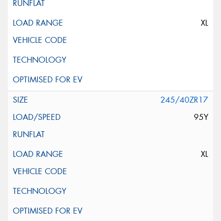
XL
245/40ZR17
95Y
XL