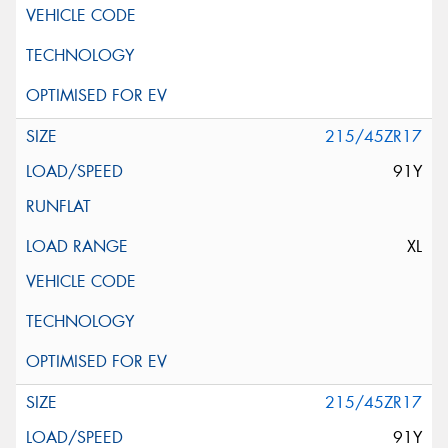
215/45ZR17
91Y
XL
215/45ZR17
91Y