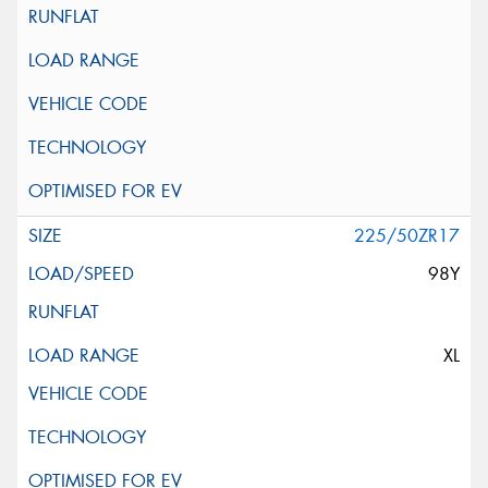
225/50ZR17
98Y
XL