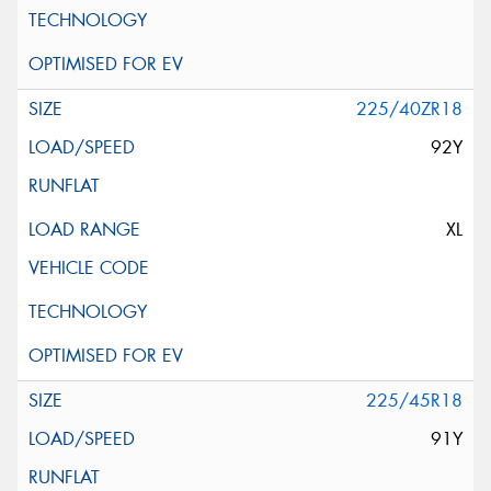
225/40ZR18
92Y
XL
225/45R18
91Y