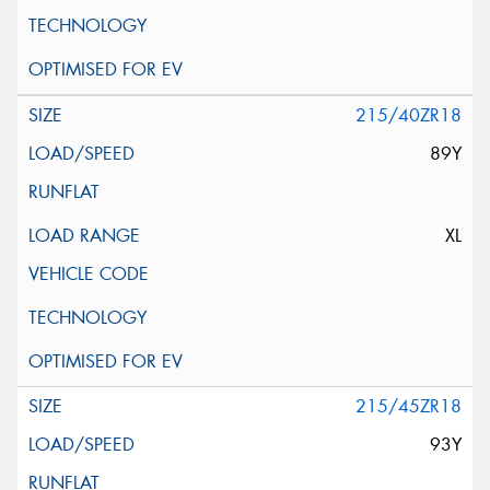
215/40ZR18
89Y
XL
215/45ZR18
93Y