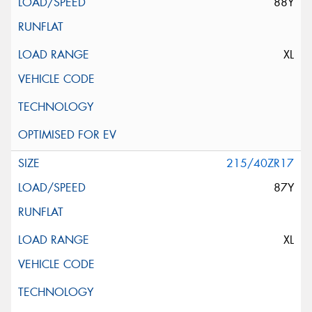
88Y
XL
215/40ZR17
87Y
XL