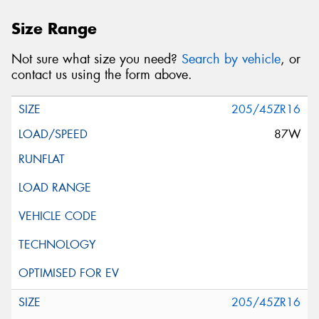
Size Range
Not sure what size you need?
Search by vehicle
, or
contact us using the form above.
205/45ZR16
87W
205/45ZR16