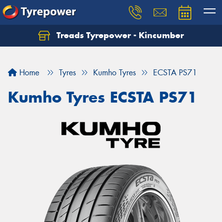
Treads Tyrepower - Kincumber
Let us know what you need, and our team will
text you shortly.
Home
Tyres
Kumho Tyres
ECSTA PS71
Your details
Kumho Tyres ECSTA PS71