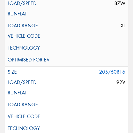
87W
XL
205/60R16
92V