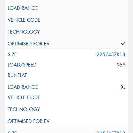
225/45ZR18
95Y
XL