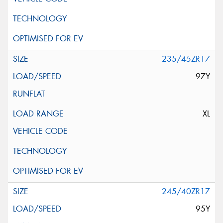
235/45ZR17
97Y
XL
245/40ZR17
95Y