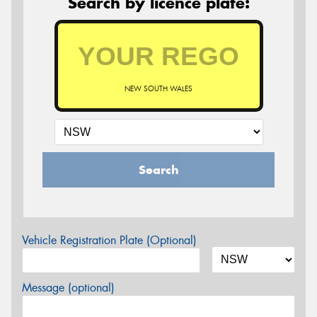
Search by licence plate:
NEW SOUTH WALES
Search
Vehicle Registration Plate (Optional)
Message (optional)