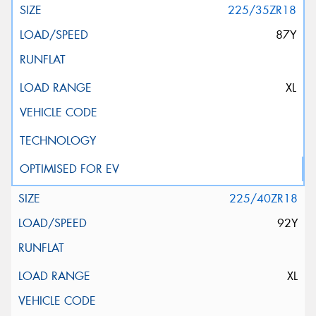
225/35ZR18
87Y
XL
225/40ZR18
92Y
XL