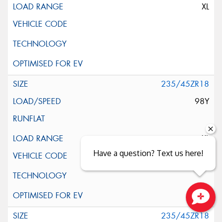
XL
235/45ZR18
98Y
XL
Have a question? Text us here!
Close sales faster
235/45ZR18