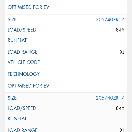
205/40ZR17
84Y
XL
205/40ZR17
84Y
XL