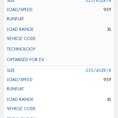
225/45ZR18
95Y
XL
235/40ZR18
95Y
XL