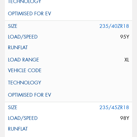
235/40ZR18
95Y
XL
235/45ZR18
98Y