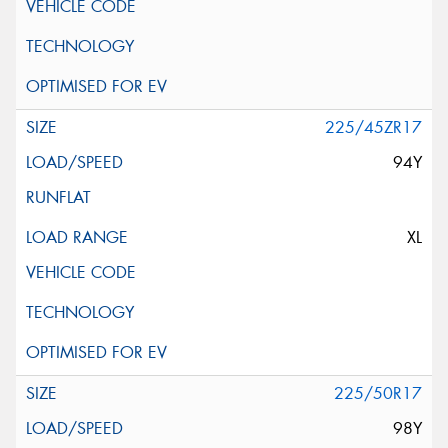
225/45ZR17
94Y
XL
225/50R17
98Y