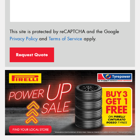
This site is protected by reCAPTCHA and the Google
Privacy Policy
and
Terms of Service
apply.
Request Quote