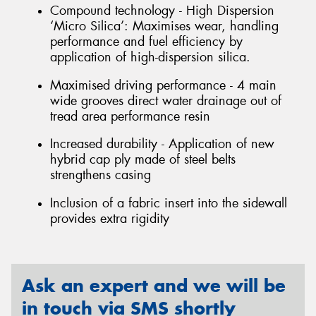
Compound technology - High Dispersion
‘Micro Silica’: Maximises wear, handling
performance and fuel efficiency by
application of high-dispersion silica.
Maximised driving performance - 4 main
wide grooves direct water drainage out of
tread area performance resin
Increased durability - Application of new
hybrid cap ply made of steel belts
strengthens casing
Inclusion of a fabric insert into the sidewall
provides extra rigidity
Ask an expert and we will be
in touch via SMS shortly