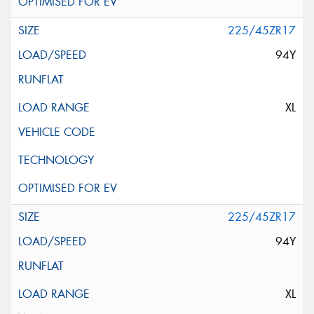
225/45ZR17
94Y
XL
225/45ZR17
94Y
XL