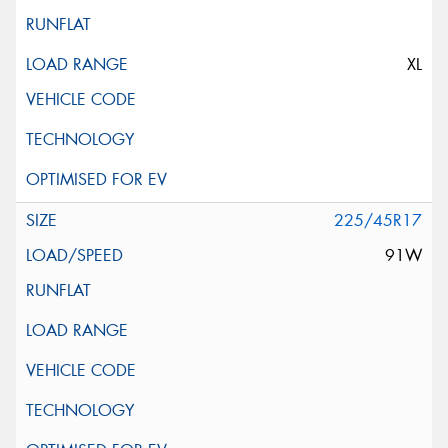
XL
225/45R17
91W