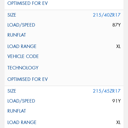
215/40ZR17
87Y
XL
215/45ZR17
91Y
XL