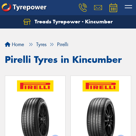
Treads Tyrepower - Kincumber
Let us know what you need, and our team will
text you shortly.
Home
Tyres
Pirelli
Your details
Pirelli Tyres in Kincumber