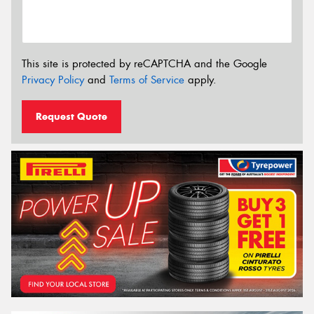
This site is protected by reCAPTCHA and the Google
Privacy Policy
and
Terms of Service
apply.
Request Quote