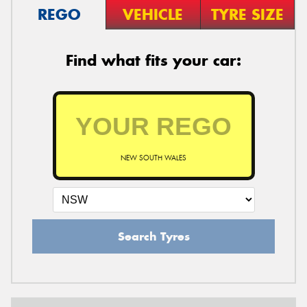
REGO
VEHICLE
TYRE SIZE
Find what fits your car:
NEW SOUTH WALES
Search Tyres