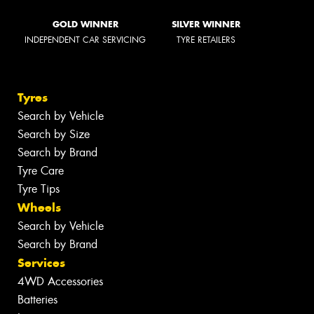
GOLD WINNER
SILVER WINNER
INDEPENDENT CAR SERVICING
TYRE RETAILERS
Tyres
Search by Vehicle
Search by Size
Search by Brand
Tyre Care
Tyre Tips
Wheels
Search by Vehicle
Search by Brand
Services
4WD Accessories
Batteries