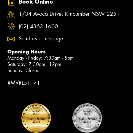
Book Online
1/34 Avoca Drive, Kincumber NSW 2251
(02) 4363 1600
Send us a message
Opening Hours
Monday - Friday: 7:30am - 5pm
Saturday: 7:30am - 12pm
Sunday: Closed
#MVRL51171