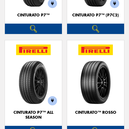
CINTURATO P7™
CINTURATO P7™ (P7C2)
Send
CINTURATO P7™ ALL
CINTURATO™ ROSSO
SEASON