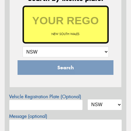
NEW SOUTH WALES
Search
Vehicle Registration Plate (Optional)
Message (optional)