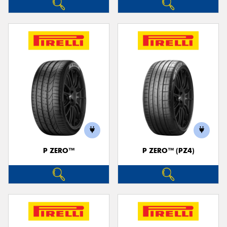
P ZERO™
P ZERO™ (PZ4)