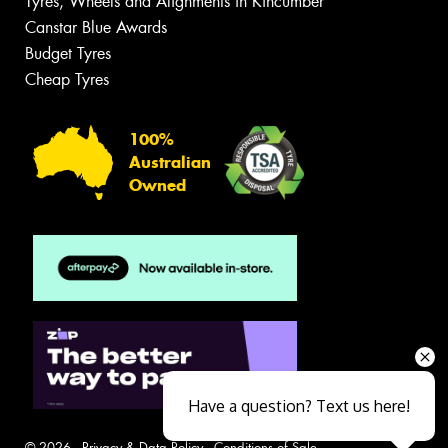
Tyres, Wheels and Alignments in Kincumber
Canstar Blue Awards
Budget Tyres
Cheap Tyres
100%
Australian
Owned
Have a question? Text us here!
© 2026 -
Privacy & Data Policy
-
Conditions of Sale