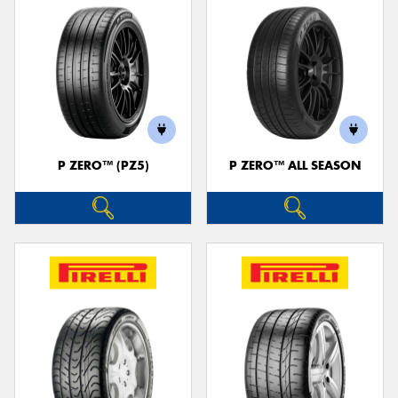
P ZERO™ (PZ5)
P ZERO™ ALL SEASON