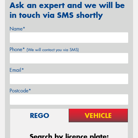
Ask an expert and we will be
in touch via SMS shortly
Name*
Phone*
(We will contact you via SMS)
Email*
Postcode*
REGO
VEHICLE
Search by licence plate: