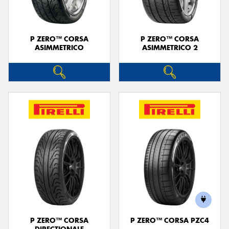
P ZERO™ CORSA
P ZERO™ CORSA
ASIMMETRICO
ASIMMETRICO 2
P ZERO™ CORSA
P ZERO™ CORSA PZC4