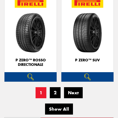
P ZERO™ ROSSO
P ZERO™ SUV
DIRECTIONALE
1
2
Next
Show All