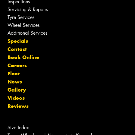
Inspections
Servicing & Repairs
Tyre Services
Wheel Services
Additional Services
Specials
Contact
Book Online
Careers
Fleet
News
Gallery
Videos
Reviews
Size Index