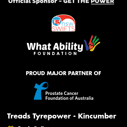
PROUD MAJOR PARTNER OF
Treads Tyrepower - Kincumber