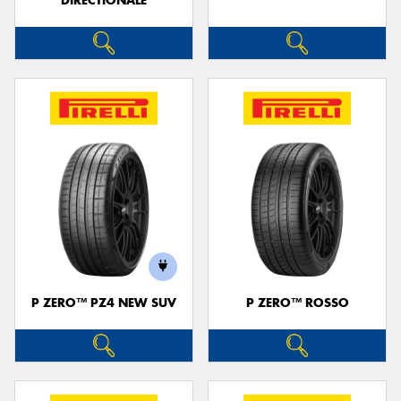
DIRECTIONALE
P ZERO™ PZ4 NEW SUV
P ZERO™ ROSSO